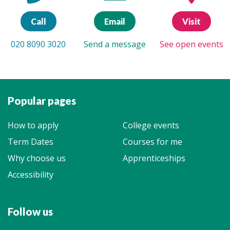
Call
Email
Visit
020 8090 3020
Send a message
See open events
Popular pages
How to apply
College events
Term Dates
Courses for me
Why choose us
Apprenticeships
Accessibility
Follow us