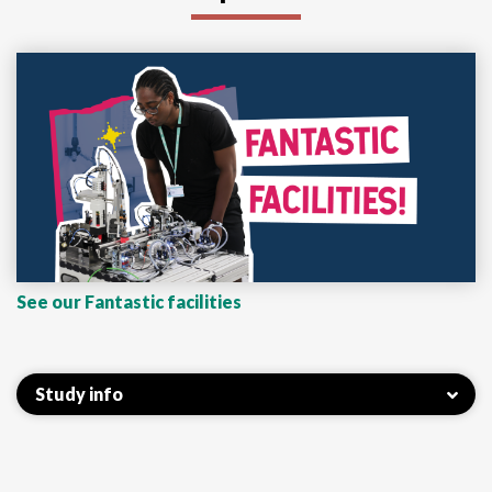
See our Fantastic facilities
Study info