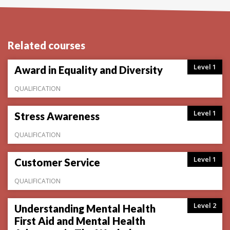
Related courses
Level 1
Award in Equality and Diversity
QUALIFICATION
Level 1
Stress Awareness
QUALIFICATION
Level 1
Customer Service
QUALIFICATION
Level 2
Understanding Mental Health
First Aid and Mental Health