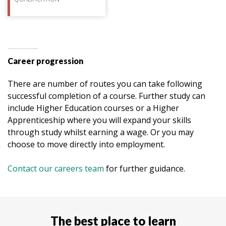
Career progression
There are number of routes you can take following
successful completion of a course. Further study can
include Higher Education courses or a Higher
Apprenticeship where you will expand your skills
through study whilst earning a wage. Or you may
choose to move directly into employment.
Contact our careers team
for further guidance.
The best place to learn