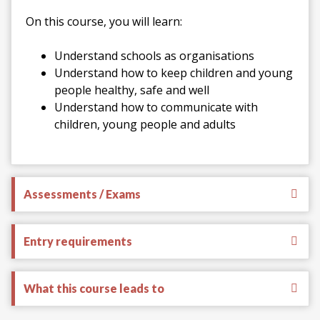
On this course, you will learn:
Understand schools as organisations
Understand how to keep children and young
people healthy, safe and well
Understand how to communicate with
children, young people and adults
Assessments / Exams
Entry requirements
What this course leads to