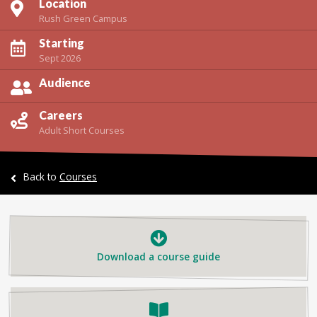
Location
Rush Green Campus
Starting
Sept 2026
Audience
Careers
Adult Short Courses
Back to
Courses
Download a course guide