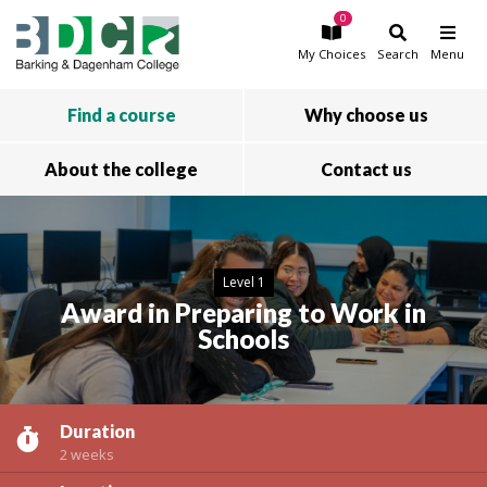
0
Skip to main content
My
Choices
Search
Menu
Find a course
Why choose us
About the college
Contact us
Level 1
Award in Preparing to Work in
Schools
Duration
2 weeks