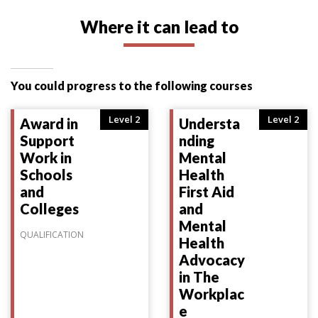
Where it can lead to
You could progress to the following courses
Level 2
Level 2
Award in
Understa
Support
nding
Work in
Mental
Schools
Health
and
First Aid
Colleges
and
Mental
QUALIFICATION
Health
Advocacy
in The
Workplac
e