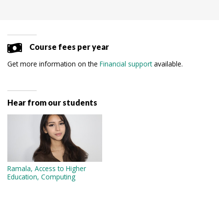
Course fees per year
Get more information on the
Financial support
available.
Hear from our students
Ramala, Access to Higher
Education, Computing