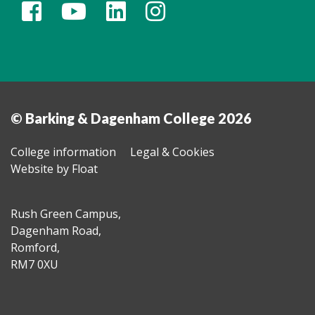
© Barking & Dagenham College 2026
College information
Legal & Cookies
Website by Float
Rush Green Campus,
Dagenham Road,
Romford,
RM7 0XU