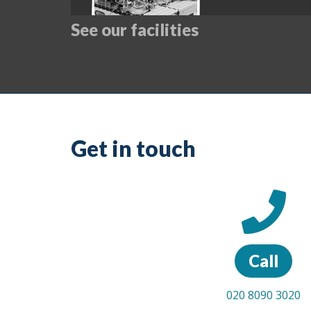
See our facilities
Get in touch
Call
020 8090 3020