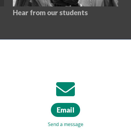
Hear from our students
Email
Send a message