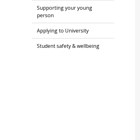
Supporting your young
person
Applying to University
Student safety & wellbeing