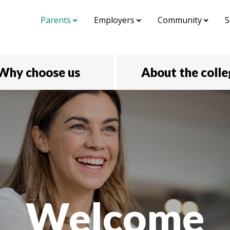
Parents
Employers
Community
S
Why choose us
About the coll
Welcome