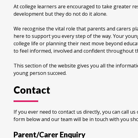
At college learners are encouraged to take greater res
development but they do not do it alone.
We recognise the vital role that parents and carers p
here to support you every step of the way. Your young
college life or planning their next move beyond educa
to feel informed, involved and confident throughout t
This section of the website gives you all the informa
young person succeed.
Contact
If you ever need to contact us directly, you can call u
form below and our team will be in touch with you sho
Parent/Carer Enquiry