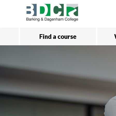
Skip to main content
Find a course