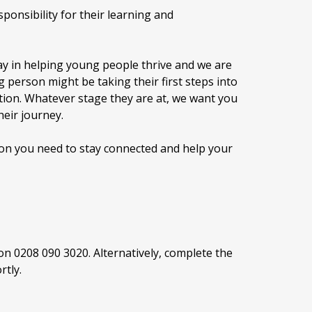
ponsibility for their learning and
lay in helping young people thrive and we are
 person might be taking their first steps into
tion. Whatever stage they are at, we want you
heir journey.
tion you need to stay connected and help your
s on 0208 090 3020. Alternatively, complete the
rtly.