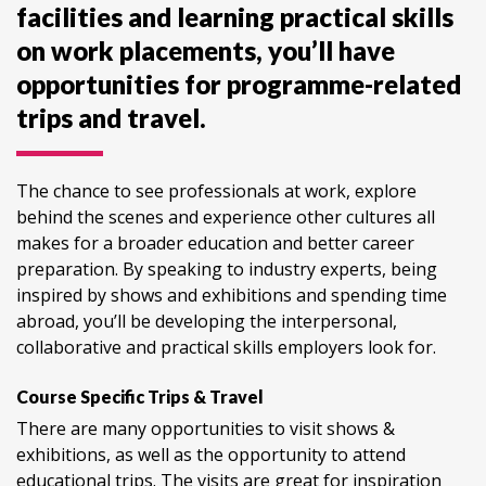
facilities and learning practical skills
on work placements, you’ll have
opportunities for programme-related
trips and travel.
The chance to see professionals at work, explore
behind the scenes and experience other cultures all
makes for a broader education and better career
preparation. By speaking to industry experts, being
inspired by shows and exhibitions and spending time
abroad, you’ll be developing the interpersonal,
collaborative and practical skills employers look for.
Course Specific Trips & Travel
There are many opportunities to visit shows &
exhibitions, as well as the opportunity to attend
educational trips. The visits are great for inspiration