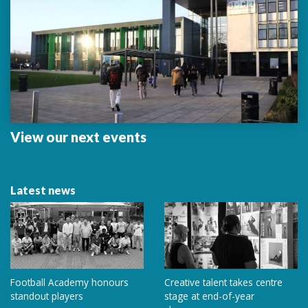
View our next events
Latest news
Football Academy honours
Creative talent takes centre
standout players
stage at end-of-year