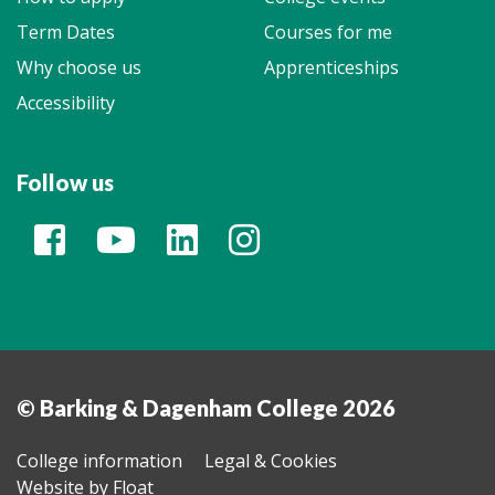
Term Dates
Courses for me
Why choose us
Apprenticeships
Accessibility
Follow us
© Barking & Dagenham College 2026
College information
Legal & Cookies
Website by Float