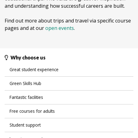
and understanding how successful careers are built.
Find out more about trips and travel via specific course
pages and at our
open events
.
Why choose us
Great student experience
Green Skills Hub
Fantastic facilities
Free courses for adults
Student support