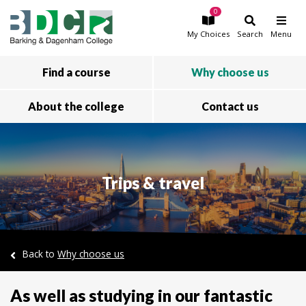
0
Skip to main content
My
Choices
Search
Menu
Find a course
Why choose us
About the college
Contact us
Trips & travel
Back to
Why choose us
As well as studying in our fantastic