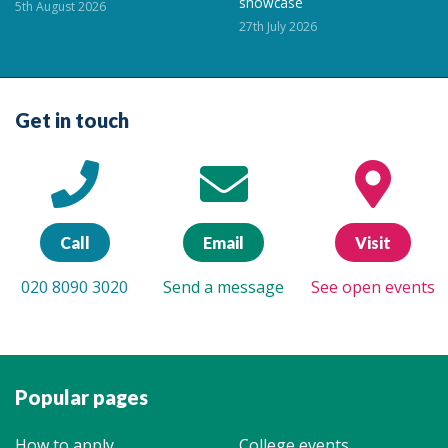
showcase
5th August 2026
27th July 2026
Get in touch
Call
Email
Visit
020 8090 3020
Send a message
See open events
Popular pages
How to apply
College events