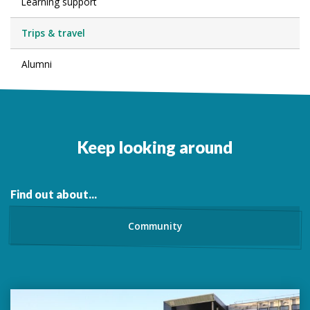
Learning support
Trips & travel
Alumni
Keep looking around
Find out about...
Community