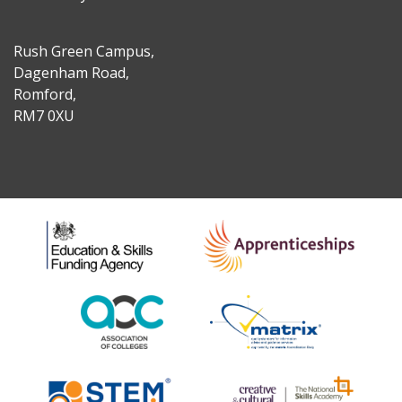
Rush Green Campus,
Dagenham Road,
Romford,
RM7 0XU