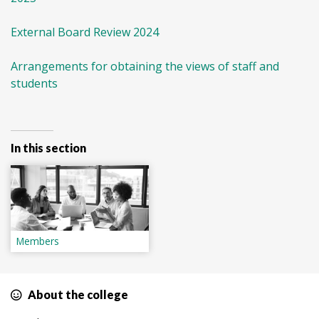
External Board Review 2024
Arrangements for obtaining the views of staff and
students
In this section
Members
About the college