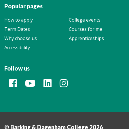
Popular pages
How to apply
College events
Term Dates
Courses for me
Why choose us
Apprenticeships
Accessibility
Follow us
© Barking & Dagenham College 2026