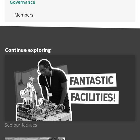
Governance
Members
Continue exploring
See our facilities