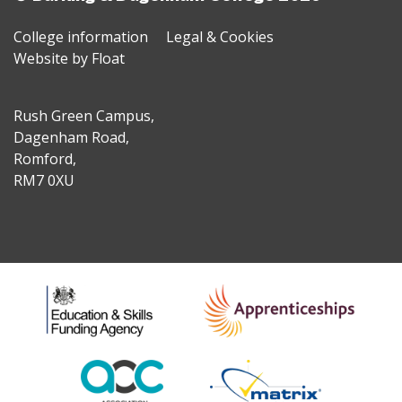
College information
Legal & Cookies
Website by Float
Rush Green Campus,
Dagenham Road,
Romford,
RM7 0XU