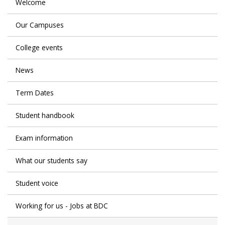
Welcome
Our Campuses
College events
News
Term Dates
Student handbook
Exam information
What our students say
Student voice
Working for us - Jobs at BDC