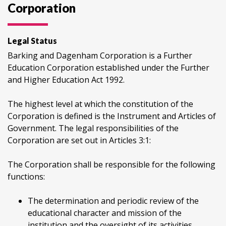
Corporation
Legal Status
Barking and Dagenham Corporation is a Further
Education Corporation established under the Further
and Higher Education Act 1992.
The highest level at which the constitution of the
Corporation is defined is the Instrument and Articles of
Government. The legal responsibilities of the
Corporation are set out in Articles 3:1:
The Corporation shall be responsible for the following
functions:
The determination and periodic review of the
educational character and mission of the
institution and the oversight of its activities