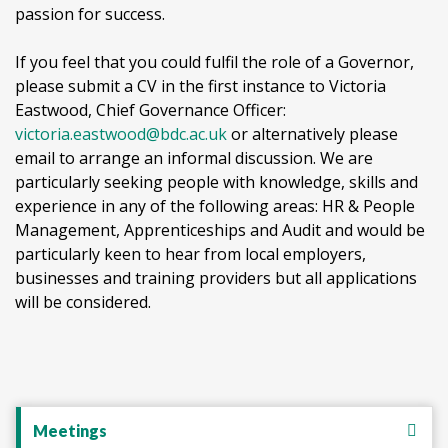
passion for success.
If you feel that you could fulfil the role of a Governor,
please submit a CV in the first instance to Victoria
Eastwood, Chief Governance Officer:
victoria.eastwood@bdc.ac.uk
or alternatively please
email to arrange an informal discussion. We are
particularly seeking people with knowledge, skills and
experience in any of the following areas: HR & People
Management, Apprenticeships and Audit and would be
particularly keen to hear from local employers,
businesses and training providers but all applications
will be considered.
Meetings