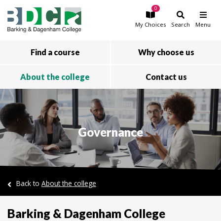
0
Skip to main content
My
Choices
Search
Menu
Find a course
Why choose us
About the college
Contact us
Governance
Back to
About the college
Barking & Dagenham College