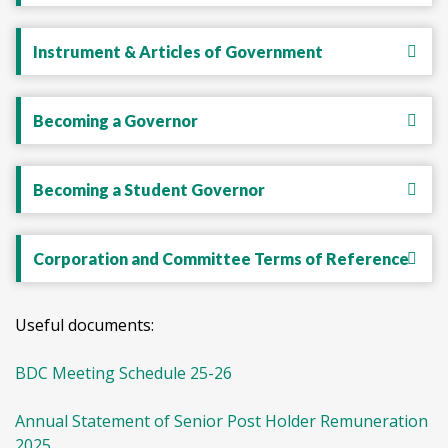
Instrument & Articles of Government
Becoming a Governor
Becoming a Student Governor
Corporation and Committee Terms of Reference
Useful documents:
BDC Meeting Schedule 25-26
Annual Statement of Senior Post Holder Remuneration
2025