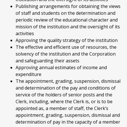
Publishing arrangements for obtaining the views
of staff and students on the determination and
periodic review of the educational character and
mission of the institution and the oversight of its
activities
Approving the quality strategy of the institution
The effective and efficient use of resources, the
solvency of the institution and the Corporation
and safeguarding their assets
Approving annual estimates of income and
expenditure
The appointment, grading, suspension, dismissal
and determination of the pay and conditions of
service of the holders of senior posts and the
Clerk, including, where the Clerk is, or is to be
appointed as, a member of staff, the Clerk’s
appointment, grading, suspension, dismissal and
determination of pay in the capacity of a member