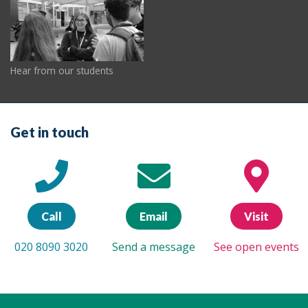
Hear from our students
Get in touch
Call
Email
Visit
020 8090 3020
Send a message
See open events