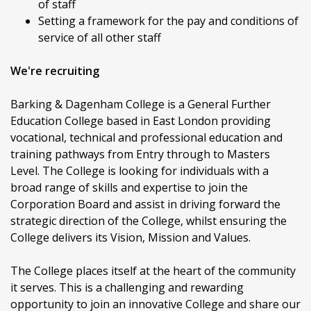
of staff
Setting a framework for the pay and conditions of
service of all other staff
We're recruiting
Barking & Dagenham College is a General Further
Education College based in East London providing
vocational, technical and professional education and
training pathways from Entry through to Masters
Level. The College is looking for individuals with a
broad range of skills and expertise to join the
Corporation Board and assist in driving forward the
strategic direction of the College, whilst ensuring the
College delivers its Vision, Mission and Values.
The College places itself at the heart of the community
it serves. This is a challenging and rewarding
opportunity to join an innovative College and share our