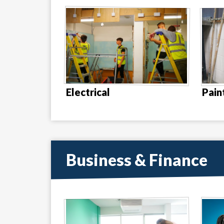
Electrical
Pain
Business & Finance