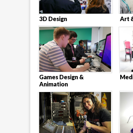
3D Design
Art 
Games Design &
Medi
Animation