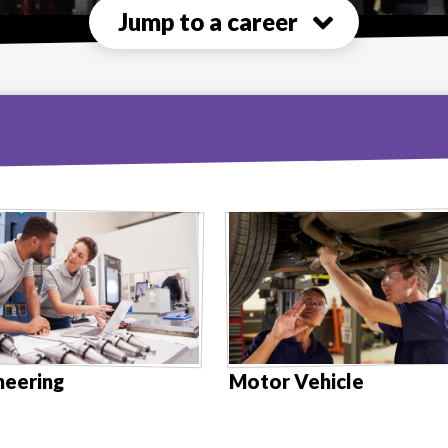
Jump to a career
neering
Motor Vehicle