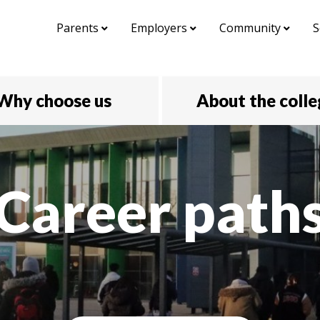
Parents
Employers
Community
S
Why choose us
About the coll
Career path