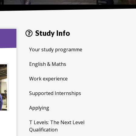
Study Info
Your study programme
English & Maths
Work experience
Supported Internships
Applying
T Levels: The Next Level
Qualification