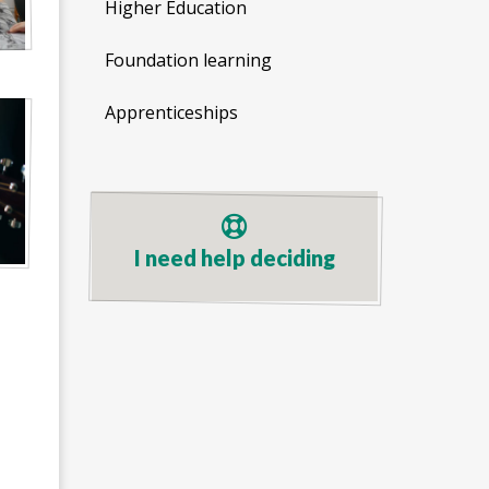
Higher Education
Foundation learning
Apprenticeships
I need help deciding