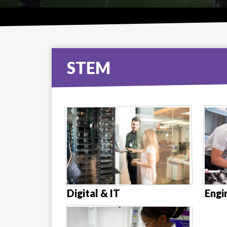
STEM
Digital & IT
Engi