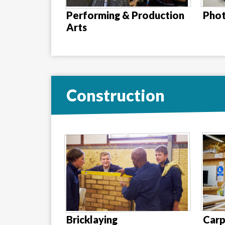
Performing & Production
Pho
Arts
Construction
Bricklaying
Carp