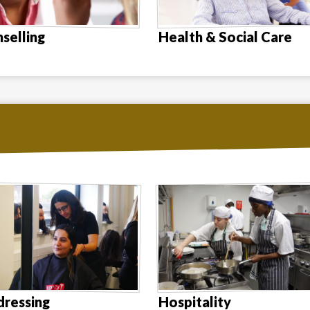
selling
Health & Social Care
dressing
Hospitality