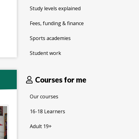
Study levels explained
Fees, funding & finance
Sports academies
Student work
Courses for me
Our courses
16-18 Learners
Adult 19+