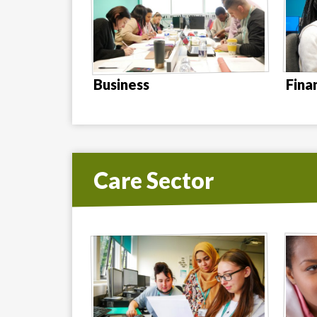
Business
Fina
Care Sector