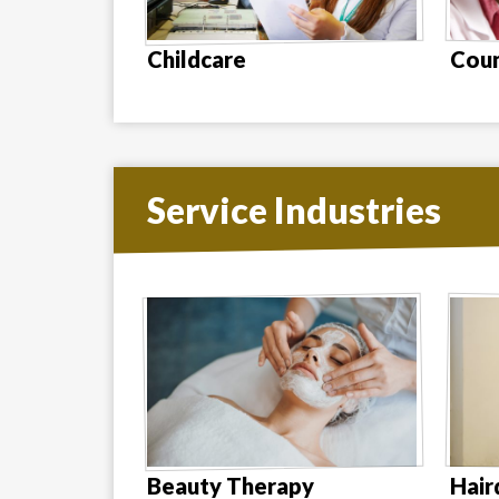
Childcare
Coun
Service Industries
Beauty Therapy
Hair