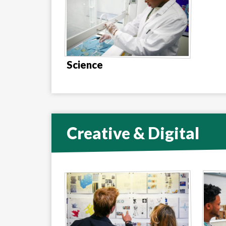
Science
Creative & Digital