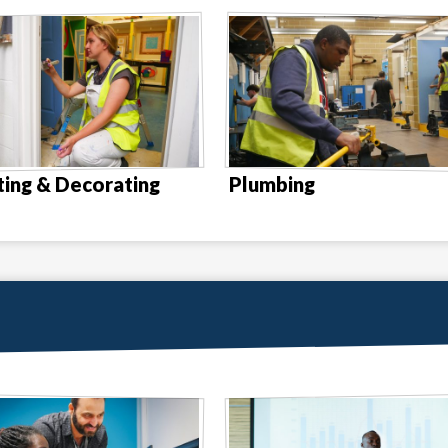
ting & Decorating
Plumbing