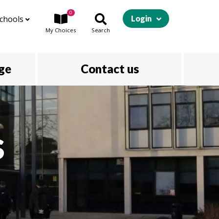
0
chools
Login
My
Choices
Search
ege
Contact us
s