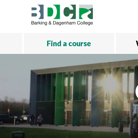
Skip to main content
Find a course