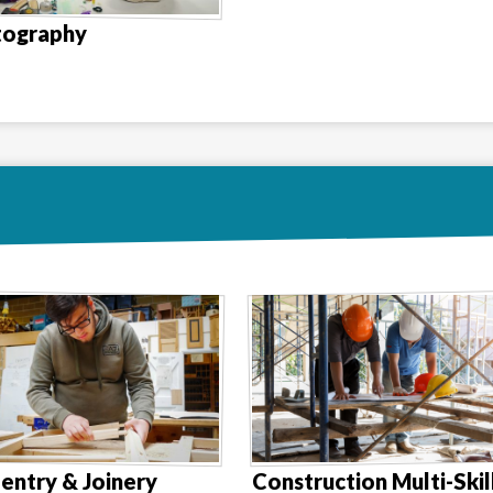
tography
entry & Joinery
Construction Multi-Skil