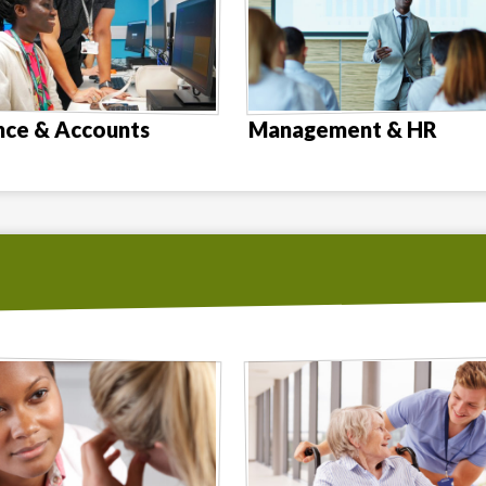
nce & Accounts
Management & HR