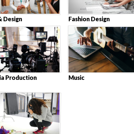
& Design
Fashion Design
a Production
Music