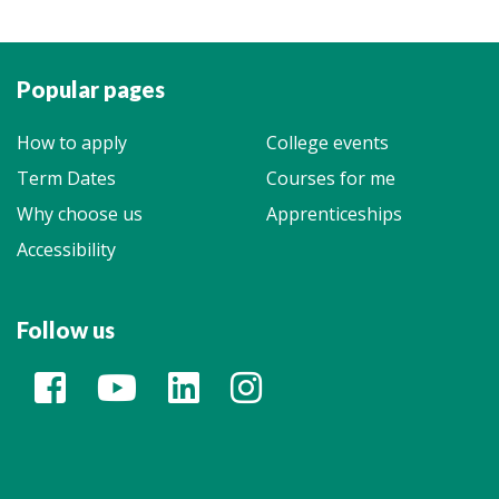
Popular pages
How to apply
College events
Term Dates
Courses for me
Why choose us
Apprenticeships
Accessibility
Follow us