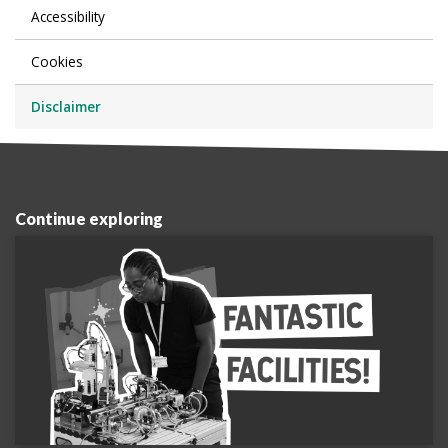
Accessibility
Cookies
Disclaimer
Continue exploring