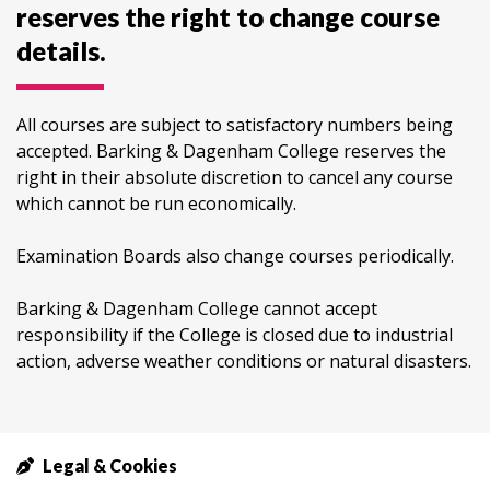
reserves the right to change course
details.
All courses are subject to satisfactory numbers being
accepted. Barking & Dagenham College reserves the
right in their absolute discretion to cancel any course
which cannot be run economically.
Examination Boards also change courses periodically.
Barking & Dagenham College cannot accept
responsibility if the College is closed due to industrial
action, adverse weather conditions or natural disasters.
Legal & Cookies