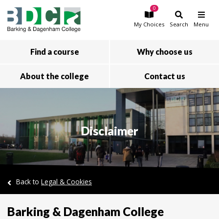
0
Skip to main content
My
Choices
Search
Menu
Find a course
Why choose us
About the college
Contact us
Disclaimer
Back to
Legal & Cookies
Barking & Dagenham College