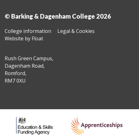
© Barking & Dagenham College 2026
College information
Legal & Cookies
Website by Float
Rush Green Campus,
Dagenham Road,
Romford,
RM7 0XU