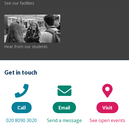
See our facilities
Hear from our students
Get in touch
Call
Email
Visit
020 8090 3020
Send a message
See open events