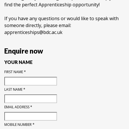
find the perfect Apprenticeship opportunity!
If you have any questions or would like to speak with
someone directly, please email:
apprenticeships@bdc.ac.uk
Enquire now
YOUR NAME
FIRST NAME
*
LAST NAME
*
EMAIL ADDRESS
*
MOBILE NUMBER
*