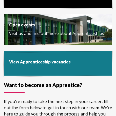
Open events
Visit us and find out more about Apprenticeships
View Apprenticeship vacancies
Want to become an Apprentice?
If you're ready to take the next step in your career, fill
out the form below to get in touch with our team. We’re
here to guide you through the process and help you