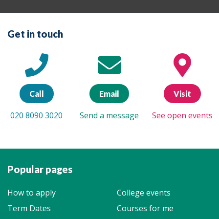
Get in touch
Call
Email
Visit
020 8090 3020
Send a message
See open events
Popular pages
How to apply
College events
Term Dates
Courses for me