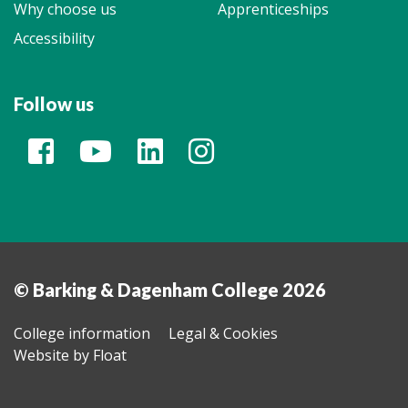
Why choose us
Apprenticeships
Accessibility
Follow us
© Barking & Dagenham College 2026
College information
Legal & Cookies
Website by Float