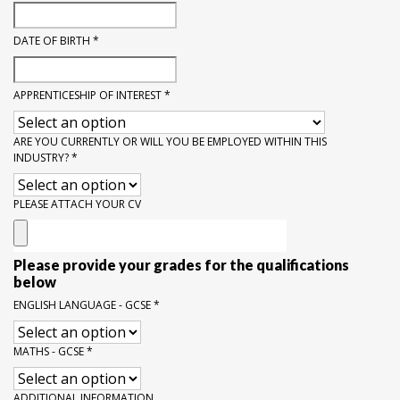
DATE OF BIRTH
*
APPRENTICESHIP OF INTEREST
*
ARE YOU CURRENTLY OR WILL YOU BE EMPLOYED WITHIN THIS
INDUSTRY?
*
PLEASE ATTACH YOUR CV
Please provide your grades for the qualifications
below
ENGLISH LANGUAGE - GCSE
*
MATHS - GCSE
*
ADDITIONAL INFORMATION