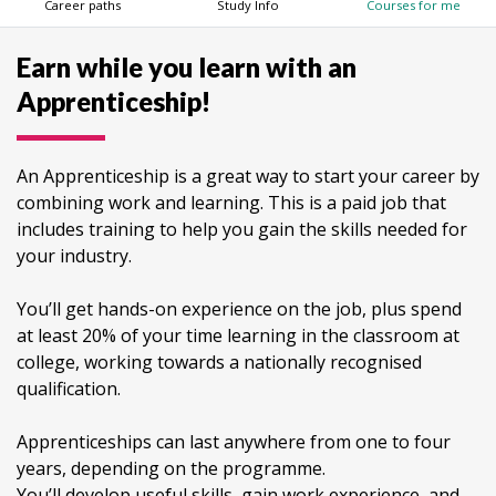
Career paths
Study Info
Courses for me
Earn while you learn with an
Apprenticeship!
An Apprenticeship is a great way to start your career by
combining work and learning. This is a paid job that
includes training to help you gain the skills needed for
your industry.
You’ll get hands-on experience on the job, plus spend
at least 20% of your time learning in the classroom at
college, working towards a nationally recognised
qualification.
Apprenticeships can last anywhere from one to four
years, depending on the programme.
You’ll develop useful skills, gain work experience, and