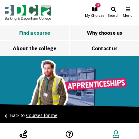
0
Skip to main content
My
Choices
Search
Menu
Find a course
Why choose us
About the college
Contact us
Back to
Courses for me