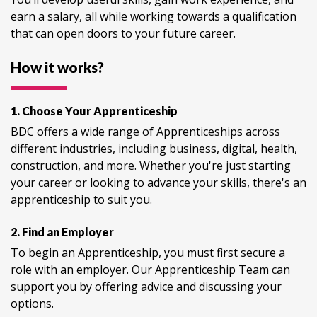
earn a salary, all while working towards a qualification
that can open doors to your future career.
How it works?
1. Choose Your Apprenticeship
BDC offers a wide range of Apprenticeships across
different industries, including business, digital, health,
construction, and more. Whether you're just starting
your career or looking to advance your skills, there's an
apprenticeship to suit you.
2. Find an Employer
To begin an Apprenticeship, you must first secure a
role with an employer. Our Apprenticeship Team can
support you by offering advice and discussing your
options.