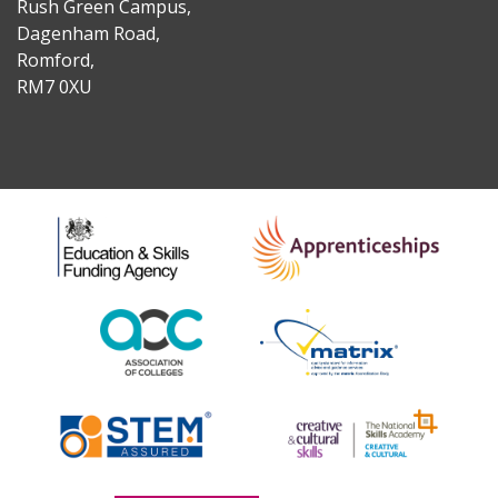
Rush Green Campus,
Dagenham Road,
Romford,
RM7 0XU