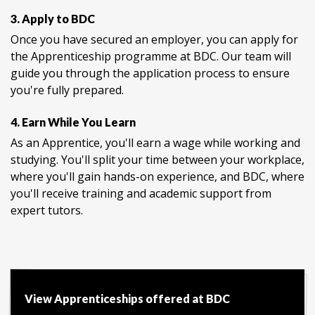
3. Apply to BDC
Once you have secured an employer, you can apply for
the Apprenticeship programme at BDC. Our team will
guide you through the application process to ensure
you're fully prepared.
4. Earn While You Learn
As an Apprentice, you'll earn a wage while working and
studying. You'll split your time between your workplace,
where you'll gain hands-on experience, and BDC, where
you'll receive training and academic support from
expert tutors.
View Apprenticeships offered at BDC