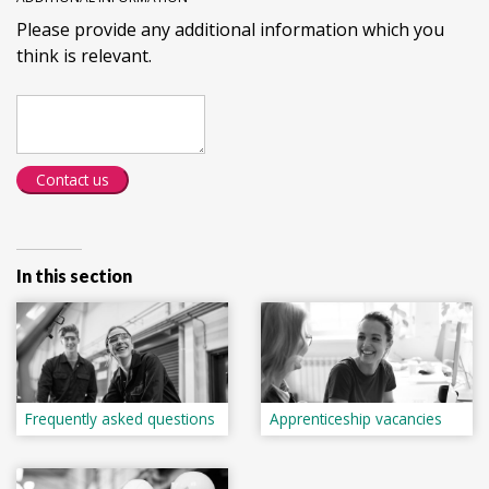
Please provide any additional information which you
think is relevant.
Contact us
In this section
Frequently asked questions
Apprenticeship vacancies