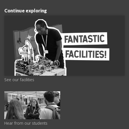
Continue exploring
See our facilities
Hear from our students