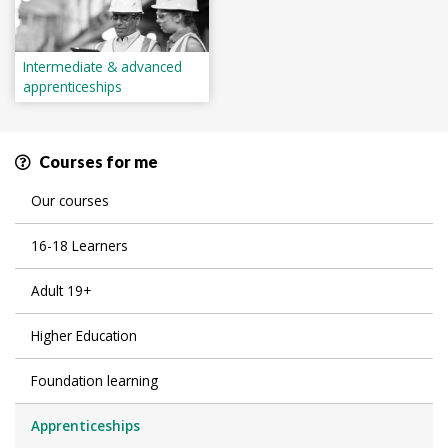
Intermediate & advanced
apprenticeships
Courses for me
Our courses
16-18 Learners
Adult 19+
Higher Education
Foundation learning
Apprenticeships