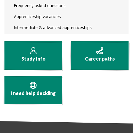
Frequently asked questions
Apprenticeship vacancies
Intermediate & advanced apprenticeships
Study Info
Career paths
I need help deciding