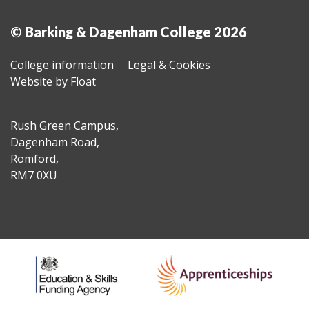
© Barking & Dagenham College 2026
College information
Legal & Cookies
Website by Float
Rush Green Campus,
Dagenham Road,
Romford,
RM7 0XU