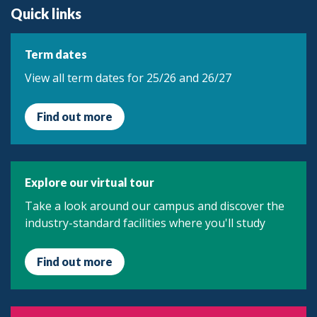
Quick links
Term dates
View all term dates for 25/26 and 26/27
Find out more
Explore our virtual tour
Take a look around our campus and discover the
industry-standard facilities where you'll study
Find out more