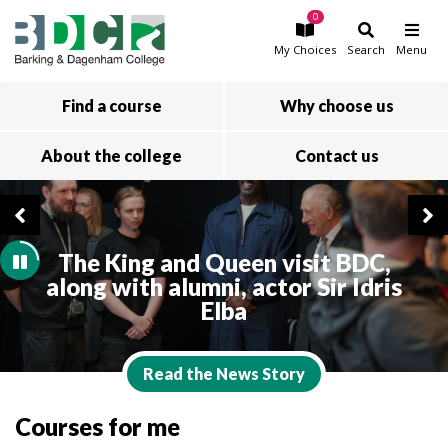
0
Skip to main content
My
Choices
Search
Menu
Find a course
Why choose us
About the college
Contact us
The King and Queen visit BDC,
along with alumni, actor Sir Idris
Elba
Read the News Story
Courses for me