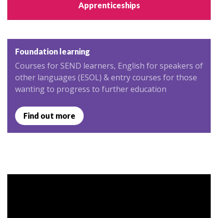
Apprenticeships
Foundation learning
Courses for SEND learners, English for speakers of
other languages (ESOL) & entry courses for those
wanting to progress to further education
Find out more