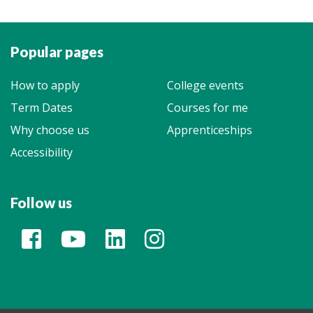
Popular pages
How to apply
College events
Term Dates
Courses for me
Why choose us
Apprenticeships
Accessibility
Follow us