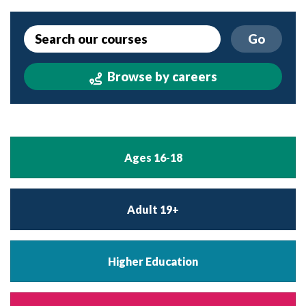
Go
Browse by careers
Ages 16-18
Adult 19+
Higher Education