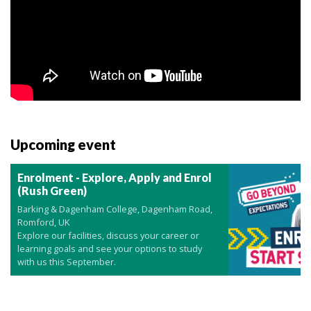
Upcoming event
Enrolment - Explore, Apply and Enrol
(Rush Green)
Barking & Dagenham College, Dagenham Road,
Romford, UK
Explore our facilities, discuss your career or
learning goals and see your options to study
with us this September.