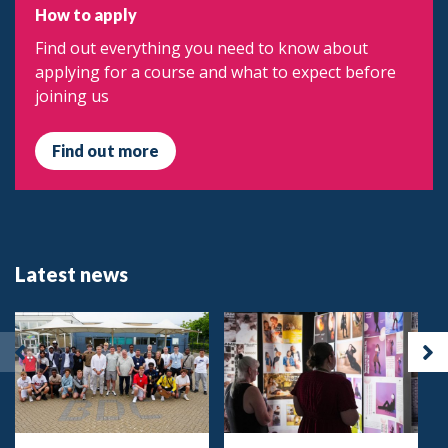
How to apply
Find out everything you need to know about
applying for a course and what to expect before
joining us
Find out more
Latest news