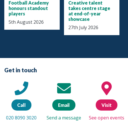
Football Academy
Creative talent
honours standout
takes centre stage
players
at end-of-year
showcase
5th August 2026
27th July 2026
Get in touch
Call
Email
Visit
020 8090 3020
Send a message
See open events