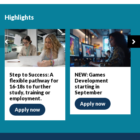
Highlights
Step to Success: A
NEW: Games
flexible pathway for
Development
16-18s to further
starting in
study, training or
September
employment.
Apply now
Apply now