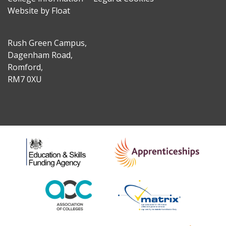
Website by Float
Rush Green Campus,
Dagenham Road,
Romford,
RM7 0XU