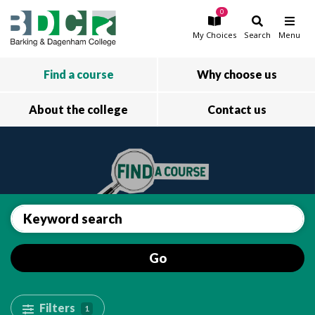
0
Skip to main content
My
Choices
Search
Menu
Find a course
Why choose us
About the college
Contact us
Go
Filters
1