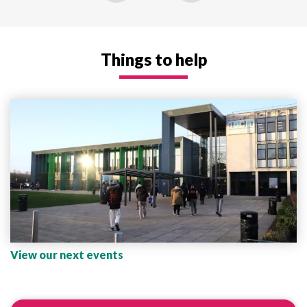
Things to help
View our next events