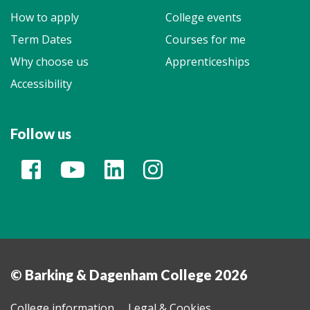
How to apply
College events
Term Dates
Courses for me
Why choose us
Apprenticeships
Accessibility
Follow us
© Barking & Dagenham College 2026
College information
Legal & Cookies