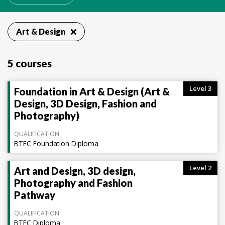
Art & Design
5 courses
Level 3
Foundation in Art & Design (Art &
Design, 3D Design, Fashion and
Photography)
QUALIFICATION
BTEC Foundation Diploma
Level 2
Art and Design, 3D design,
Photography and Fashion
Pathway
QUALIFICATION
BTEC Diploma