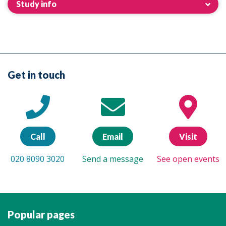
Study info
Get in touch
Call
Email
Visit
020 8090 3020
Send a message
See open events
Popular pages