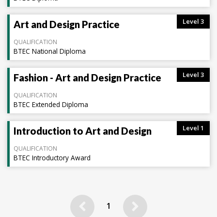
Level 3
Art and Design Practice
QUALIFICATION
BTEC National Diploma
Level 3
Fashion - Art and Design Practice
QUALIFICATION
BTEC Extended Diploma
Level 1
Introduction to Art and Design
QUALIFICATION
BTEC Introductory Award
Previous
Next
1