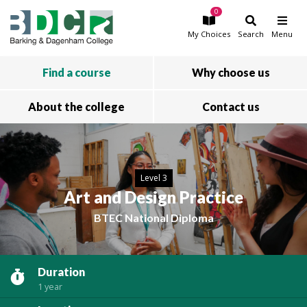
0
Skip to main content
My
Choices
Search
Menu
Find a course
Why choose us
About the college
Contact us
Level 3
Art and Design Practice
BTEC National Diploma
Duration
1 year