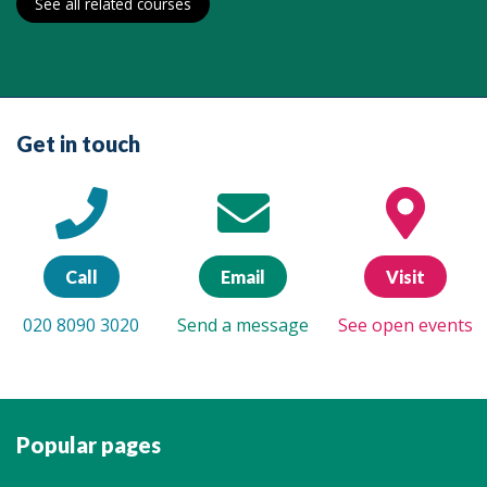
See all related courses
Get in touch
Call
Email
Visit
020 8090 3020
Send a message
See open events
Popular pages