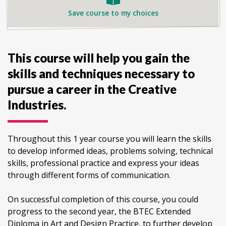
Save course to my choices
This course will help you gain the
skills and techniques necessary to
pursue a career in the Creative
Industries.
Throughout this 1 year course you will learn the skills
to develop informed ideas, problems solving, technical
skills, professional practice and express your ideas
through different forms of communication.
On successful completion of this course, you could
progress to the second year, the BTEC Extended
Diploma in Art and Design Practice, to further develop