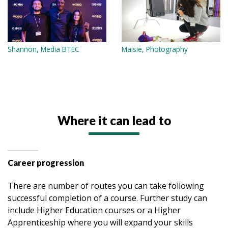
Shannon, Media BTEC
Maisie, Photography
Where it can lead to
Career progression
There are number of routes you can take following
successful completion of a course. Further study can
include Higher Education courses or a Higher
Apprenticeship where you will expand your skills