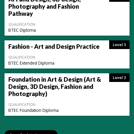
Photography and Fashion
Pathway
QUALIFICATION
BTEC Diploma
Level 3
Fashion - Art and Design Practice
QUALIFICATION
BTEC Extended Diploma
Level 3
Foundation in Art & Design (Art &
Design, 3D Design, Fashion and
Photography)
QUALIFICATION
BTEC Foundation Diploma