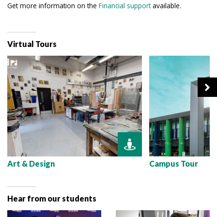
Get more information on the
Financial support
available.
Virtual Tours
Art & Design
Campus Tour
Hear from our students