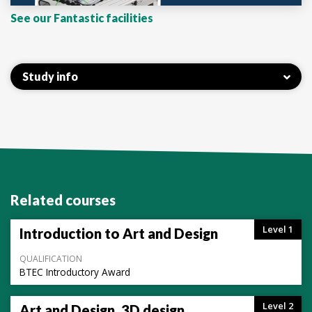
See our Fantastic facilities
Study info
Related courses
Level 1
Introduction to Art and Design
QUALIFICATION
BTEC Introductory Award
Level 2
Art and Design, 3D design,