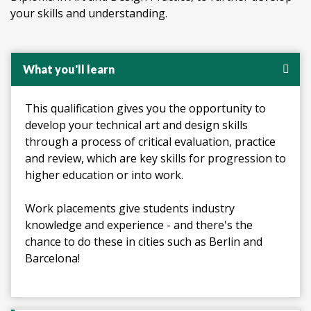
your skills and understanding.
What you'll learn
This qualification gives you the opportunity to
develop your technical art and design skills
through a process of critical evaluation, practice
and review, which are key skills for progression to
higher education or into work.
Work placements give students industry
knowledge and experience - and there's the
chance to do these in cities such as Berlin and
Barcelona!