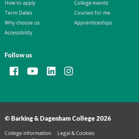
How to apply
College events
Term Dates
Courses for me
Why choose us
Apprenticeships
Accessibility
Follow us
© Barking & Dagenham College 2026
College information
Legal & Cookies