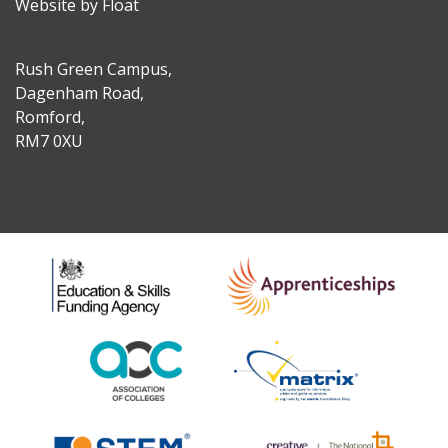
Website by Float
Rush Green Campus,
Dagenham Road,
Romford,
RM7 0XU