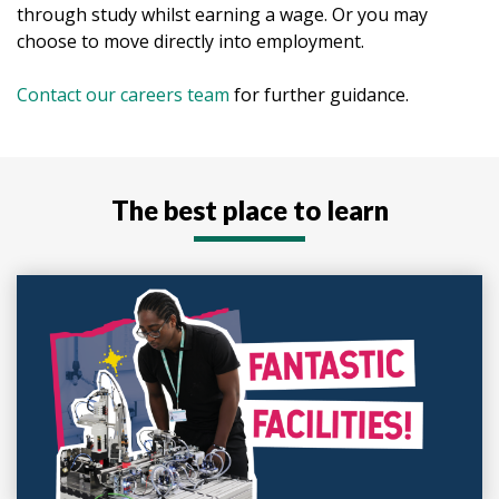
through study whilst earning a wage. Or you may
choose to move directly into employment.
Contact our careers team
for further guidance.
The best place to learn