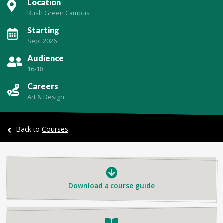
Location
Rush Green Campus
Starting
Sept 2026
Audience
16-18
Careers
Art & Design
Back to
Courses
Download a course guide