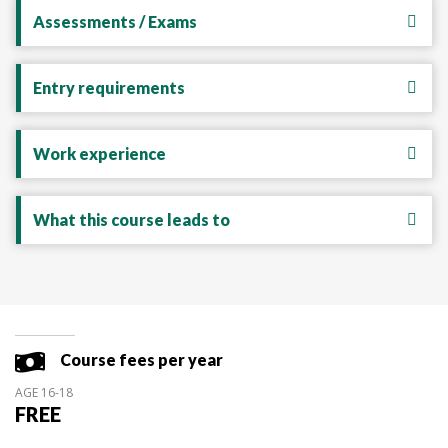
Assessments / Exams
Entry requirements
Work experience
What this course leads to
Course fees per year
AGE 16-18
FREE