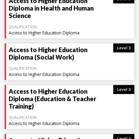
Access to Higher Education
Diploma in Health and Human
Science
QUALIFICATION
Access to Higher Education Diploma
Level 3
Access to Higher Education
Diploma (Social Work)
QUALIFICATION
Access to Higher Education Diploma
Level 3
Access to Higher Education
Diploma (Education & Teacher
Training)
QUALIFICATION
Access to Higher Education Diploma
Level 3