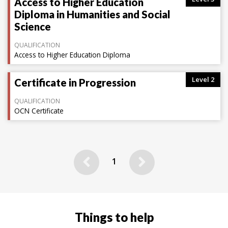
Access to Higher Education
Diploma in Humanities and Social
Science
QUALIFICATION
Access to Higher Education Diploma
Level 2
Certificate in Progression
QUALIFICATION
OCN Certificate
Previous
Next
1
Things to help