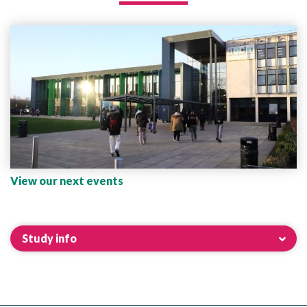
View our next events
Study info