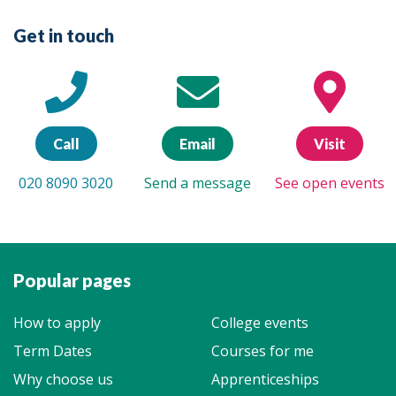
Get in touch
Call
Email
Visit
020 8090 3020
Send a message
See open events
Popular pages
How to apply
College events
Term Dates
Courses for me
Why choose us
Apprenticeships