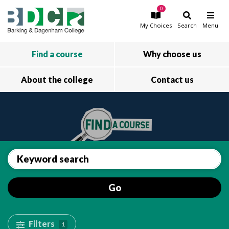
0
Skip to main content
My
Choices
Search
Menu
Find a course
Why choose us
About the college
Contact us
Go
Filters
1