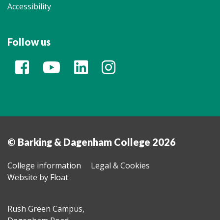
Accessibility
Follow us
© Barking & Dagenham College 2026
College information
Legal & Cookies
Website by Float
Rush Green Campus,