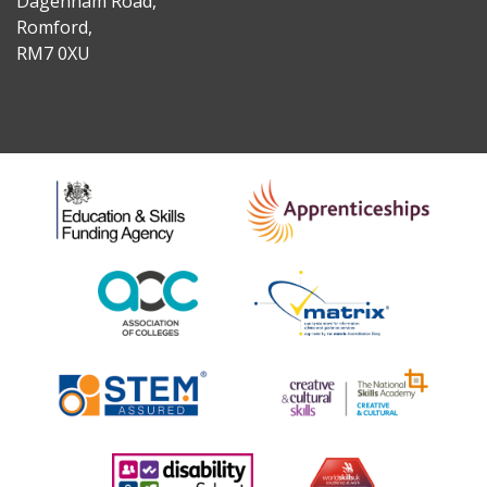
Dagenham Road,
Romford,
RM7 0XU