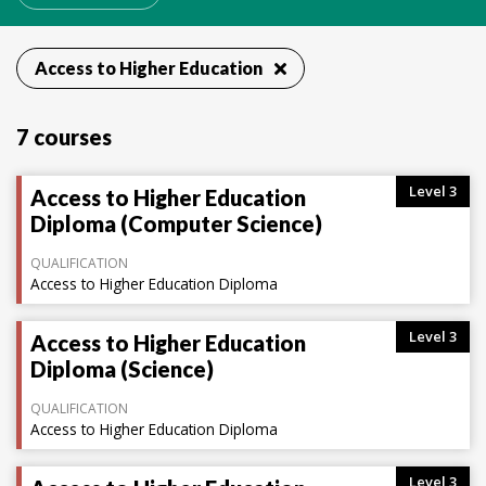
Access to Higher Education
7 courses
Level 3
Access to Higher Education
Diploma (Computer Science)
QUALIFICATION
Access to Higher Education Diploma
Level 3
Access to Higher Education
Diploma (Science)
QUALIFICATION
Access to Higher Education Diploma
Level 3