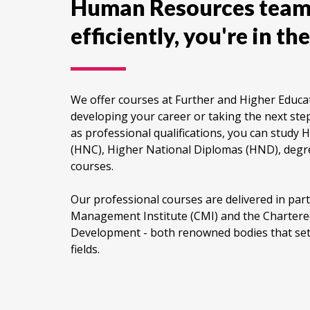
Human Resources team
efficiently, you're in the
We offer courses at Further and Higher Educati
developing your career or taking the next step
as professional qualifications, you can study H
(HNC), Higher National Diplomas (HND), degr
courses.
Our professional courses are delivered in par
Management Institute (CMI) and the Chartered
Development - both renowned bodies that set 
fields.