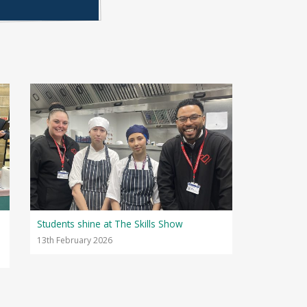
Students shine at The Skills Show
13th February 2026