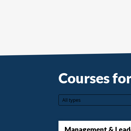
Courses for
All types
Management & Lead