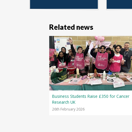
Related news
Business Students Raise £350 for Cancer
Research UK
26th February 2026