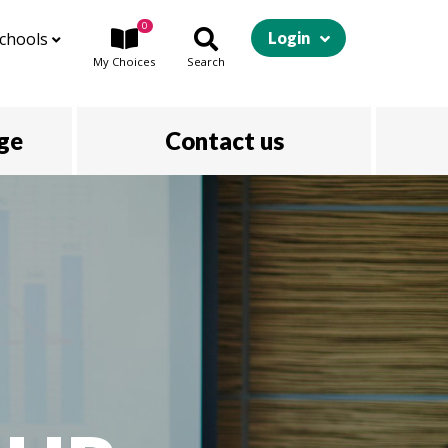
0
chools
Login
My
Choices
Search
ege
Contact us