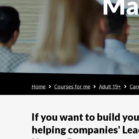
Ma
Home
Courses for me
Adult 19+
Car
If you want to build your
helping companies' Lea