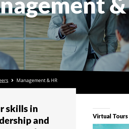
nagement &
eers
Management & HR
 skills in
Virtual Tours
dership and