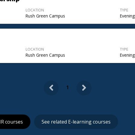
LOCATION
TYPE
Rush Green Campus
Evening
LOCATION
TYPE
Rush Green Campus
Evening
Previous
Next
1
HR courses
See related E-learning courses