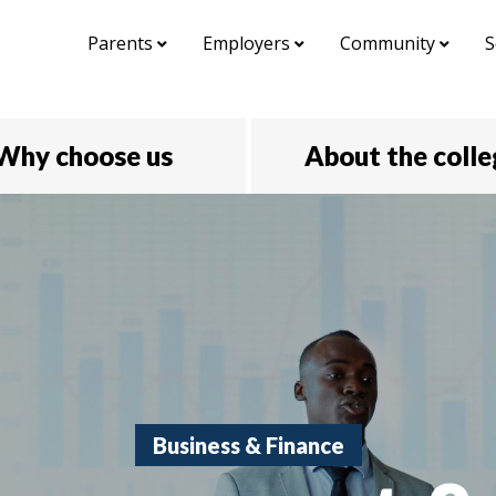
Parents
Employers
Community
S
Why choose us
About the coll
Business & Finance