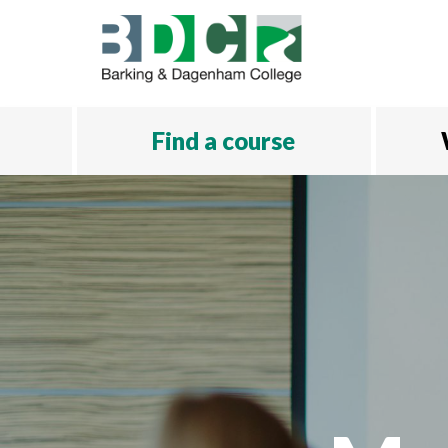
Skip to main content
Find a course