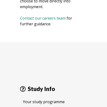
choose to move directly into
employment.
Contact our careers team
for
further guidance.
Study Info
Your study programme