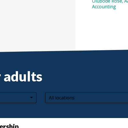
Olubode Rose, 
Accounting
 adults
All locations
ership