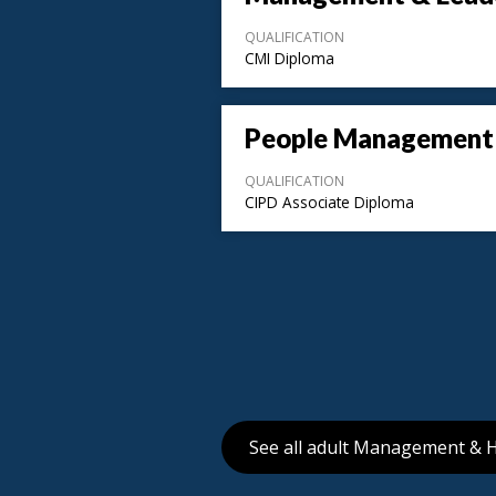
QUALIFICATION
CMI Diploma
People Management
QUALIFICATION
CIPD Associate Diploma
See all adult Management & 