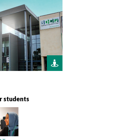
r students