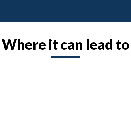
Where it can lead to