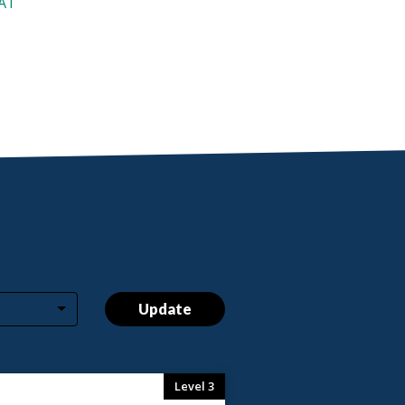
AAT
Update
Level 3