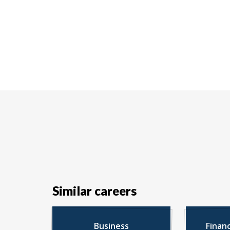
Similar careers
Business
Finan