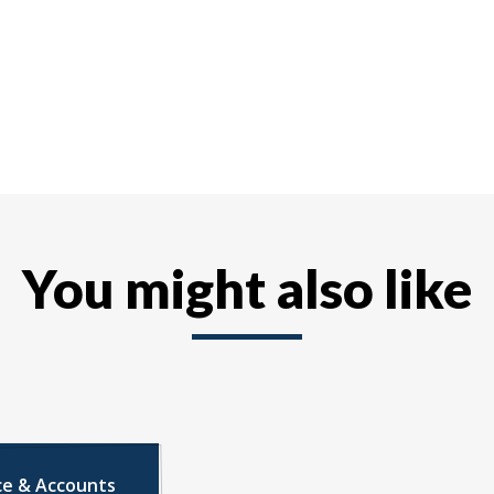
You might also like
ce & Accounts