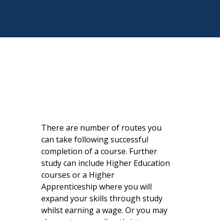
There are number of routes you
can take following successful
completion of a course. Further
study can include Higher Education
courses or a Higher
Apprenticeship where you will
expand your skills through study
whilst earning a wage. Or you may