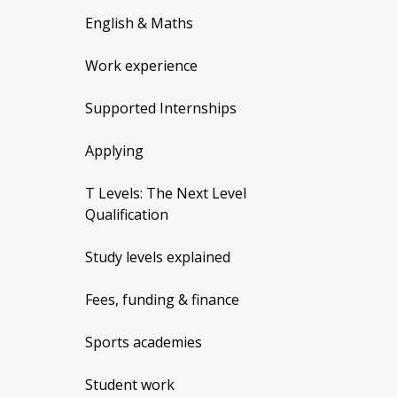
English & Maths
Work experience
Supported Internships
Applying
T Levels: The Next Level
Qualification
Study levels explained
Fees, funding & finance
Sports academies
Student work