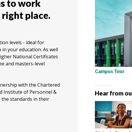
s to work
 right place.
on levels - ideal for
 in your education. As well
igher National Certificates
ee and masters-level
Campus Tour
tnership with the Chartered
 Institute of Personnel &
Hear from ou
the standards in their