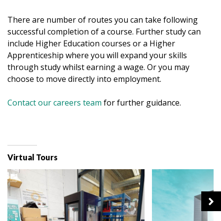
There are number of routes you can take following
successful completion of a course. Further study can
include Higher Education courses or a Higher
Apprenticeship where you will expand your skills
through study whilst earning a wage. Or you may
choose to move directly into employment.
Contact our careers team
for further guidance.
Virtual Tours