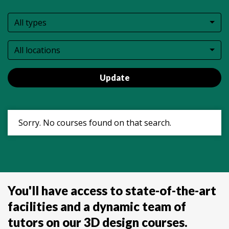
All types
All locations
Update
Sorry. No courses found on that search.
You'll have access to state-of-the-art
facilities and a dynamic team of
tutors on our 3D design courses.