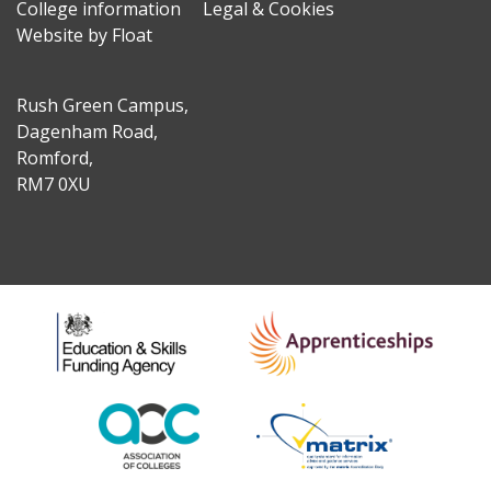
College information
Legal & Cookies
Website by Float
Rush Green Campus,
Dagenham Road,
Romford,
RM7 0XU