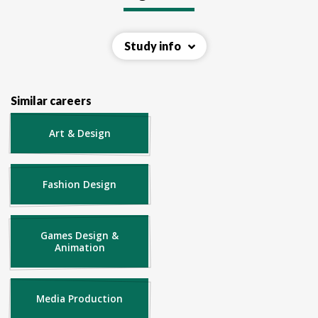
Study info
Similar careers
Art & Design
Fashion Design
Games Design &
Animation
Media Production