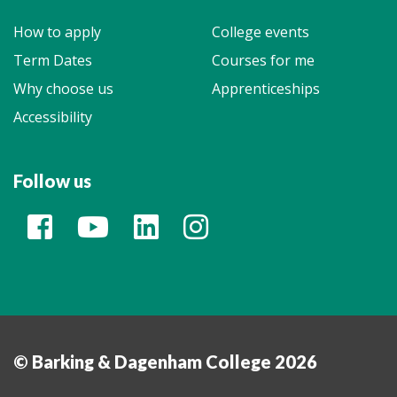
How to apply
College events
Term Dates
Courses for me
Why choose us
Apprenticeships
Accessibility
Follow us
© Barking & Dagenham College 2026