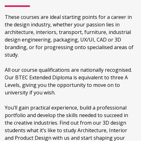
These courses are ideal starting points for a career in
the design industry, whether your passion lies in
architecture, interiors, transport, furniture, industrial
design engineering, packaging, UX/UI, CAD or 3D
branding, or for progressing onto specialised areas of
study.
All our course qualifications are nationally recognised.
Our BTEC Extended Diploma is equivalent to three A
Levels, giving you the opportunity to move on to
university if you wish.
You’ll gain practical experience, build a professional
portfolio and develop the skills needed to succeed in
the creative industries. Find out from our 3D design
students what it’s like to study Architecture, Interior
and Product Design with us and start shaping your