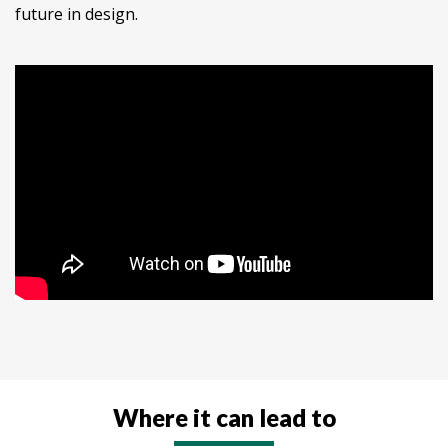
future in design.
Where it can lead to