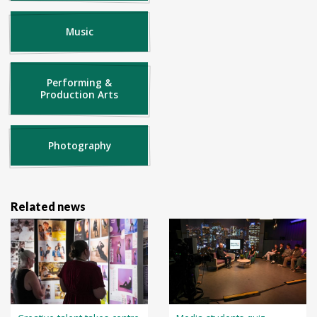
Music
Performing &
Production Arts
Photography
Related news