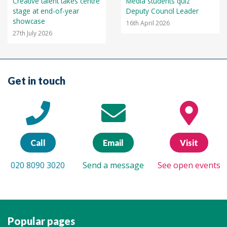
Creative talent takes centre
Media students quiz
stage at end-of-year
Deputy Council Leader
showcase
16th April 2026
27th July 2026
Get in touch
Call
Email
Visit
020 8090 3020
Send a message
See open events
Popular pages