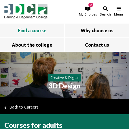
0
Skip to main content
My
Choices
Search
Menu
Find a course
Why choose us
About the college
Contact us
Creative & Digital
3D Design
Back to
Careers
Courses for adults