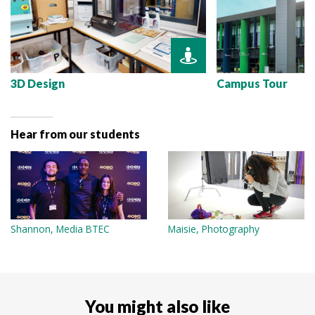
3D Design
Campus Tour
Hear from our students
Shannon, Media BTEC
Maisie, Photography
You might also like