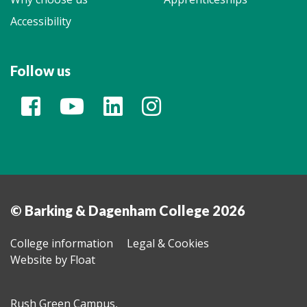
Accessibility
Follow us
© Barking & Dagenham College 2026
College information
Legal & Cookies
Website by Float
Rush Green Campus,