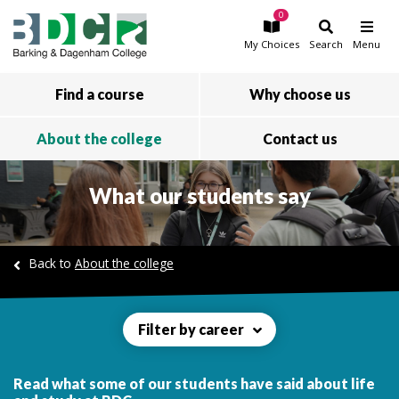
0
Skip to main content
My
Choices
Search
Menu
Find a course
Why choose us
About the college
Contact us
What our students say
Back to
About the college
Filter by career
Read what some of our students have said about life