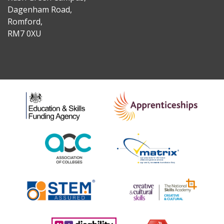
Dagenham Road,
Romford,
RM7 0XU