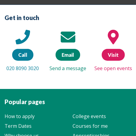
Get in touch
Call
Email
Visit
020 8090 3020
Send a message
See open events
Popular pages
How to apply
College events
Term Dates
Courses for me
Why choose us
Apprenticeships