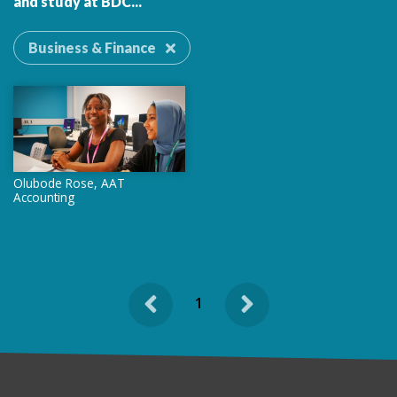
and study at BDC...
Business & Finance
Olubode Rose, AAT
Accounting
Previous
Next
1