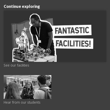
Continue exploring
See our facilities
Hear from our students