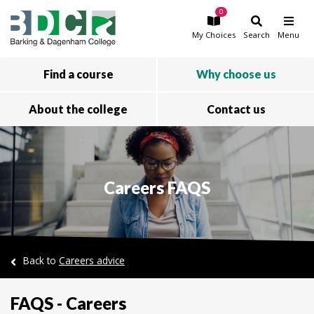
0
Skip to main content
My
Choices
Search
Menu
Find a course
Why choose us
About the college
Contact us
Careers FAQS
Back to
Careers advice
FAQS - Careers