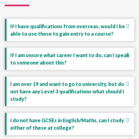
If I have qualifications from overseas, would I be
able to use these to gain entry to a course?
If I am unsure what career I want to do, can I speak
to someone about this?
I am over 19 and want to go to university, but do
not have any Level 3 qualifications what should I
study?
I do not have GCSEs in English/Maths, can I study
either of these at college?