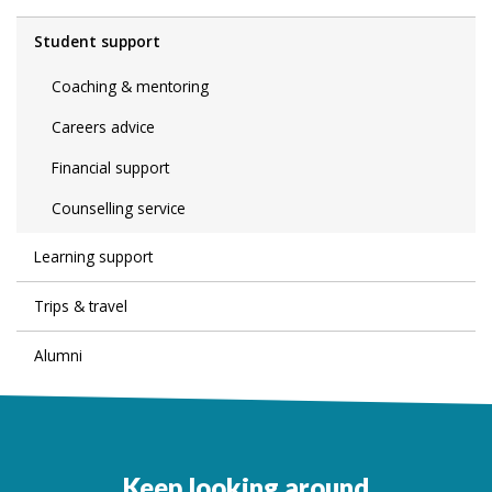
Student support
Coaching & mentoring
Careers advice
Financial support
Counselling service
Learning support
Trips & travel
Alumni
Keep looking around