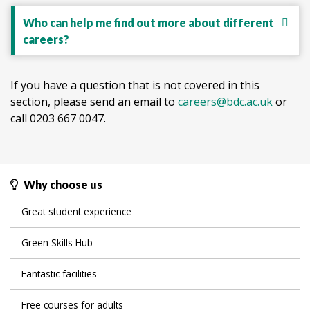
Who can help me find out more about different
careers?
If you have a question that is not covered in this
section, please send an email to
careers@bdc.ac.uk
or
call 0203 667 0047.
Why choose us
Great student experience
Green Skills Hub
Fantastic facilities
Free courses for adults