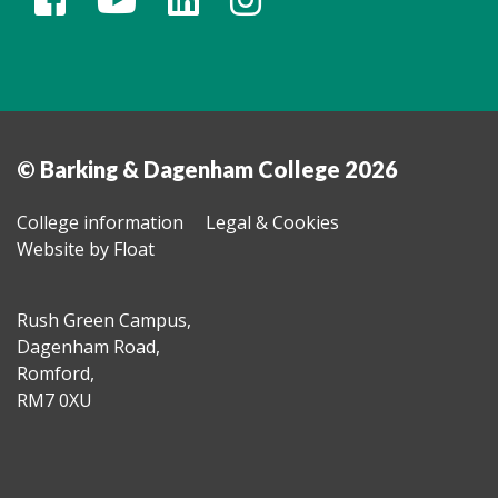
© Barking & Dagenham College 2026
College information
Legal & Cookies
Website by Float
Rush Green Campus,
Dagenham Road,
Romford,
RM7 0XU