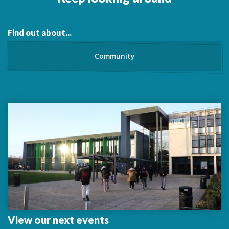
Find out about...
Community
View our next events