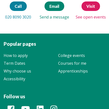
Call
Email
Visit
020 8090 3020
Send a message
See open events
Popular pages
How to apply
College events
Term Dates
Courses for me
Why choose us
Apprenticeships
Accessibility
Follow us