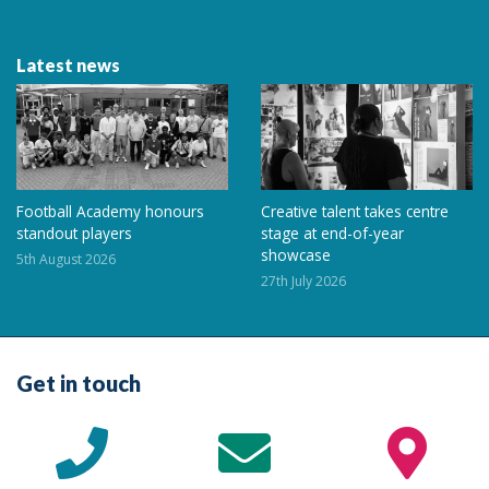
Latest news
Football Academy honours
Creative talent takes centre
standout players
stage at end-of-year
showcase
5th August 2026
27th July 2026
Get in touch