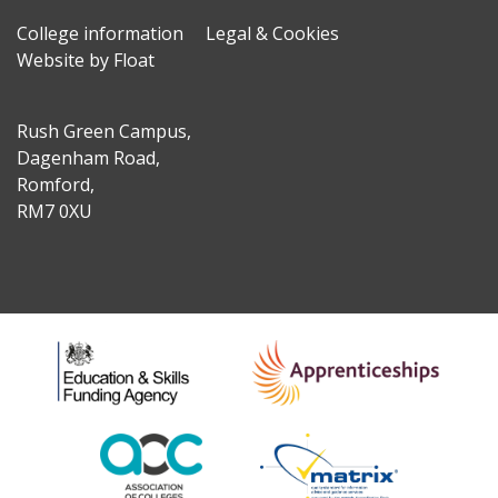
College information
Legal & Cookies
Website by Float
Rush Green Campus,
Dagenham Road,
Romford,
RM7 0XU