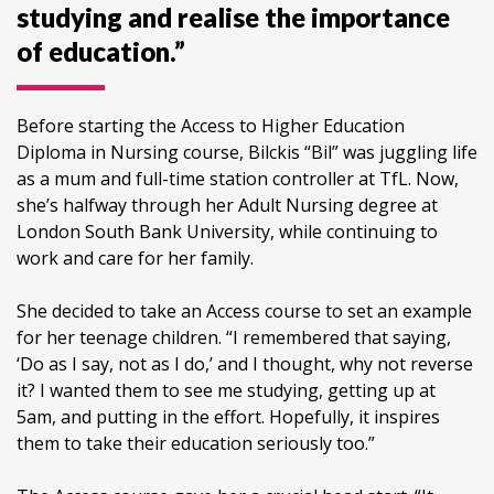
studying and realise the importance
of education.”
Before starting the Access to Higher Education
Diploma in Nursing course, Bilckis “Bil” was juggling life
as a mum and full-time station controller at TfL. Now,
she’s halfway through her Adult Nursing degree at
London South Bank University, while continuing to
work and care for her family.
She decided to take an Access course to set an example
for her teenage children. “I remembered that saying,
‘Do as I say, not as I do,’ and I thought, why not reverse
it? I wanted them to see me studying, getting up at
5am, and putting in the effort. Hopefully, it inspires
them to take their education seriously too.”