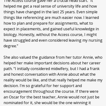
The Access course gave her a crucial head start. “It
helped me get a real sense of university life and how
things have changed in the last 25 years. Even simple
things like referencing are much easier now. I learned
how to plan and prepare for assignments, what to
expect in placements, and gained useful knowledge in
biology. Honestly, without the Access course, I might
have struggled and even considered leaving my nursing
degree.”
She also valued the guidance from her tutor Annie, who
helped her make important decisions about her career
path. “I initially considered midwifery, but I had a frank
and honest conversation with Annie about what the
reality would be like, and that really helped me make my
decision. I’m so grateful for her support and
encouragement throughout the course. If there were
an Oscar for the best teacher, Annie would not just be
nominated for it, she would be the one winning it