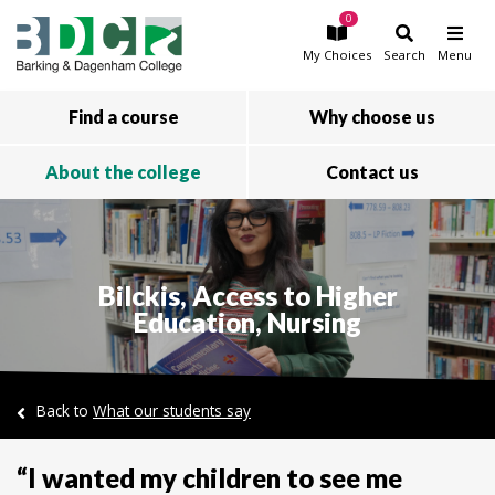
0
Skip to main content
My
Choices
Search
Menu
Find a course
Why choose us
About the college
Contact us
Bilckis, Access to Higher
Education, Nursing
Back to
What our students say
“I wanted my children to see me