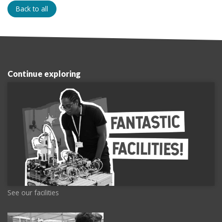
Back to all
Continue exploring
See our facilities