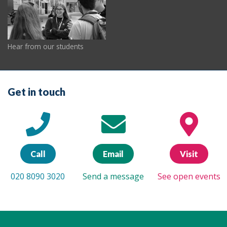
Hear from our students
Get in touch
Call
Email
Visit
020 8090 3020
Send a message
See open events