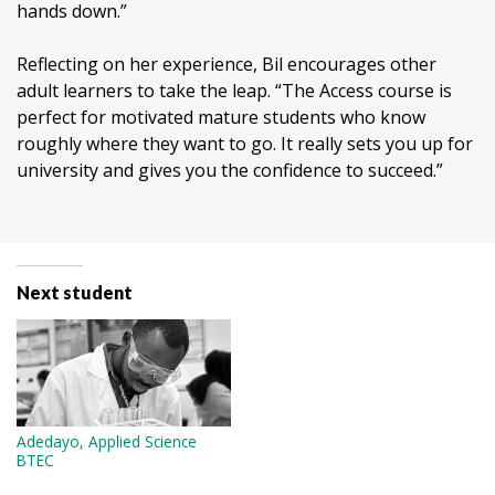
hands down.”
Reflecting on her experience, Bil encourages other
adult learners to take the leap. “The Access course is
perfect for motivated mature students who know
roughly where they want to go. It really sets you up for
university and gives you the confidence to succeed.”
Next student
Adedayo, Applied Science
BTEC