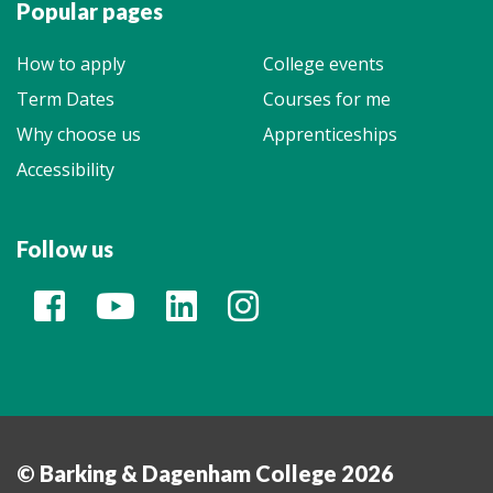
Popular pages
How to apply
College events
Term Dates
Courses for me
Why choose us
Apprenticeships
Accessibility
Follow us
© Barking & Dagenham College 2026