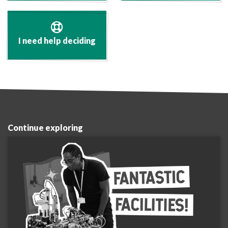
I need help deciding
Continue exploring