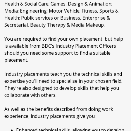
Health & Social Care; Games, Design & Animation;
Media; Engineering; Motor Vehicle; Fitness, Sports &
Health; Public services or Business, Enterprise &
Secretarial, Beauty Therapy & Media Makeup.
You are required to find your own placement, but help
is available from BDC’s Industry Placement Officers
should you need some support to find a suitable
placement.
Industry placements teach you the technical skills and
expertise you’ll need to specialise in your chosen field.
They’re also designed to develop skills that help you
collaborate with others.
As well as the benefits described from doing work
experience, industry placements give you:
Enhanced technical skills, allowing you to develop