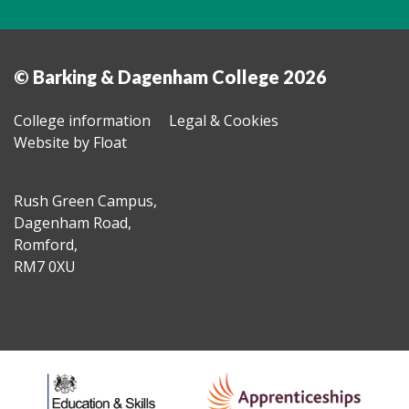
© Barking & Dagenham College 2026
College information
Legal & Cookies
Website by Float
Rush Green Campus,
Dagenham Road,
Romford,
RM7 0XU