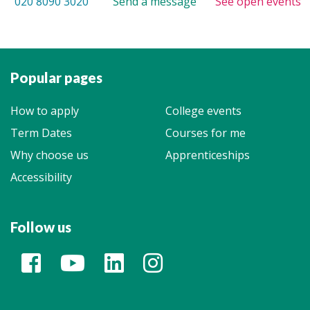
020 8090 3020
Send a message
See open events
Popular pages
How to apply
College events
Term Dates
Courses for me
Why choose us
Apprenticeships
Accessibility
Follow us