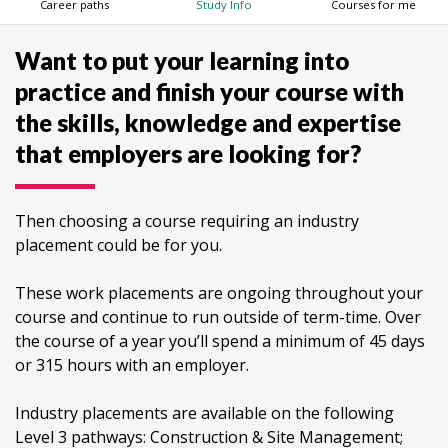
Career paths
Study Info
Courses for me
Want to put your learning into
practice and finish your course with
the skills, knowledge and expertise
that employers are looking for?
Then choosing a course requiring an industry
placement could be for you.
These work placements are ongoing throughout your
course and continue to run outside of term-time. Over
the course of a year you’ll spend a minimum of 45 days
or 315 hours with an employer.
Industry placements are available on the following
Level 3 pathways: Construction & Site Management;