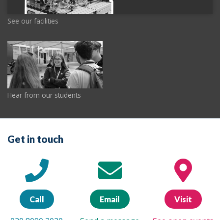
See our facilities
Hear from our students
Get in touch
Call
Email
Visit