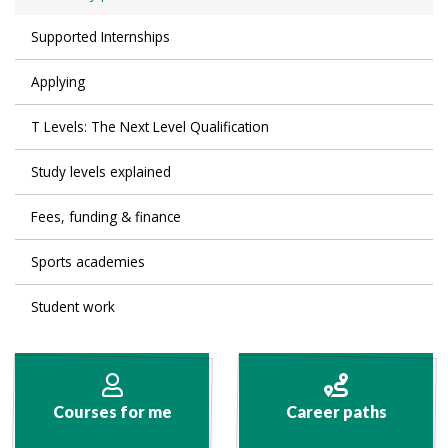
Supported Internships
Applying
T Levels: The Next Level Qualification
Study levels explained
Fees, funding & finance
Sports academies
Student work
Courses for me
Career paths