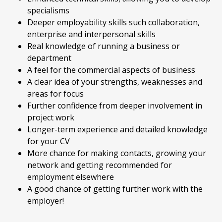
specialisms
Deeper employability skills such collaboration,
enterprise and interpersonal skills
Real knowledge of running a business or
department
A feel for the commercial aspects of business
A clear idea of your strengths, weaknesses and
areas for focus
Further confidence from deeper involvement in
project work
Longer-term experience and detailed knowledge
for your CV
More chance for making contacts, growing your
network and getting recommended for
employment elsewhere
A good chance of getting further work with the
employer!