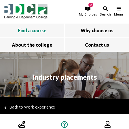
0
Skip to main content
My
Choices
Search
Menu
Find a course
Why choose us
About the college
Contact us
Industry placements
Back to
Work experience