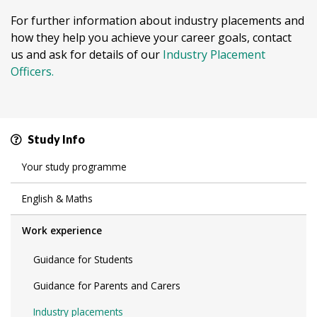
For further information about industry placements and
how they help you achieve your career goals, contact
us and ask for details of our
Industry Placement
Officers.
Study Info
Your study programme
English & Maths
Work experience
Guidance for Students
Guidance for Parents and Carers
Industry placements