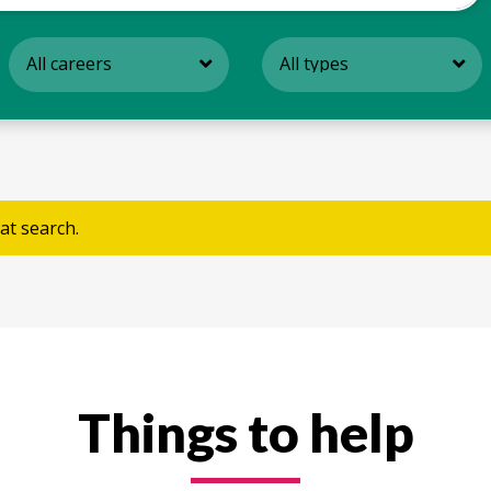
All careers
All types
at search.
Things to help