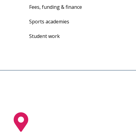
Fees, funding & finance
Sports academies
Student work