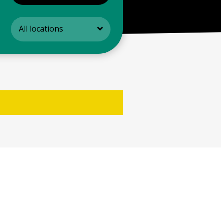
All locations