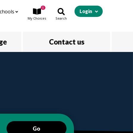
0
chools
Login
My
Choices
Search
ege
Contact us
Go