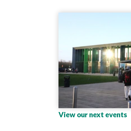
View our next events