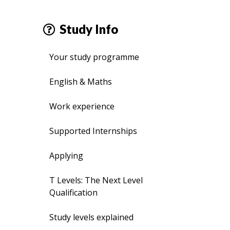
Study Info
Your study programme
English & Maths
Work experience
Supported Internships
Applying
T Levels: The Next Level
Qualification
Study levels explained