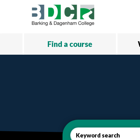
Skip to main content
Find a course