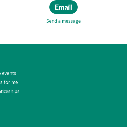
Email
Send a message
e events
s for me
ticeships