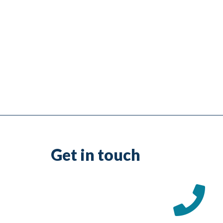
Get in touch