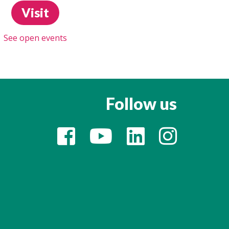
Visit
See open events
Follow us