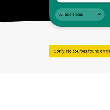
All audiences
Sorry. No courses found on th