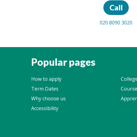
Call
020 8090 3020
Popular pages
How to apply
Colleg
Term Dates
Course
Why choose us
Appren
Accessibility