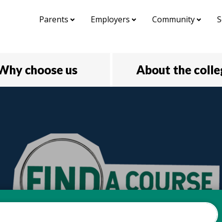
Parents
Employers
Community
S
Why choose us
About the coll