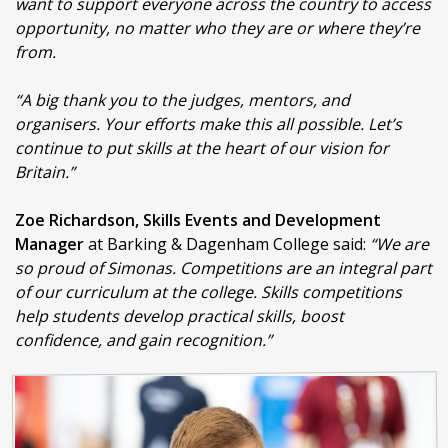
want to support everyone across the country to access
opportunity, no matter who they are or where they’re
from.
“A big thank you to the judges, mentors, and
organisers. Your efforts make this all possible. Let’s
continue to put skills at the heart of our vision for
Britain.”
Zoe Richardson, Skills Events and Development
Manager
at Barking & Dagenham College said:
“We are
so proud of Simonas.
Competitions are an integral part
of our curriculum at the college. Skills competitions
help students develop practical skills, boost
confidence, and gain recognition.”