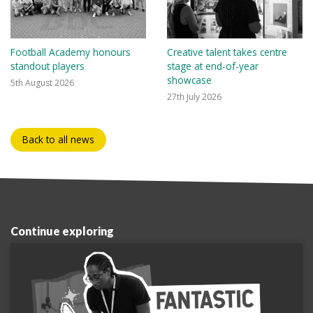
Football Academy honours
Creative talent takes centre
standout players
stage at end-of-year
showcase
5th August 2026
27th July 2026
Back to all news
Continue exploring