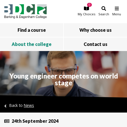
0
Skip to main content
My
Choices
Search
Menu
Find a course
Why choose us
About the college
Contact us
Young engineer competes on world
stage
Back to
News
24th September 2024