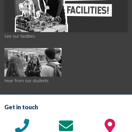
See our facilities
Hear from our students
Get in touch