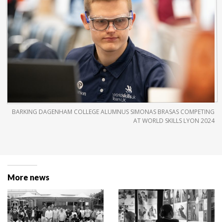
BARKING DAGENHAM COLLEGE ALUMNUS SIMONAS BRASAS COMPETING
AT WORLD SKILLS LYON 2024
More news