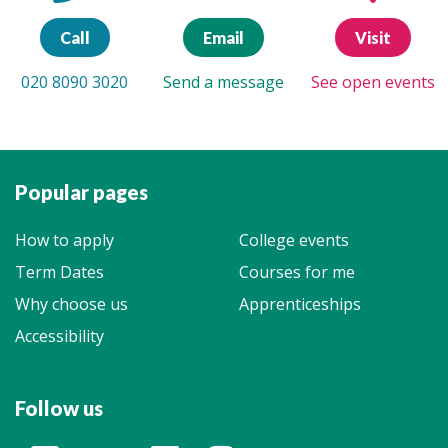
Call
Email
Visit
020 8090 3020
Send a message
See open events
Popular pages
How to apply
College events
Term Dates
Courses for me
Why choose us
Apprenticeships
Accessibility
Follow us