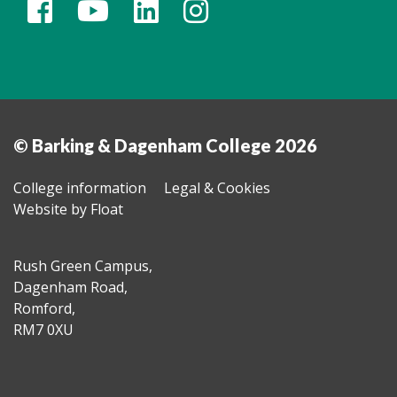
© Barking & Dagenham College 2026
College information
Legal & Cookies
Website by Float
Rush Green Campus,
Dagenham Road,
Romford,
RM7 0XU