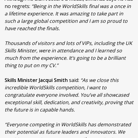
no regrets:
“Being in the WorldSkills final was a once in
a lifetime experience. It was amazing to take part in
such a large global competition and I am so proud to
have reached the finals.
Thousands of visitors and lots of VIPs, including the UK
Skills Minister, were in attendance and I learned so
much from the experience. It’s going to be a brilliant
thing to put on my CV.”
Skills Minister Jacqui Smith
said:
“As we close this
incredible WorldSkills competition, I want to
congratulate everyone involved. You’ve all showcased
exceptional skill, dedication, and creativity, proving that
the future is in capable hands.
“Everyone competing in WorldSkills has demonstrated
their potential as future leaders and innovators. We