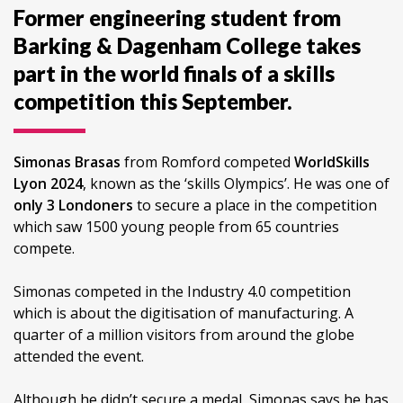
Former engineering student from
Barking & Dagenham College takes
part in the world finals of a skills
competition this September.
Simonas Brasas
from Romford competed
WorldSkills
Lyon 2024
, known as the ‘skills Olympics’. He was one of
only 3 Londoners
to secure a place in the competition
which saw 1500 young people from 65 countries
compete.
Simonas competed in the Industry 4.0 competition
which is about the digitisation of manufacturing. A
quarter of a million visitors from around the globe
attended the event.
Although he didn’t secure a medal, Simonas says he has