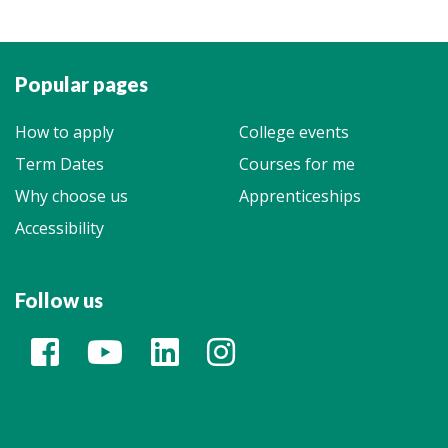
Popular pages
How to apply
College events
Term Dates
Courses for me
Why choose us
Apprenticeships
Accessibility
Follow us