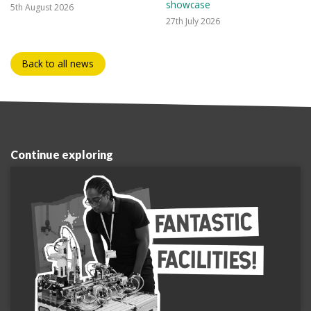
showcase
5th August 2026
27th July 2026
Back to all news
Continue exploring