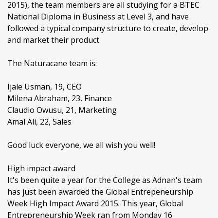
2015), the team members are all studying for a BTEC
National Diploma in Business at Level 3, and have
followed a typical company structure to create, develop
and market their product.
The Naturacane team is:
Ijale Usman, 19, CEO
Milena Abraham, 23, Finance
Claudio Owusu, 21, Marketing
Amal Ali, 22, Sales
Good luck everyone, we all wish you well!
High impact award
It's been quite a year for the College as Adnan's team
has just been awarded the Global Entrepeneurship
Week High Impact Award 2015. This year, Global
Entrepreneurship Week ran from Monday 16