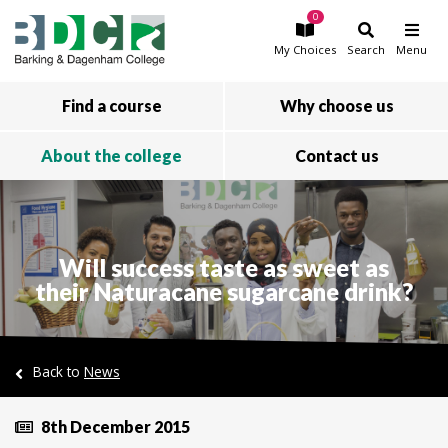
0
Skip to main content
My
Choices
Search
Menu
Find a course
Why choose us
About the college
Contact us
Will success taste as sweet as
their Naturacane sugarcane drink?
Back to
News
8th December 2015