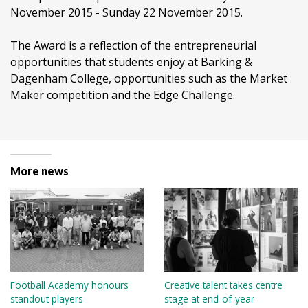
November 2015 - Sunday 22 November 2015.
The Award is a reflection of the entrepreneurial
opportunities that students enjoy at Barking &
Dagenham College, opportunities such as the Market
Maker competition and the Edge Challenge.
More news
Football Academy honours
Creative talent takes centre
standout players
stage at end-of-year