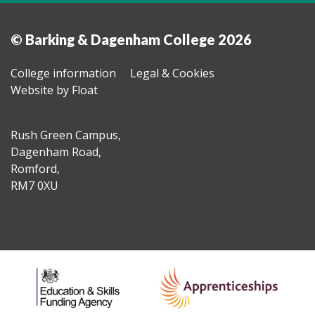
© Barking & Dagenham College 2026
College information
Legal & Cookies
Website by Float
Rush Green Campus,
Dagenham Road,
Romford,
RM7 0XU