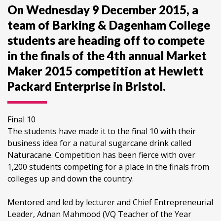
On Wednesday 9 December 2015, a
team of Barking & Dagenham College
students are heading off to compete
in the finals of the 4th annual Market
Maker 2015 competition at Hewlett
Packard Enterprise in Bristol.
Final 10
The students have made it to the final 10 with their
business idea for a natural sugarcane drink called
Naturacane. Competition has been fierce with over
1,200 students competing for a place in the finals from
colleges up and down the country.
Mentored and led by lecturer and Chief Entrepreneurial
Leader, Adnan Mahmood (VQ Teacher of the Year