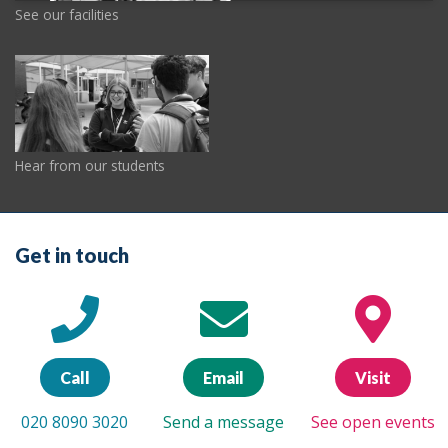
See our facilities
Hear from our students
Get in touch
Call
Email
Visit
020 8090 3020
Send a message
See open events