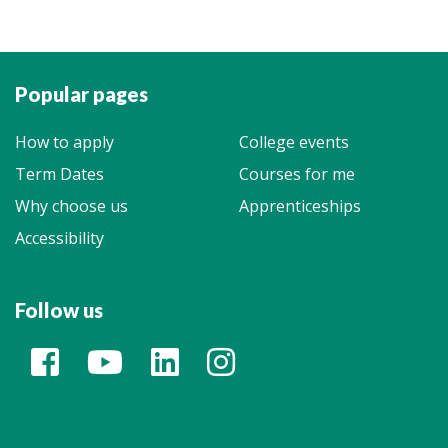
Popular pages
How to apply
College events
Term Dates
Courses for me
Why choose us
Apprenticeships
Accessibility
Follow us