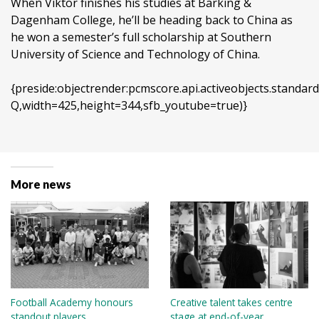
When Viktor finishes his studies at Barking &
Dagenham College, he’ll be heading back to China as
he won a semester’s full scholarship at Southern
University of Science and Technology of China.
{preside:objectrender:pcmscore.api.activeobjects.stan
Q,width=425,height=344,sfb_youtube=true)}
More news
Football Academy honours
Creative talent takes centre
standout players
stage at end-of-year