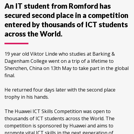
An IT student from Romford has
secured second place in a competition
entered by thousands of ICT students
across the World.
19 year old Viktor Linde who studies at Barking &
Dagenham College went on a trip of a lifetime to
Shenzhen, China on 13th May to take part in the global
final.
He returned four days later with the second place
trophy in his hands.
The Huawei ICT Skills Competition was open to
thousands of ICT students across the World. The
competition is sponsored by Huawei and aims to
promote vital ICT skills in the next generation of