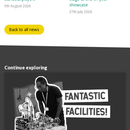
showcase
5th August 2026
27th July 2026
Back to all news
Continue exploring