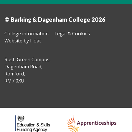
© Barking & Dagenham College 2026
College information
Legal & Cookies
Website by Float
Rush Green Campus,
Dagenham Road,
Romford,
RM7 0XU