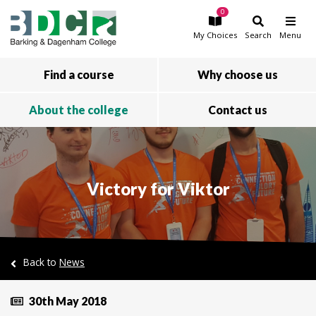
0
Skip to main content
My
Choices
Search
Menu
Find a course
Why choose us
About the college
Contact us
Victory for Viktor
Back to
News
30th May 2018