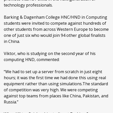
technology professionals.
Barking & Dagenham College HNC/HND in Computing
students were invited to compete against hundreds of
other students from across Western Europe to become
one of just six who would join 94 other global finalists
in China.
Viktor, who is studying on the second year of his
computing HND, commented:
“We had to set up a server from scratch in just eight
hours; it was the first time we had done this using real
equipment rather than using simulations.The standard
of competition was very high. We were competing
against top teams from places like China, Pakistan, and
Russia.”