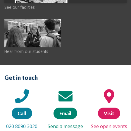
See our facilities
Hear from our students
Get in touch
Call
Email
Visit
020 8090 3020
Send a message
See open events