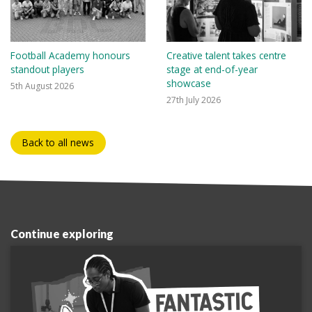
Football Academy honours
Creative talent takes centre
standout players
stage at end-of-year
showcase
5th August 2026
27th July 2026
Back to all news
Continue exploring