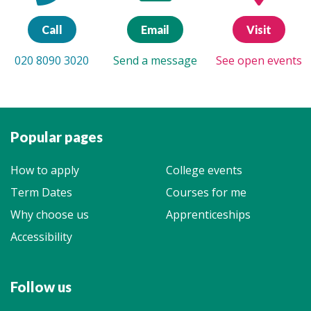
Call
Email
Visit
020 8090 3020
Send a message
See open events
Popular pages
How to apply
College events
Term Dates
Courses for me
Why choose us
Apprenticeships
Accessibility
Follow us