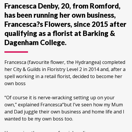
Francesca Denby, 20, from Romford,
has been running her own business,
Francesca?s Flowers, since 2015 after
qualifying as a florist at Barking &
Dagenham College.
Francesca (favourite flower, the Hydrangea) completed
her City & Guilds in Floristry Level 2 in 2014 and, after a
spell working in a retail florist, decided to become her
own boss
“Of course it is nerve-wracking setting up on your
own,” explained Francesca“but I’ve seen how my Mum
and Dad juggle their own business and home life and I
wanted to be my own boss too.