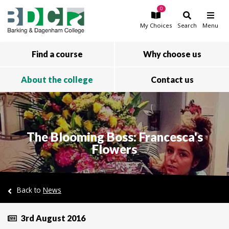
0
Skip to main content
My
Choices
Search
Menu
Find a course
Why choose us
About the college
Contact us
The Blooming Boss: Francesca's
Flowers
Back to
News
3rd August 2016