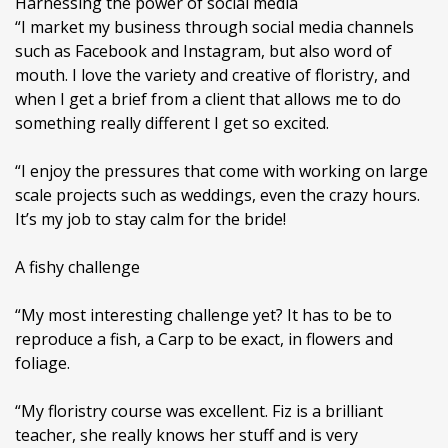
Harnessing the power of social media
“I market my business through social media channels
such as Facebook and Instagram, but also word of
mouth. I love the variety and creative of floristry, and
when I get a brief from a client that allows me to do
something really different I get so excited.
“I enjoy the pressures that come with working on large
scale projects such as weddings, even the crazy hours.
It’s my job to stay calm for the bride!
A fishy challenge
“My most interesting challenge yet? It has to be to
reproduce a fish, a Carp to be exact, in flowers and
foliage.
“My floristry course was excellent. Fiz is a brilliant
teacher, she really knows her stuff and is very