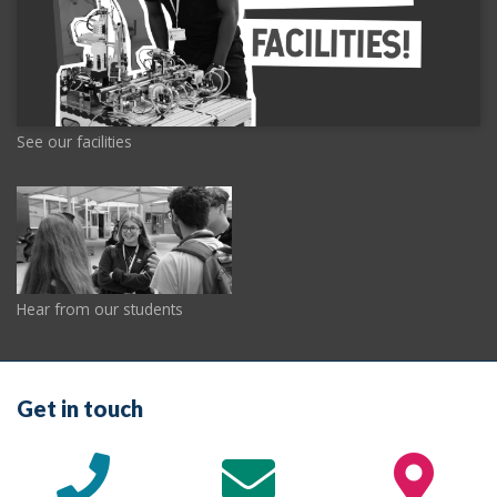
See our facilities
Hear from our students
Get in touch