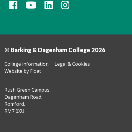
© Barking & Dagenham College 2026
College information
Legal & Cookies
Website by Float
Rush Green Campus,
Dagenham Road,
Romford,
RM7 0XU