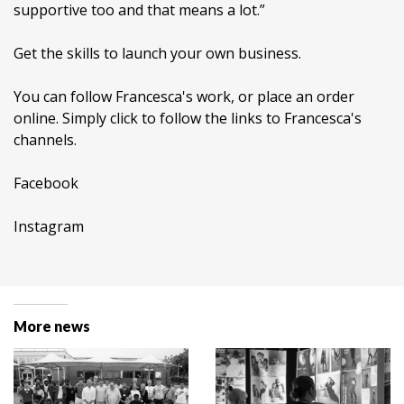
supportive too and that means a lot.”
Get the skills to launch your own business.
You can follow Francesca's work, or place an order
online. Simply click to follow the links to Francesca's
channels.
Facebook
Instagram
More news