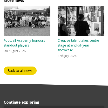
More news
Football Academy honours
Creative talent takes centre
standout players
stage at end-of-year
showcase
5th August 2026
27th July 2026
Back to all news
Continue exploring