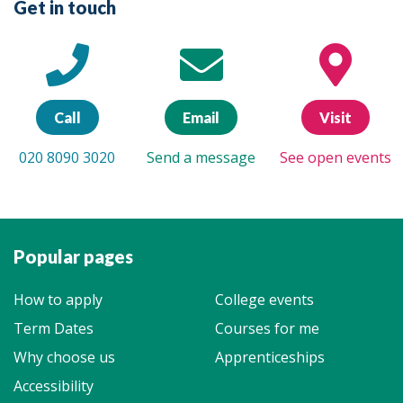
Get in touch
Call
Email
Visit
020 8090 3020
Send a message
See open events
Popular pages
How to apply
College events
Term Dates
Courses for me
Why choose us
Apprenticeships
Accessibility