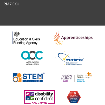
RM7 0XU