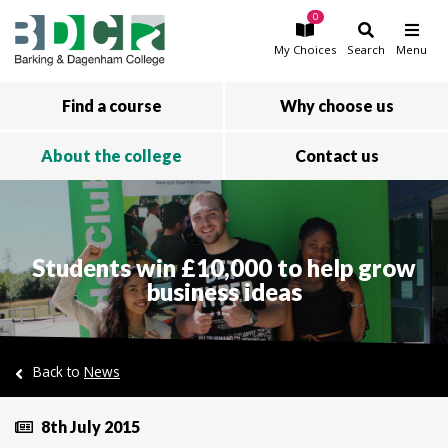
0
Skip to main content
My
Choices
Search
Menu
Find a course
Why choose us
About the college
Contact us
Students win £10,000 to help grow
business ideas
Back to
News
8th July 2015