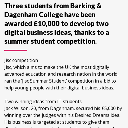
Three students from Barking &
Dagenham College have been
awarded £10,000 to develop two
digital business ideas, thanks to a
summer student competition.
Jisc competition
Jisc, which aims to make the UK the most digitally
advanced education and research nation in the world,
ran the ‘Jisc Summer Student’ competition in a bid to
help young people with their digital business ideas.
Two winning ideas from IT students
Jack Wilson, 20, from Dagenham, secured his £5,000 by
winning over the judges with his Desired Dreams idea.
His business is targeted at students to give them