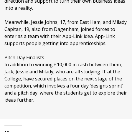
direction and support to turn their own business ideas
into a reality.
Meanwhile, Jessie Johns, 17, from East Ham, and Milady
Capitan, 19, also from Dagenham, joined forces to
enter as a team with their App-Link idea. App-Link
supports people getting into apprenticeships.
Pitch Day Finalists
In addition to winning £10,000 in cash between them,
Jack, Jessie and Milady, who are all studying IT at the
College, have secured places on the next stage of the
competition, which involves a four day ‘designs sprint’
and a pitch day, where the students get to explore their
ideas further.