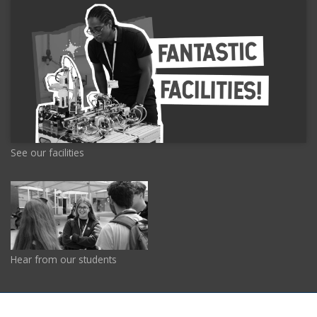
See our facilities
Hear from our students