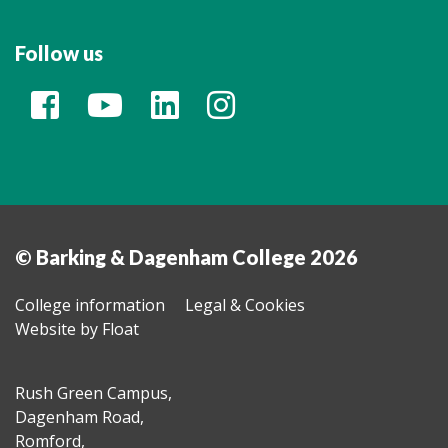
Follow us
© Barking & Dagenham College 2026
College information
Legal & Cookies
Website by Float
Rush Green Campus,
Dagenham Road,
Romford,