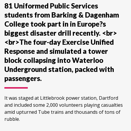
81 Uniformed Public Services
students from Barking & Dagenham
College took part in in Europe?s
biggest disaster drill recently. <br>
<br>The four-day Exercise Unified
Response and simulated a tower
block collapsing into Waterloo
Underground station, packed with
passengers.
It was staged at Littlebrook power station, Dartford
and included some 2,000 volunteers playing casualties
amid upturned Tube trains and thousands of tons of
rubble.