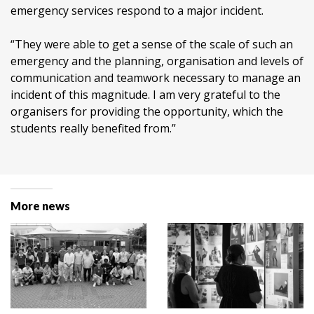
emergency services respond to a major incident.
“They were able to get a sense of the scale of such an
emergency and the planning, organisation and levels of
communication and teamwork necessary to manage an
incident of this magnitude. I am very grateful to the
organisers for providing the opportunity, which the
students really benefited from.”
More news