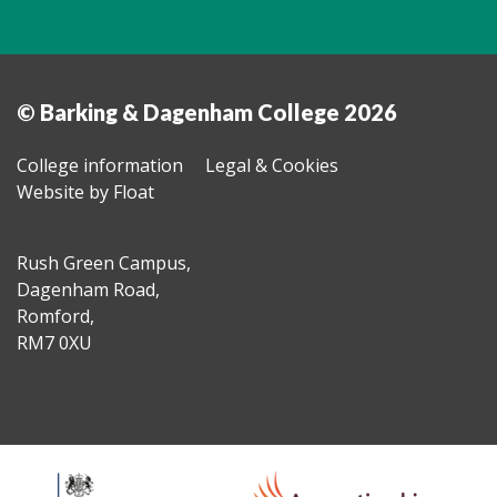
© Barking & Dagenham College 2026
College information
Legal & Cookies
Website by Float
Rush Green Campus,
Dagenham Road,
Romford,
RM7 0XU