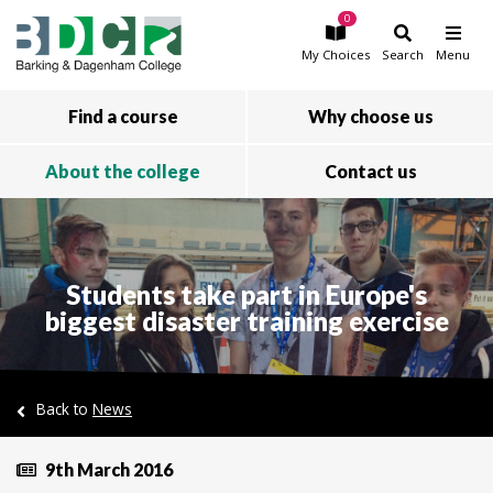
0
Skip to main content
My
Choices
Search
Menu
Find a course
Why choose us
About the college
Contact us
Students take part in Europe's
biggest disaster training exercise
Back to
News
9th March 2016