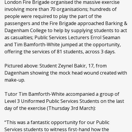
London Fire Brigade organised the massive exercise
involving more than 70 organisations; hundreds of
people were required to play the part of the
passengers and the Fire Brigade approached Barking &
Dagenham College to help by supplying students to act
as casualties; Public Services Lecturers Errol Seaman
and Tim Bamforth-White jumped at the opportunity,
offering the services of 81 students, across 3 days.
Pictured above: Student Zeynel Bakir, 17, from
Dagenham showing the mock head wound created with
make-up.
Tutor Tim Bamforth-White accompanied a group of
Level 3 Uniformed Public Services Students on the last
day of the exercise (Thursday 3rd March):
“This was a fantastic opportunity for our Public
Services students to witness first-hand how the