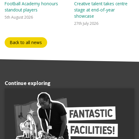
Football Academy honours
Creative talent takes centre
standout players
stage at end-of-year
showcase
5th August 2026
27th July 2026
Back to all news
Continue exploring