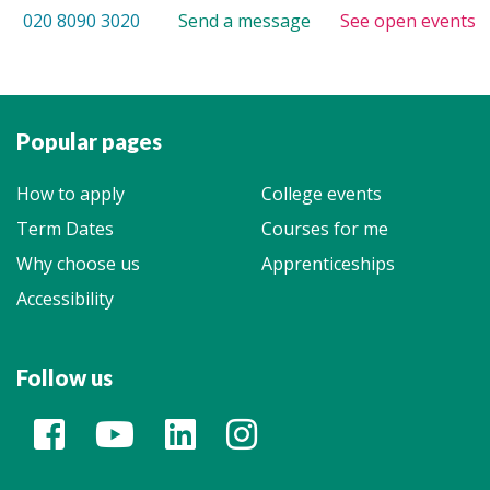
020 8090 3020
Send a message
See open events
Popular pages
How to apply
College events
Term Dates
Courses for me
Why choose us
Apprenticeships
Accessibility
Follow us