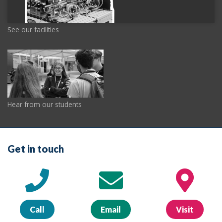
See our facilities
Hear from our students
Get in touch
Call
Email
Visit