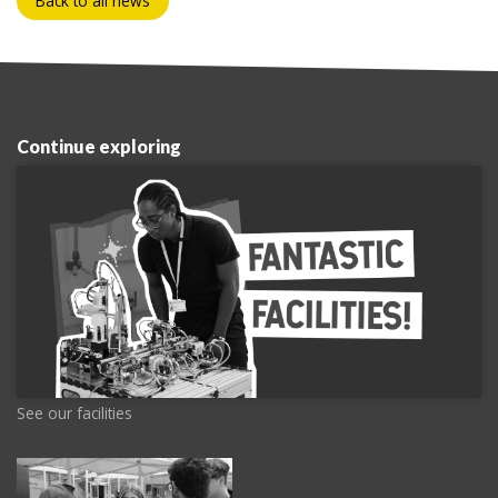
Back to all news
Continue exploring
See our facilities