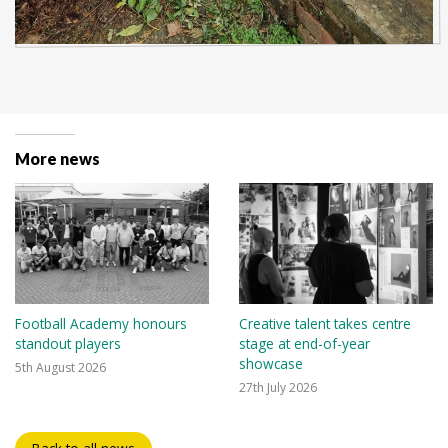
More news
Football Academy honours
Creative talent takes centre
standout players
stage at end-of-year
showcase
5th August 2026
27th July 2026