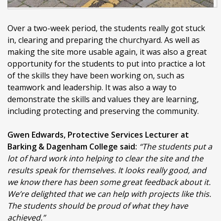
Over a two-week period, the students really got stuck
in, clearing and preparing the churchyard. As well as
making the site more usable again, it was also a great
opportunity for the students to put into practice a lot
of the skills they have been working on, such as
teamwork and leadership. It was also a way to
demonstrate the skills and values they are learning,
including protecting and preserving the community.
Gwen Edwards, Protective Services Lecturer at
Barking & Dagenham College said:
“The students put a
lot of hard work into helping to clear the site and the
results speak for themselves. It looks really good, and
we know there has been some great feedback about it.
We’re delighted that we can help with projects like this.
The students should be proud of what they have
achieved.”