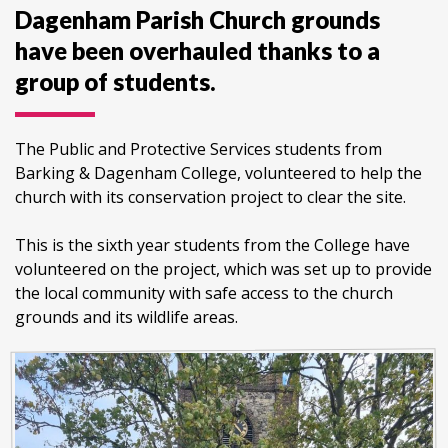
Dagenham Parish Church grounds
have been overhauled thanks to a
group of students.
The Public and Protective Services students from
Barking & Dagenham College, volunteered to help the
church with its conservation project to clear the site.
This is the sixth year students from the College have
volunteered on the project, which was set up to provide
the local community with safe access to the church
grounds and its wildlife areas.