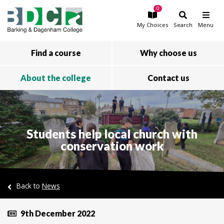
0
Skip to main content
My
Choices
Search
Menu
Find a course
Why choose us
About the college
Contact us
Students help local church with
conservation work
Back to
News
9th December 2022