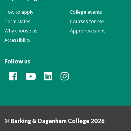
How to apply
College events
Term Dates
Courses for me
Why choose us
Apprenticeships
Accessibility
Follow us
© Barking & Dagenham College 2026