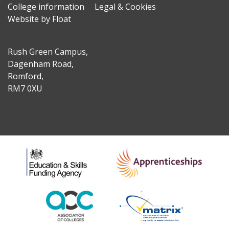
College information
Legal & Cookies
Website by Float
Rush Green Campus,
Dagenham Road,
Romford,
RM7 0XU