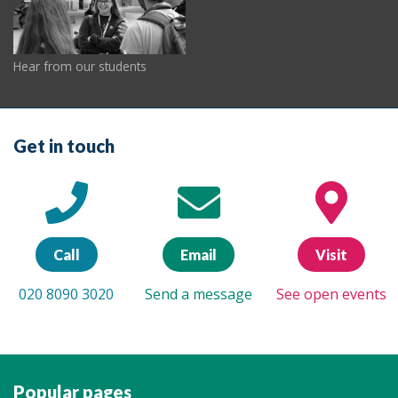
Hear from our students
Get in touch
Call
Email
Visit
020 8090 3020
Send a message
See open events
Popular pages