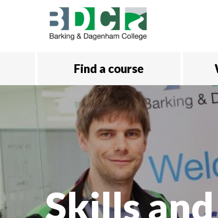
Skip to main content
Find a course
Skills and