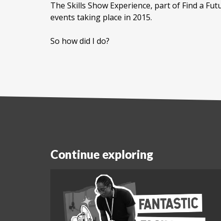
The Skills Show Experience, part of Find a Fut
events taking place in 2015.
So how did I do?
Continue exploring