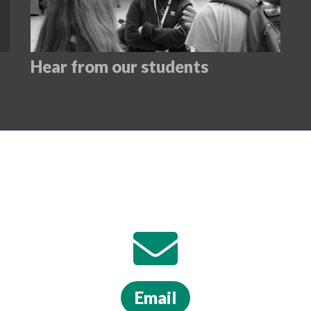
Hear from our students
Email