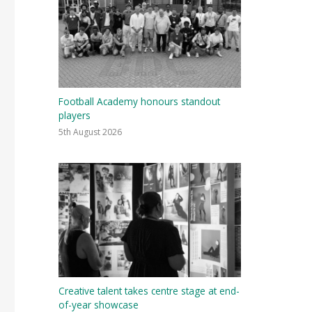
Football Academy honours standout
players
5th August 2026
Creative talent takes centre stage at end-
of-year showcase