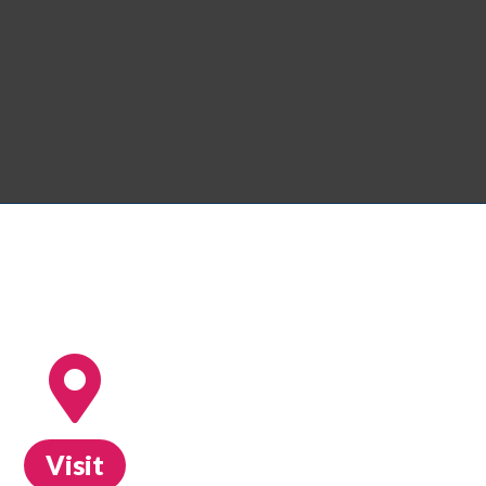
Visit