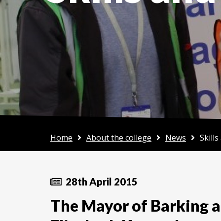
Home
About the college
News
Skill
28th April 2015
The Mayor of Barking 