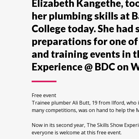
Elizabeth Kangethe, to
her plumbing skills at
College today. She had 
preparations for one of 
and training events in t
Experience @ BDC on 
Free event
Trainee plumber Ali Butt, 19 from Ilford, who 
many competitions, was on hand to help the Ma
Now in its second year, The Skills Show Exper
everyone is welcome at this free event.