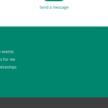
Send a message
e events
s for me
ticeships