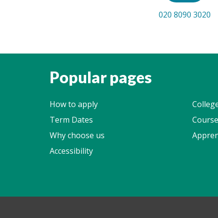
020 8090 3020
Popular pages
How to apply
Colleg
Term Dates
Course
Why choose us
Appren
Accessibility