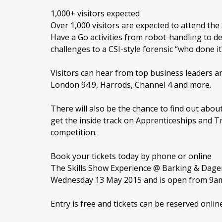
1,000+ visitors expected
Over 1,000 visitors are expected to attend th
Have a Go activities from robot-handling to d
challenges to a CSI-style forensic “who done it
Visitors can hear from top business leaders 
London 94.9, Harrods, Channel 4 and more.
There will also be the chance to find out about
get the inside track on Apprenticeships and T
competition.
Book your tickets today by phone or online
The Skills Show Experience @ Barking & Dag
Wednesday 13 May 2015 and is open from 9a
Entry is free and tickets can be reserved onlin