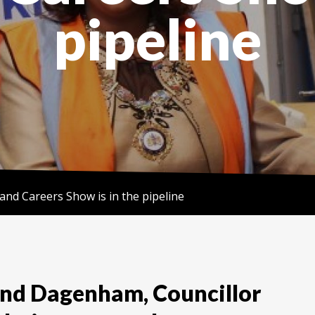
pipeline
s and Careers Show is in the pipeline
and Dagenham, Councillor