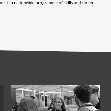
ure, is a nationwide programme of skills and careers