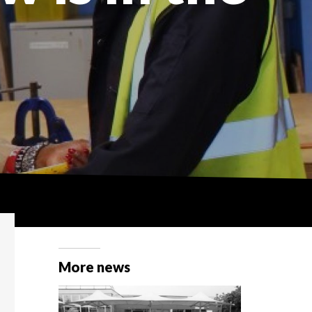
More news