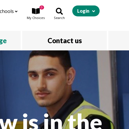
0
chools
Login
My
Choices
Search
ege
Contact us
w is in the