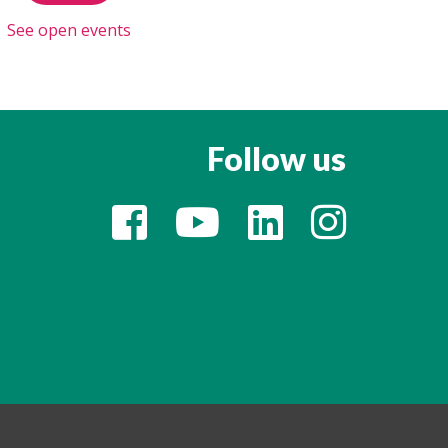
See open events
Follow us