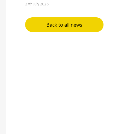
27th July 2026
Back to all news