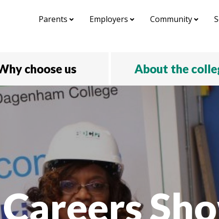
Parents
Employers
Community
S
Why choose us
About the coll
 Careers Sho