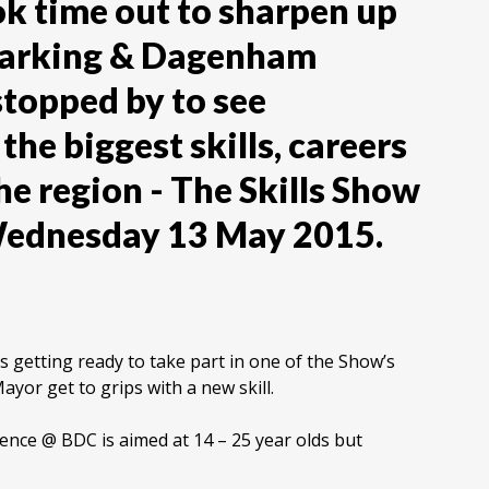
ok time out to sharpen up
 Barking & Dagenham
stopped by to see
the biggest skills, careers
he region - The Skills Show
Wednesday 13 May 2015.
is getting ready to take part in one of the Show’s
yor get to grips with a new skill.
ience @ BDC is aimed at 14 – 25 year olds but