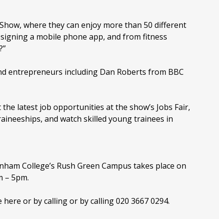
e Show, where they can enjoy more than 50 different
esigning a mobile phone app, and from fitness
?”
and entrepreneurs including Dan Roberts from BBC
 the latest job opportunities at the show’s Jobs Fair,
raineeships, and watch skilled young trainees in
enham College’s Rush Green Campus takes place on
m – 5pm.
e here or by calling or by calling 020 3667 0294.