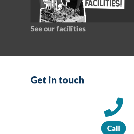
See our facilities
Get in touch
Call