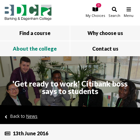
0
Skip to main content
My
Choices
Search
Menu
Find a course
Why choose us
About the college
Contact us
'Get ready to work' Citibank boss
says to students
Back to
News
13th June 2016