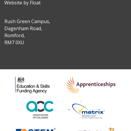
Website by Float
Rush Green Campus,
Dagenham Road,
Romford,
RM7 0XU