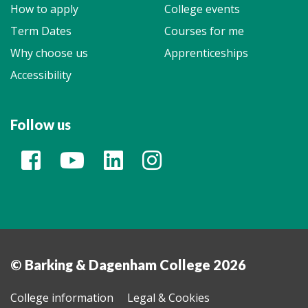
How to apply
College events
Term Dates
Courses for me
Why choose us
Apprenticeships
Accessibility
Follow us
© Barking & Dagenham College 2026
College information
Legal & Cookies