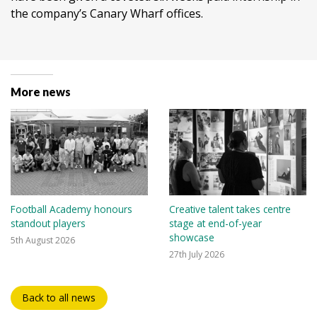
the company’s Canary Wharf offices.
More news
Football Academy honours
Creative talent takes centre
standout players
stage at end-of-year
showcase
5th August 2026
27th July 2026
Back to all news