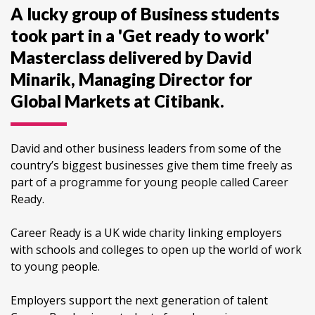
A lucky group of Business students
took part in a 'Get ready to work'
Masterclass delivered by David
Minarik, Managing Director for
Global Markets at Citibank.
David and other business leaders from some of the
country’s biggest businesses give them time freely as
part of a programme for young people called Career
Ready.
Career Ready is a UK wide charity linking employers
with schools and colleges to open up the world of work
to young people.
Employers support the next generation of talent