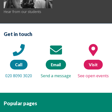
Hear from our students
Get in touch
Call
Email
Visit
020 8090 3020
Send a message
See open events
Popular pages