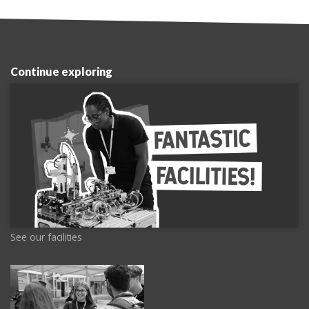
Continue exploring
See our facilities