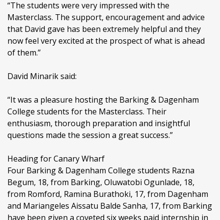
“The students were very impressed with the
Masterclass. The support, encouragement and advice
that David gave has been extremely helpful and they
now feel very excited at the prospect of what is ahead
of them.”
David Minarik said:
“It was a pleasure hosting the Barking & Dagenham
College students for the Masterclass. Their
enthusiasm, thorough preparation and insightful
questions made the session a great success.”
Heading for Canary Wharf
Four Barking & Dagenham College students Razna
Begum, 18, from Barking, Oluwatobi Ogunlade, 18,
from Romford, Ramina Burathoki, 17, from Dagenham
and Mariangeles Aissatu Balde Sanha, 17, from Barking
have been given a coveted six weeks paid internship in