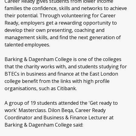
Career Ready gives students from lower income
families the confidence, skills and networks to achieve
their potential. Through volunteering for Career
Ready, employers get a rewarding opportunity to
develop their own presenting, coaching and
management skills, and find the next generation of
talented employees.
Barking & Dagenham College is one of the colleges
that the charity works with, and students studying for
BTECs in business and finance at the East London
college benefit from the links with high profile
organisations, such as Citibank.
A group of 19 students attended the 'Get ready to
work' Masterclass. Dilon Beqa, Career Ready
Coordinator and Business & Finance Lecturer at
Barking & Dagenham College said: