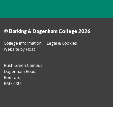
© Barking & Dagenham College 2026
College information
Legal & Cookies
Website by Float
Rush Green Campus,
Dagenham Road,
Romford,
RM7 0XU