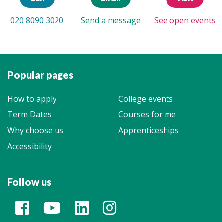
020 8090 3020
Send a message
See open events
Popular pages
How to apply
College events
Term Dates
Courses for me
Why choose us
Apprenticeships
Accessibility
Follow us