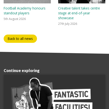
Football Academy honours
Creative talent takes centre
standout players
stage at end-of-year
showcase
5th August 2026
27th July 2026
Back to all news
Continue exploring