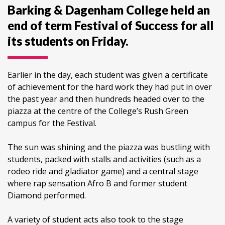
Barking & Dagenham College held an
end of term Festival of Success for all
its students on Friday.
Earlier in the day, each student was given a certificate
of achievement for the hard work they had put in over
the past year and then hundreds headed over to the
piazza at the centre of the College’s Rush Green
campus for the Festival.
The sun was shining and the piazza was bustling with
students, packed with stalls and activities (such as a
rodeo ride and gladiator game) and a central stage
where rap sensation Afro B and former student
Diamond performed.
A variety of student acts also took to the stage