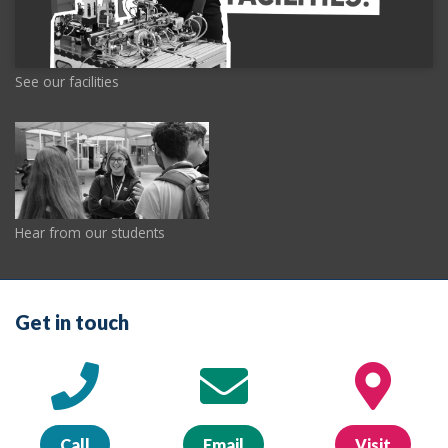
See our facilities
Hear from our students
Get in touch
Call
Email
Visit