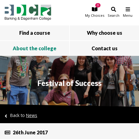
0
Skip to main content
My
Choices
Search
Menu
Find a course
Why choose us
About the college
Contact us
Festival of Success
Back to
News
26th June 2017