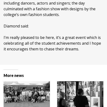
including dancers, actors and singers; the day
culminated with a fashion show with designs by the
college’s own fashion students.
Diamond said:
I’m really pleased to be here, it’s a great event which is
celebrating all of the student achievements and I hope
it encourages them to chase their dreams.
More news