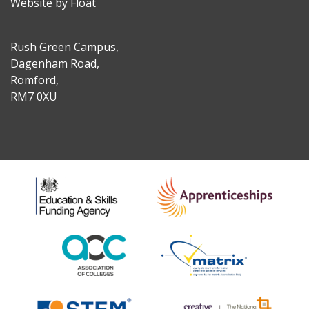
Website by Float
Rush Green Campus,
Dagenham Road,
Romford,
RM7 0XU