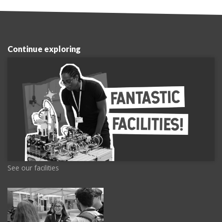
Continue exploring
See our facilities