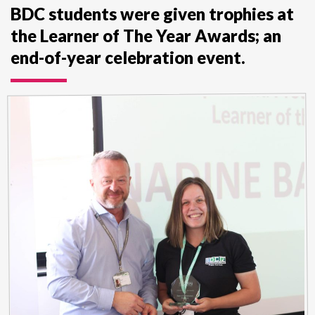
BDC students were given trophies at
the Learner of The Year Awards; an
end-of-year celebration event.