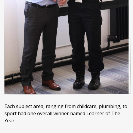
Each subject area, ranging from childcare, plumbing, to
sport had one overall winner named Learner of The
Year.