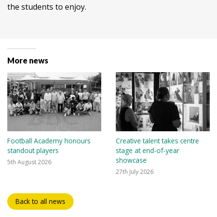
the students to enjoy.
More news
Football Academy honours
Creative talent takes centre
standout players
stage at end-of-year
showcase
5th August 2026
27th July 2026
Back to all news