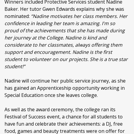
Winners included Protective Services student Nadine
Baker. Her tutor Gwen Edwards explains why she was
nominated:
“Nadine motivates her class members. Her
confidence in leading her team is amazing. I'm so
proud of the achievements that she has made during
her journey at the College. Nadine is kind and
considerate to her classmates, always offering them
support and encouragement. Nadine is the first
student to volunteer on our projects. She is a true star
student!”
Nadine will continue her public service journey, as she
has gained an Apprenticeship opportunity working in
Special Education once she leaves college.
As well as the award ceremony, the college ran its
Festival of Success event, a chance for all students to
have fun and celebrate their achievements: a DJ, free
food, games and beauty treatments were on offer for