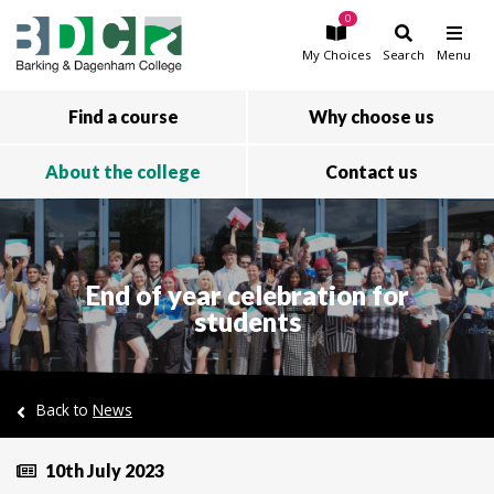
0
Skip to main content
My
Choices
Search
Menu
Find a course
Why choose us
About the college
Contact us
End of year celebration for
students
Back to
News
10th July 2023