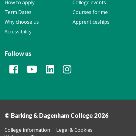
How to apply
College events
Term Dates
Courses for me
Why choose us
Apprenticeships
Accessibility
Follow us
© Barking & Dagenham College 2026
College information
Legal & Cookies