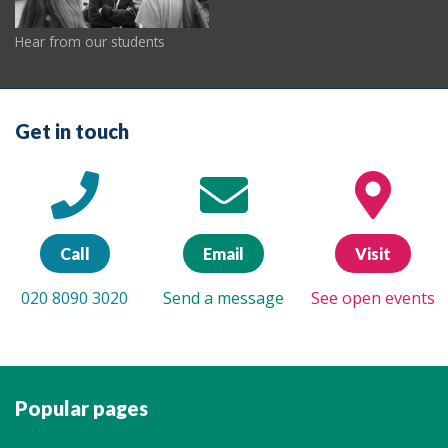
Hear from our students
Get in touch
Call
Email
Visit
020 8090 3020
Send a message
See open events
Popular pages