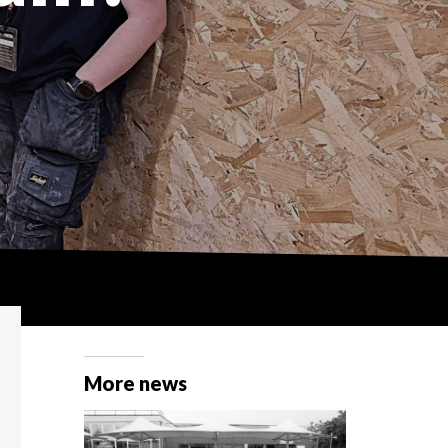
More news