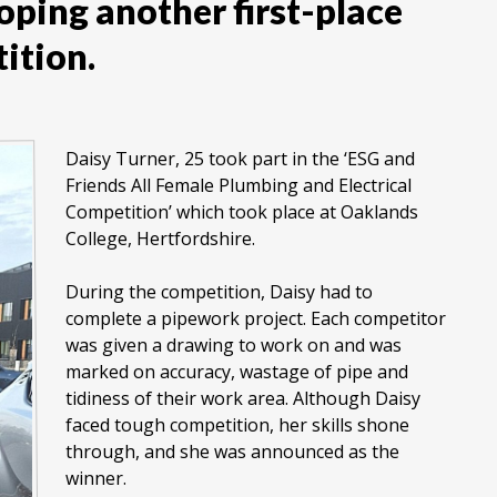
oping another first-place
ition.
Daisy Turner, 25 took part in the ‘ESG and
Friends All Female Plumbing and Electrical
Competition’ which took place at Oaklands
College, Hertfordshire.
During the competition, Daisy had to
complete a pipework project. Each competitor
was given a drawing to work on and was
marked on accuracy, wastage of pipe and
tidiness of their work area. Although Daisy
faced tough competition, her skills shone
through, and she was announced as the
winner.