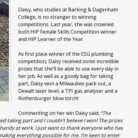
Daisy, who studies at Barking & Dagenham
College, is no stranger to winning
competitions. Last year, she was crowned
both HIP Female Skills Competition winner
and HIP Learner of the Year.
As first place winner of the ESG plumbing
competition, Daisy received some incredible
prizes that she’ll be able to use every day in
her job. As well as a goody bag for taking
part, Daisy won a Milwaukee pack out, a
Dewalt laser level, a TPI gas analyser and a
Rothenburger blow torch!
Commenting on her win Daisy said:
“The
d taking part and I couldn’t believe I won! The prizes
n handy at work. I just want to thank everyone who has
making everything possible for me. I’m keen to enter