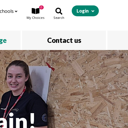
0
chools
Login
My
Choices
Search
ege
Contact us
ain!