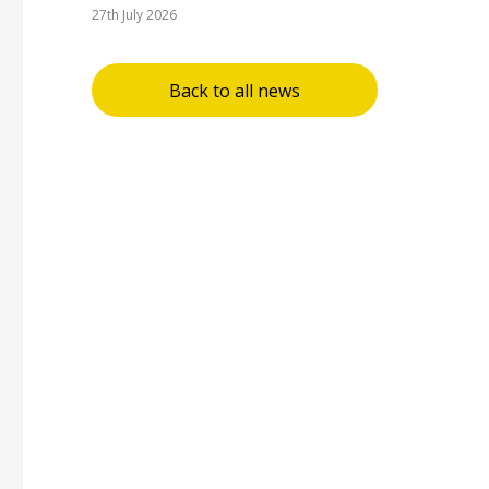
27th July 2026
Back to all news