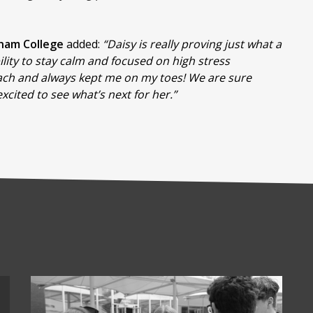
nham College
added:
“Daisy is really proving just what a
lity to stay calm and focused on high stress
each and always kept me on my toes! We are sure
xcited to see what’s next for her.”