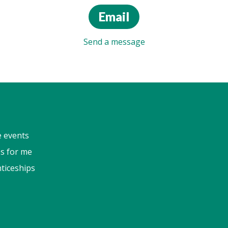
Email
Send a message
e events
s for me
ticeships