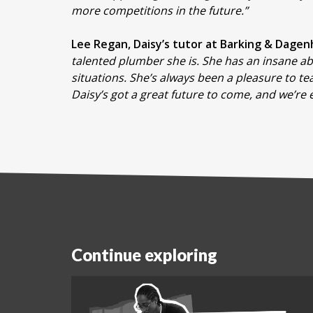
more competitions in the future.”
Lee Regan, Daisy’s tutor at Barking & Dage
talented plumber she is. She has an insane abi
situations. She’s always been a pleasure to t
Daisy’s got a great future to come, and we’re e
Continue exploring