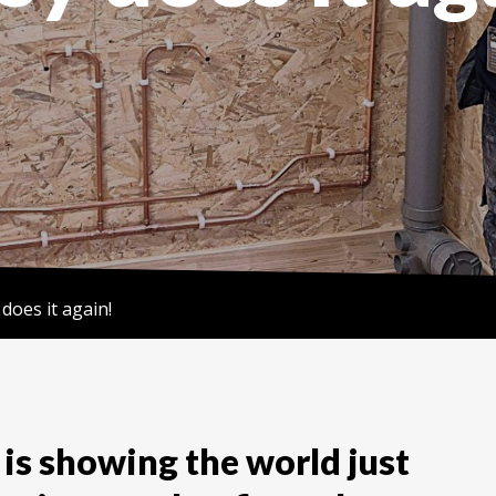
 does it again!
is showing the world just