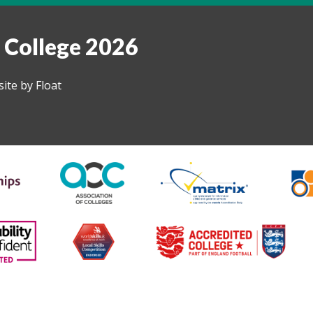
 College 2026
ite by Float