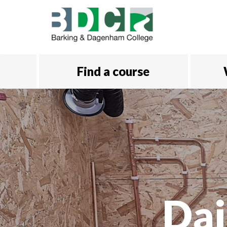
Skip to main content
Find a course
Dai