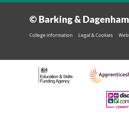
© Barking & Dagenham
College information
Legal & Cookies
Webs