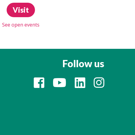
Visit
See open events
Follow us