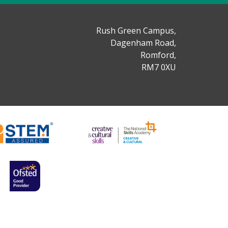
Rush Green Campus,
Dagenham Road,
Romford,
RM7 0XU