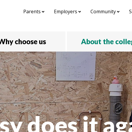
Parents
Employers
Community
S
Why choose us
About the coll
sy does it ag