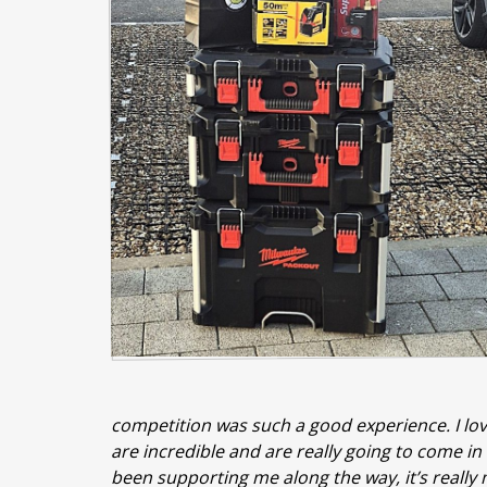
competition was such a good experience. I love
are incredible and are really going to come i
been supporting me along the way, it’s really 