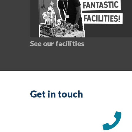
See our facilities
Get in touch