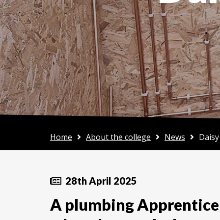
Home
About the college
News
Daisy
28th April 2025
A plumbing Apprentice 