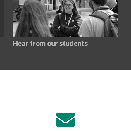
Hear from our students