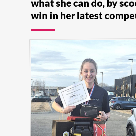
what she can do, by sco
win in her latest compet