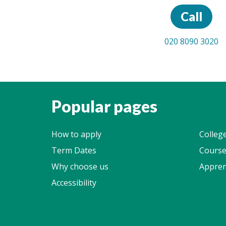
Call
020 8090 3020
Popular pages
How to apply
Colleg
Term Dates
Course
Why choose us
Appren
Accessibility