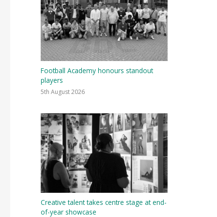
Football Academy honours standout
players
5th August 2026
Creative talent takes centre stage at end-
of-year showcase