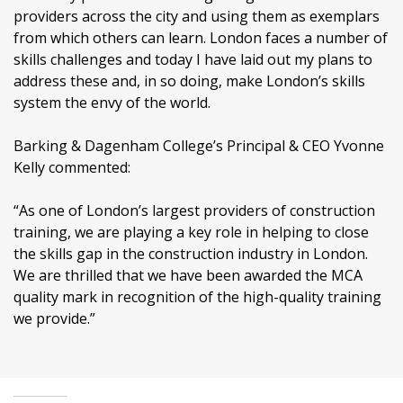
providers across the city and using them as exemplars
from which others can learn. London faces a number of
skills challenges and today I have laid out my plans to
address these and, in so doing, make London’s skills
system the envy of the world.
Barking & Dagenham College’s Principal & CEO Yvonne
Kelly commented:
“As one of London’s largest providers of construction
training, we are playing a key role in helping to close
the skills gap in the construction industry in London.
We are thrilled that we have been awarded the MCA
quality mark in recognition of the high-quality training
we provide.”