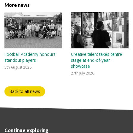
More news
Football Academy honours
Creative talent takes centre
standout players
stage at end-of-year
showcase
5th August 2026
27th July 2026
Back to all news
Continue exploring