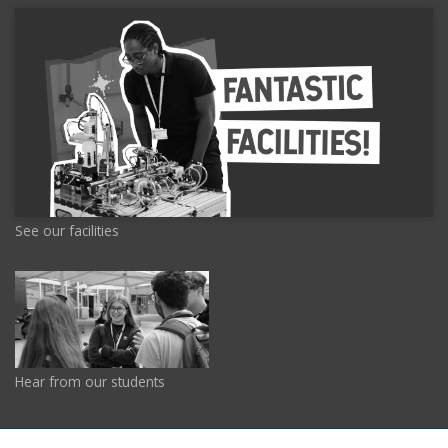
See our facilities
Hear from our students