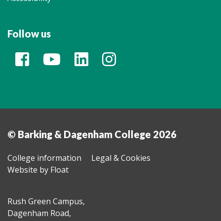
Follow us
© Barking & Dagenham College 2026
College information
Legal & Cookies
Website by Float
Rush Green Campus,
Dagenham Road,