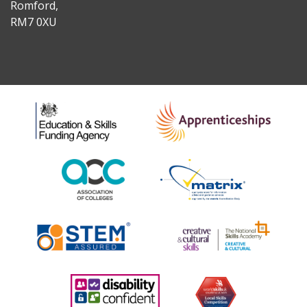
Romford,
RM7 0XU