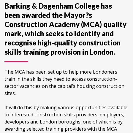
Barking & Dagenham College has
been awarded the Mayor?s
Construction Academy (MCA) quality
mark, which seeks to identify and
recognise high-quality construction
skills training provision in London.
The MCA has been set up to help more Londoners
train in the skills they need to access construction-
sector vacancies on the capital’s housing construction
sites.
It will do this by making various opportunities available
to interested construction skills providers, employers,
developers and London boroughs, one of which is by
awarding selected training providers with the MCA