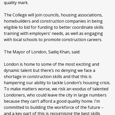
quality mark.
The College will join councils, housing associations,
homebuilders and construction companies in being
eligible to bid for funding to better coordinate skills
training with employers’ needs, as well as engaging
with local schools to promote construction careers.
The Mayor of London, Sadiq Khan, said:
London is home to some of the most exciting and
dynamic talent but there’s no denying we face a
shortage in construction skills and that this is
hampering our ability to tackle London’s housing crisis.
To make matters worse, we risk an exodus of talented
Londoners, who could leave the city in large numbers
because they can’t afford a good quality home. I’m
committed to building the workforce of the future –
and a key part of this is recognising the best skills