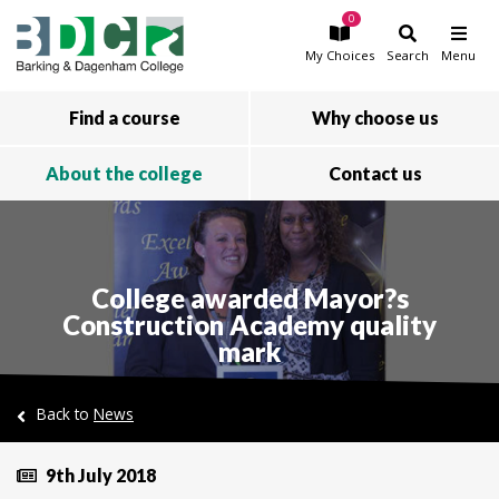
0
Skip to main content
My
Choices
Search
Menu
Find a course
Why choose us
About the college
Contact us
College awarded Mayor?s
Construction Academy quality
mark
Back to
News
9th July 2018