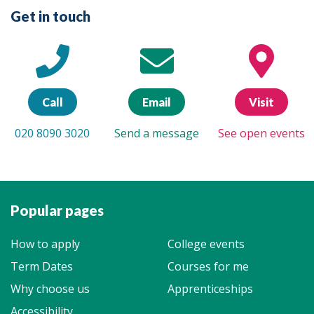
Get in touch
Call
Email
Visit
020 8090 3020
Send a message
See open events
Popular pages
How to apply
College events
Term Dates
Courses for me
Why choose us
Apprenticeships
Accessibility