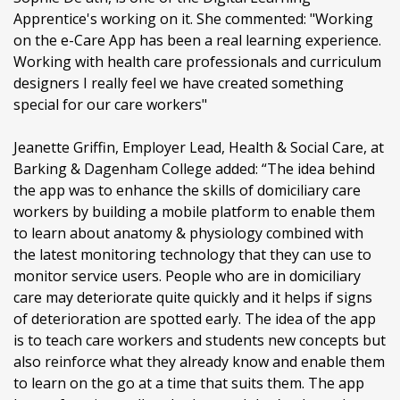
Apprentice's working on it. She commented: "Working
on the e-Care App has been a real learning experience.
Working with health care professionals and curriculum
designers I really feel we have created something
special for our care workers"
Jeanette Griffin, Employer Lead, Health & Social Care, at
Barking & Dagenham College added: “The idea behind
the app was to enhance the skills of domiciliary care
workers by building a mobile platform to enable them
to learn about anatomy & physiology combined with
the latest monitoring technology that they can use to
monitor service users. People who are in domiciliary
care may deteriorate quite quickly and it helps if signs
of deterioration are spotted early. The idea of the app
is to teach care workers and students new concepts but
also reinforce what they already know and enable them
to learn on the go at a time that suits them. The app