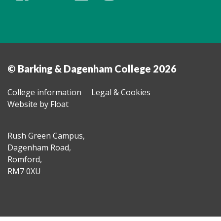
© Barking & Dagenham College 2026
College information
Legal & Cookies
Website by Float
Rush Green Campus,
Dagenham Road,
Romford,
RM7 0XU