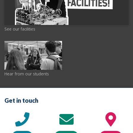
See our facilities
Hear from our students
Get in touch