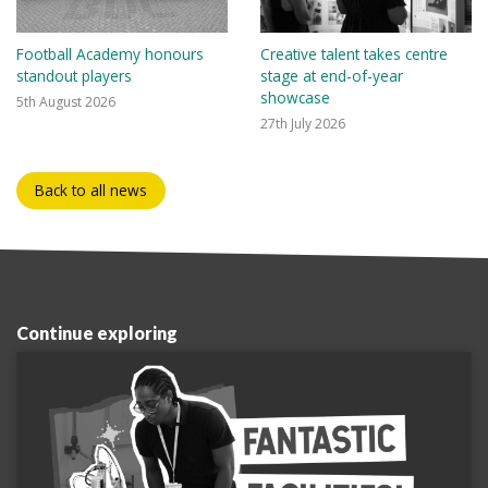
Football Academy honours
Creative talent takes centre
standout players
stage at end-of-year
showcase
5th August 2026
27th July 2026
Back to all news
Continue exploring