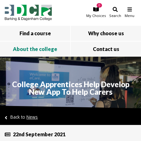
0
Skip to main content
My
Choices
Search
Menu
Find a course
Why choose us
About the college
Contact us
College Apprentices Help Develop
New App To Help Carers
Back to
News
22nd September 2021