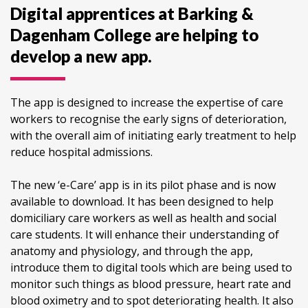
Digital apprentices at Barking &
Dagenham College are helping to
develop a new app.
The app is designed to increase the expertise of care
workers to recognise the early signs of deterioration,
with the overall aim of initiating early treatment to help
reduce hospital admissions.
The new ‘e-Care’ app is in its pilot phase and is now
available to download. It has been designed to help
domiciliary care workers as well as health and social
care students. It will enhance their understanding of
anatomy and physiology, and through the app,
introduce them to digital tools which are being used to
monitor such things as blood pressure, heart rate and
blood oximetry and to spot deteriorating health. It also