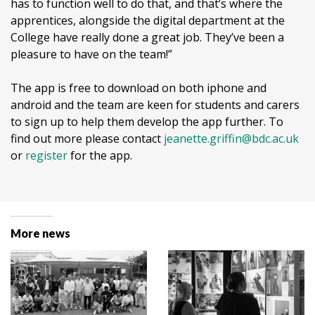
has to function well to do that, and that’s where the
apprentices, alongside the digital department at the
College have really done a great job. They’ve been a
pleasure to have on the team!”
The app is free to download on both iphone and
android and the team are keen for students and carers
to sign up to help them develop the app further. To
find out more please contact
jeanette.griffin@bdc.ac.uk
or
register
for the app.
More news