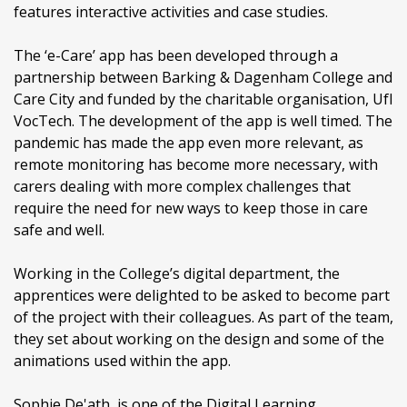
features interactive activities and case studies.
The ‘e-Care’ app has been developed through a
partnership between Barking & Dagenham College and
Care City and funded by the charitable organisation, UfI
VocTech. The development of the app is well timed. The
pandemic has made the app even more relevant, as
remote monitoring has become more necessary, with
carers dealing with more complex challenges that
require the need for new ways to keep those in care
safe and well.
Working in the College’s digital department, the
apprentices were delighted to be asked to become part
of the project with their colleagues. As part of the team,
they set about working on the design and some of the
animations used within the app.
Sophie De'ath, is one of the Digital Learning