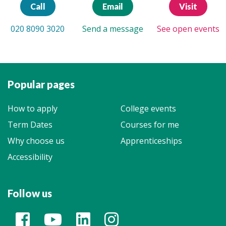
Call
Email
Visit
020 8090 3020
Send a message
See open events
Popular pages
How to apply
College events
Term Dates
Courses for me
Why choose us
Apprenticeships
Accessibility
Follow us