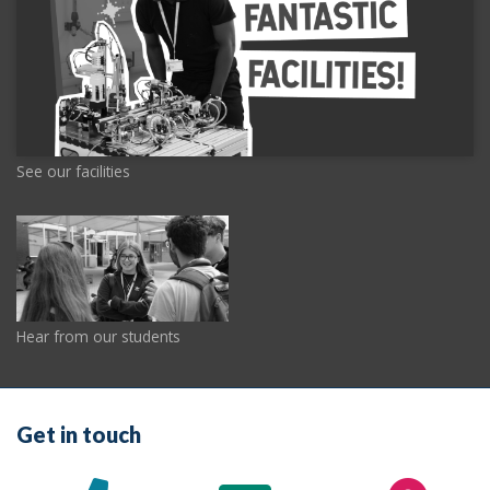
See our facilities
Hear from our students
Get in touch