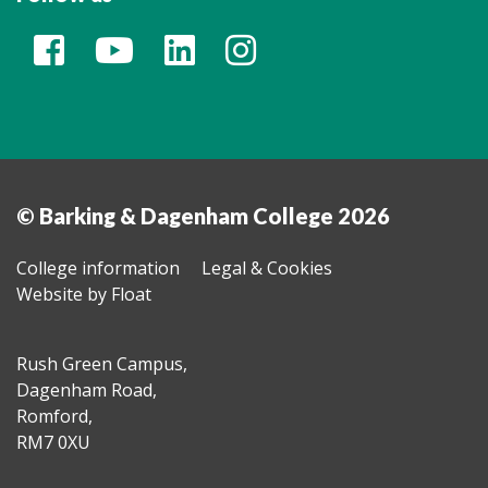
© Barking & Dagenham College 2026
College information
Legal & Cookies
Website by Float
Rush Green Campus,
Dagenham Road,
Romford,
RM7 0XU