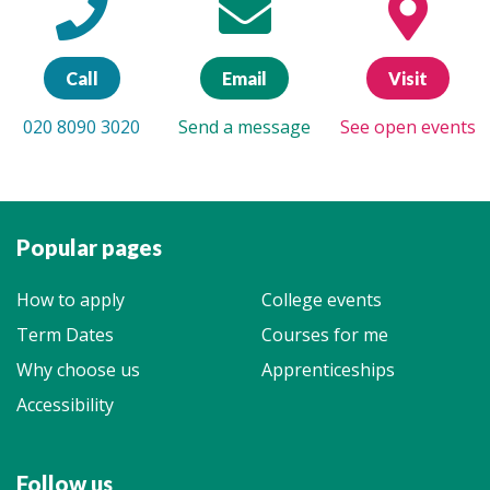
Call
Email
Visit
020 8090 3020
Send a message
See open events
Popular pages
How to apply
College events
Term Dates
Courses for me
Why choose us
Apprenticeships
Accessibility
Follow us