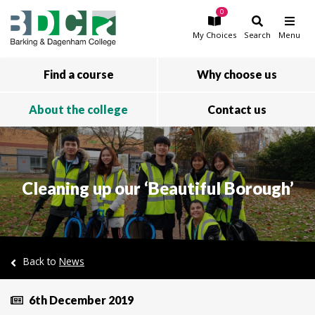
0
Skip to main content
My
Choices
Search
Menu
Find a course
Why choose us
About the college
Contact us
Cleaning up our ‘Beautiful Borough’
Back to
News
6th December 2019