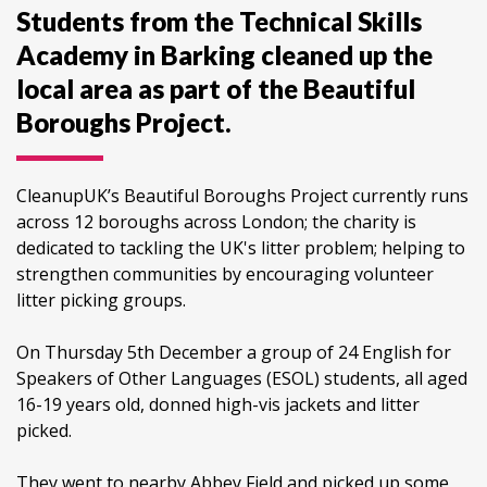
Students from the Technical Skills
Academy in Barking cleaned up the
local area as part of the Beautiful
Boroughs Project.
CleanupUK’s Beautiful Boroughs Project currently runs
across 12 boroughs across London; the charity is
dedicated to tackling the UK's litter problem; helping to
strengthen communities by encouraging volunteer
litter picking groups.
On Thursday 5th December a group of 24 English for
Speakers of Other Languages (ESOL) students, all aged
16-19 years old, donned high-vis jackets and litter
picked.
They went to nearby Abbey Field and picked up some