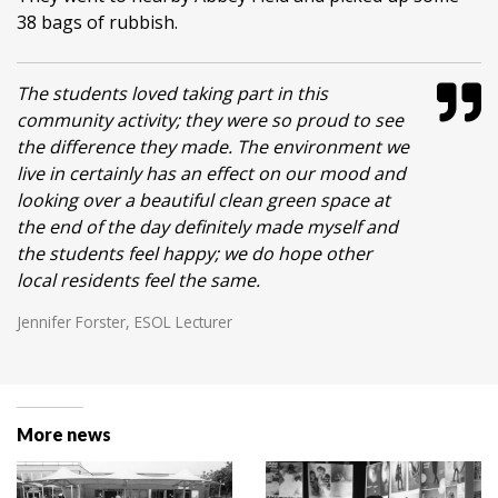
38 bags of rubbish.
The students loved taking part in this
community activity; they were so proud to see
the difference they made. The environment we
live in certainly has an effect on our mood and
looking over a beautiful clean green space at
the end of the day definitely made myself and
the students feel happy; we do hope other
local residents feel the same.
Jennifer Forster, ESOL Lecturer
More news