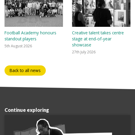
Football Academy honours
Creative talent takes centre
standout players
stage at end-of-year
showcase
5th August 2026
27th July 2026
Back to all news
Continue exploring