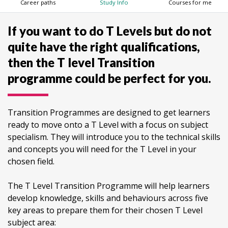
Career paths
Study Info
Courses for me
If you want to do T Levels but do not
quite have the right qualifications,
then the T level Transition
programme could be perfect for you.
Transition Programmes are designed to get learners
ready to move onto a T Level with a focus on subject
specialism. They will introduce you to the technical skills
and concepts you will need for the T Level in your
chosen field.
The T Level Transition Programme will help learners
develop knowledge, skills and behaviours across five
key areas to prepare them for their chosen T Level
subject area: