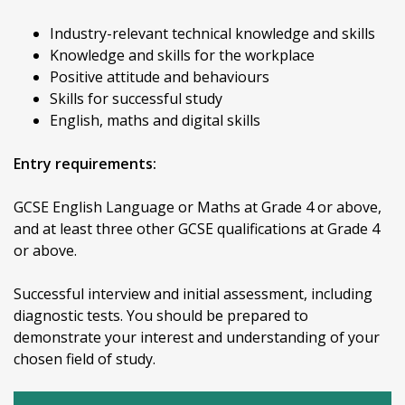
Industry-relevant technical knowledge and skills
Knowledge and skills for the workplace
Positive attitude and behaviours
Skills for successful study
English, maths and digital skills
Entry requirements:
GCSE English Language or Maths at Grade 4 or above,
and at least three other GCSE qualifications at Grade 4
or above.
Successful interview and initial assessment, including
diagnostic tests. You should be prepared to
demonstrate your interest and understanding of your
chosen field of study.