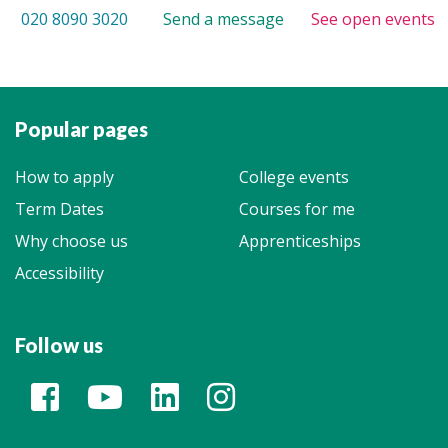
020 8090 3020
Send a message
See open events
Popular pages
How to apply
College events
Term Dates
Courses for me
Why choose us
Apprenticeships
Accessibility
Follow us