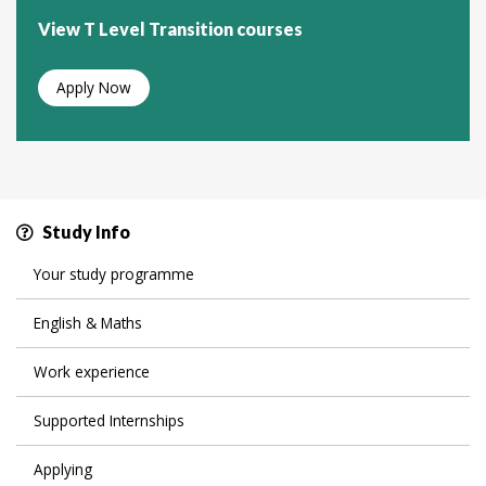
View T Level Transition courses
Apply Now
Study Info
Your study programme
English & Maths
Work experience
Supported Internships
Applying