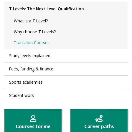
T Levels: The Next Level Qualification
What is a T Level?
Why choose T Levels?
Transition Courses
Study levels explained
Fees, funding & finance
Sports academies
Student work
Courses for me
Career paths