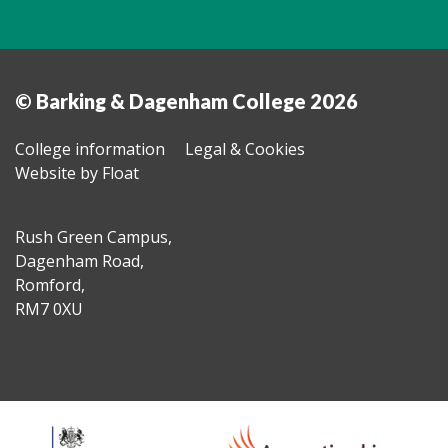
© Barking & Dagenham College 2026
College information
Legal & Cookies
Website by Float
Rush Green Campus,
Dagenham Road,
Romford,
RM7 0XU