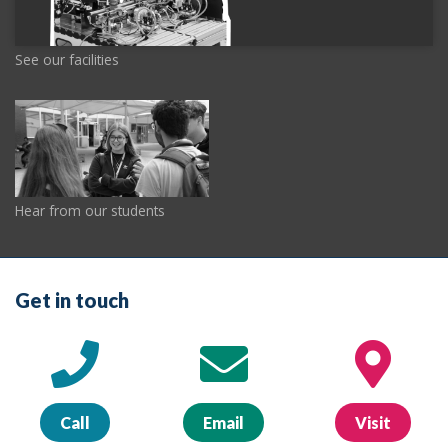
See our facilities
Hear from our students
Get in touch
Call
Email
Visit