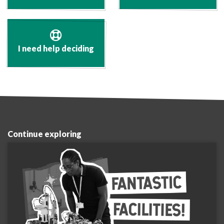
I need help deciding
Continue exploring