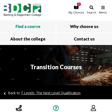
0
Skip to main content
My
Choices
Search
Menu
Find a course
Why choose us
About the college
Contact us
Transition Courses
Back to
T Levels: The Next Level Qualification