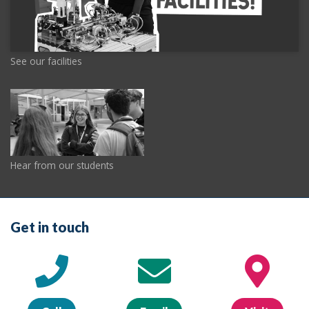
See our facilities
Hear from our students
Get in touch