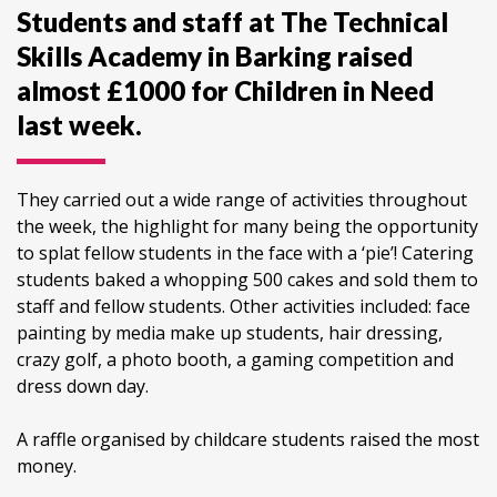
Students and staff at The Technical
Skills Academy in Barking raised
almost £1000 for Children in Need
last week.
They carried out a wide range of activities throughout
the week, the highlight for many being the opportunity
to splat fellow students in the face with a ‘pie’! Catering
students baked a whopping 500 cakes and sold them to
staff and fellow students. Other activities included: face
painting by media make up students, hair dressing,
crazy golf, a photo booth, a gaming competition and
dress down day.
A raffle organised by childcare students raised the most
money.