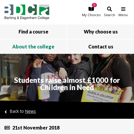
0
Skip to main content
My
Choices
Search
Menu
Find a course
Why choose us
About the college
Contact us
Students raise almost £1000 for
Children in Need
Back to
News
21st November 2018