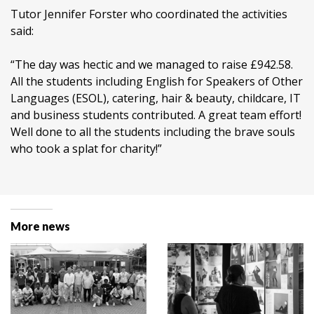
Tutor Jennifer Forster who coordinated the activities
said:
“The day was hectic and we managed to raise £942.58.
All the students including English for Speakers of Other
Languages (ESOL), catering, hair & beauty, childcare, IT
and business students contributed. A great team effort!
Well done to all the students including the brave souls
who took a splat for charity!”
More news