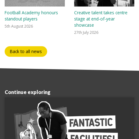
Football Academy honours
Creative talent takes centre
standout players
stage at end-of-year
showcase
5th August 2026
27th July 2026
Back to all news
Continue exploring