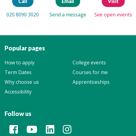
Call
Email
Visit
020 8090 3020
Send a message
See open events
Popular pages
How to apply
College events
Term Dates
Courses for me
Why choose us
Apprenticeships
Accessibility
Follow us