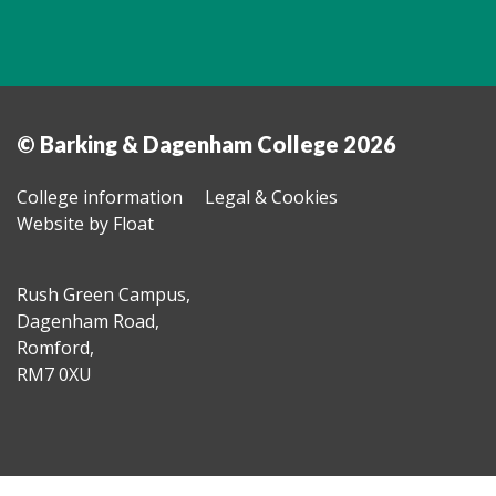
© Barking & Dagenham College 2026
College information
Legal & Cookies
Website by Float
Rush Green Campus,
Dagenham Road,
Romford,
RM7 0XU