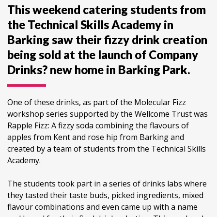
This weekend catering students from
the Technical Skills Academy in
Barking saw their fizzy drink creation
being sold at the launch of Company
Drinks? new home in Barking Park.
One of these drinks, as part of the Molecular Fizz
workshop series supported by the Wellcome Trust was
Rapple Fizz: A fizzy soda combining the flavours of
apples from Kent and rose hip from Barking and
created by a team of students from the Technical Skills
Academy.
The students took part in a series of drinks labs where
they tasted their taste buds, picked ingredients, mixed
flavour combinations and even came up with a name