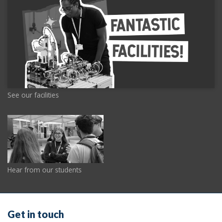
See our facilities
Hear from our students
Get in touch