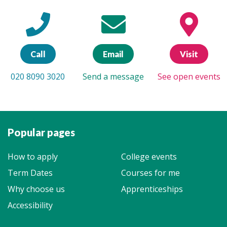
Call
Email
Visit
020 8090 3020
Send a message
See open events
Popular pages
How to apply
College events
Term Dates
Courses for me
Why choose us
Apprenticeships
Accessibility