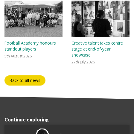
Football Academy honours
Creative talent takes centre
standout players
stage at end-of-year
showcase
5th August 2026
27th July 2026
Back to all news
Continue exploring