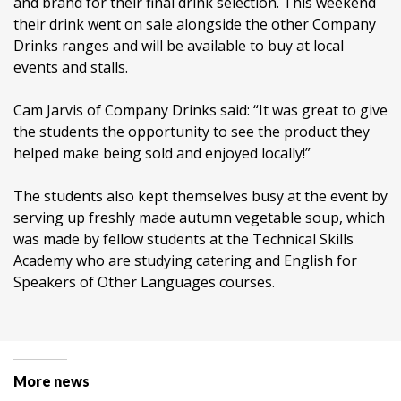
and brand for their final drink selection. This weekend
their drink went on sale alongside the other Company
Drinks ranges and will be available to buy at local
events and stalls.
Cam Jarvis of Company Drinks said: “It was great to give
the students the opportunity to see the product they
helped make being sold and enjoyed locally!”
The students also kept themselves busy at the event by
serving up freshly made autumn vegetable soup, which
was made by fellow students at the Technical Skills
Academy who are studying catering and English for
Speakers of Other Languages courses.
More news