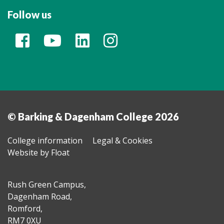
Follow us
© Barking & Dagenham College 2026
College information
Legal & Cookies
Website by Float
Rush Green Campus,
Dagenham Road,
Romford,
RM7 0XU