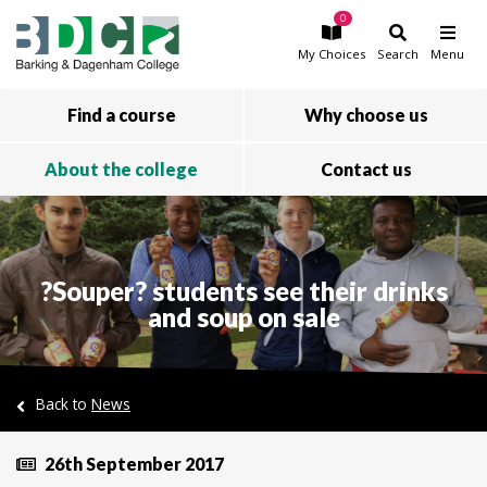
0
Skip to main content
My
Choices
Search
Menu
Find a course
Why choose us
About the college
Contact us
?Souper? students see their drinks
and soup on sale
Back to
News
26th September 2017