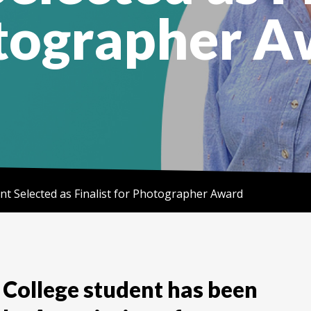
tographer A
nt Selected as Finalist for Photographer Award
College student has been