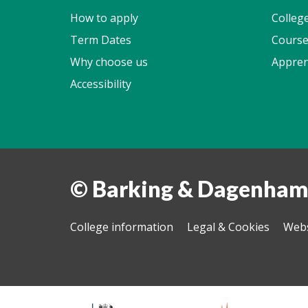
How to apply
Colleg
Term Dates
Course
Why choose us
Appren
Accessibility
© Barking & Dagenham
College information
Legal & Cookies
Webs