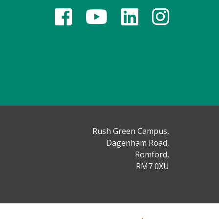
Rush Green Campus,
Dagenham Road,
Romford,
RM7 0XU