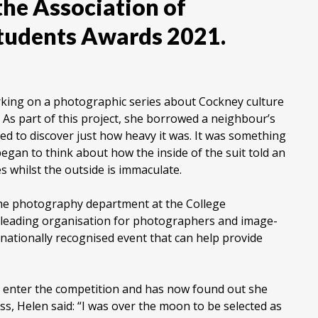
 the Association of
tudents Awards 2021.
king on a photographic series about Cockney culture
 As part of this project, she borrowed a neighbour’s
d to discover just how heavy it was. It was something
egan to think about how the inside of the suit told an
es whilst the outside is immaculate.
he photography department at the College
 leading organisation for photographers and image-
rnationally recognised event that can help provide
o enter the competition and has now found out she
ss, Helen said: “I was over the moon to be selected as