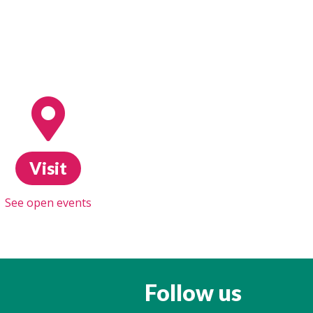
Visit
See open events
Follow us