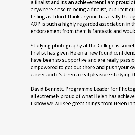
a finalist and it’s an achievement I am proud of.
anywhere close to being a finalist, but I felt 
telling as I don’t think anyone has really thou
AOP is such a highly regarded association in t
endorsement from them is fantastic and would 
Studying photography at the College is somet
finalist has given Helen a new found confiden
have been so supportive and are really pass
empowered to get out there and push your ow
career and it’s been a real pleasure studying t
David Bennett, Programme Leader for Photog
all extremely proud of what Helen has achiev
I know we will see great things from Helen in 