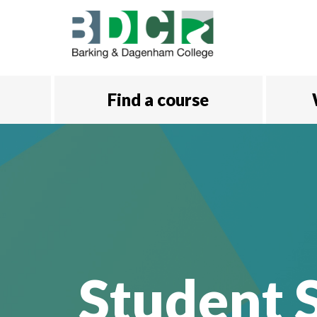
Skip to main content
Find a course
Student S