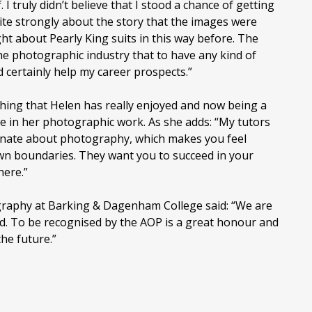
 I truly didn’t believe that I stood a chance of getting
quite strongly about the story that the images were
ght about Pearly King suits in this way before. The
he photographic industry that to have any kind of
certainly help my career prospects.”
hing that Helen has really enjoyed and now being a
ce in her photographic work. As she adds: “My tutors
ionate about photography, which makes you feel
n boundaries. They want you to succeed in your
here.”
raphy at Barking & Dagenham College said: “We are
ed. To be recognised by the AOP is a great honour and
the future.”