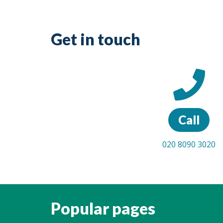
Get in touch
Call
020 8090 3020
Popular pages