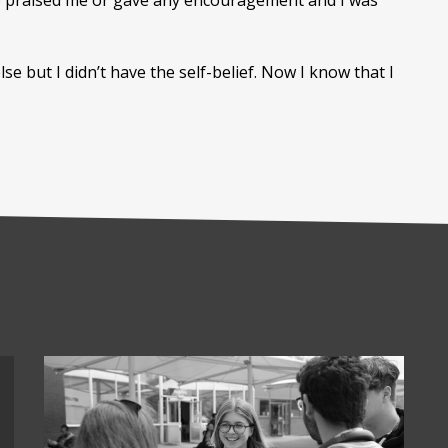
 one praised me or gave any encouragement and I was
e but I didn’t have the self-belief. Now I know that I