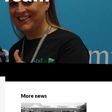
More news