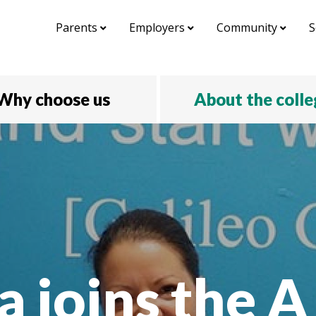
Parents
Employers
Community
S
Why choose us
About the coll
a joins the 