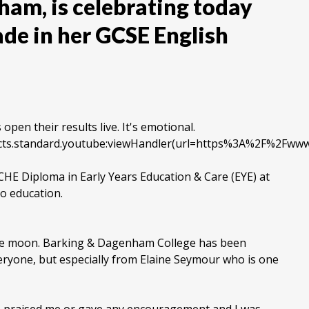
ham, is celebrating today
ade in her GCSE English
pen their results live. It's emotional.
objects.standard.youtube:viewHandler(url=https%3A%2F%2
CHE Diploma in Early Years Education & Care (EYE) at
to education.
the moon. Barking & Dagenham College has been
veryone, but especially from Elaine Seymour who is one