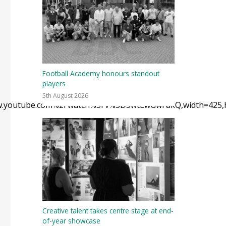
Football Academy honours standout
players
5th August 2026
Fwww.youtube.com%2Fwatch%3Fv%3D5wtLwGwFakQ,width=425,h
Creative talent takes centre stage at end-
of-year showcase