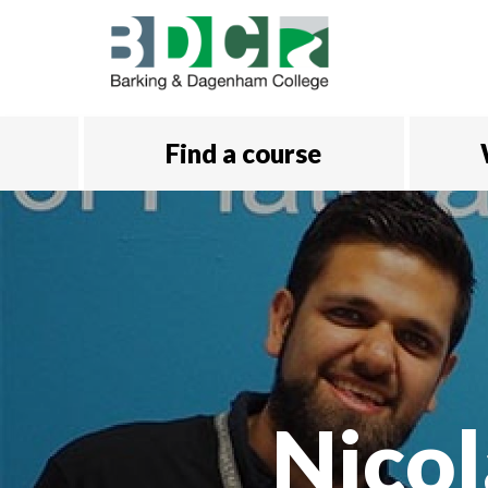
Skip to main content
Find a course
Nicol