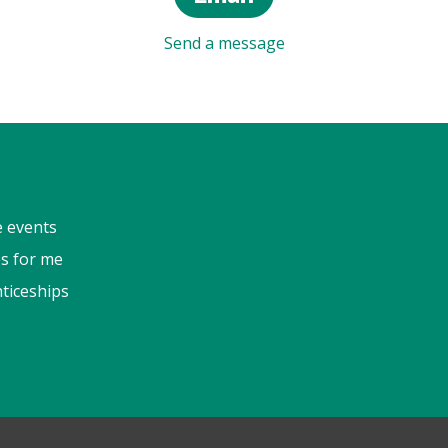
Send a message
e events
s for me
ticeships