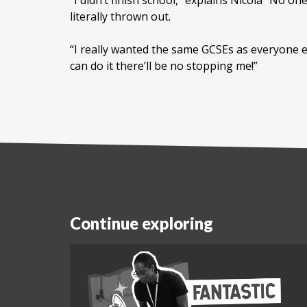
“I didn’t finish school,” explains Nicola “No
literally thrown out.
“I really wanted the same GCSEs as everyone els
can do it there’ll be no stopping me!”
Continue exploring