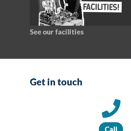
See our facilities
Get in touch
Call