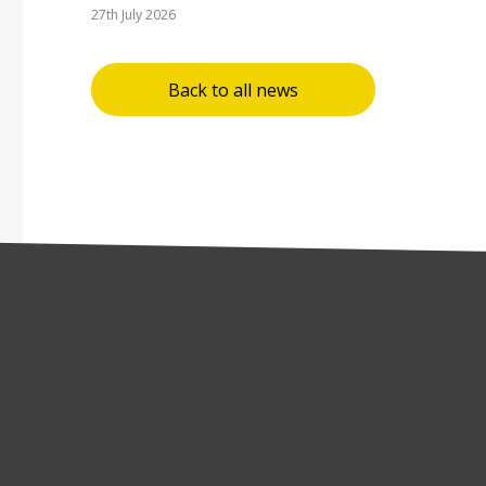
27th July 2026
Back to all news