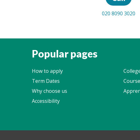
020 8090 3020
Popular pages
How to apply
Colleg
Term Dates
Course
Why choose us
Appren
Accessibility