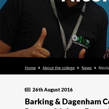
Home
About the college
News
Nicol
26th August 2016
Barking & Dagenham Co