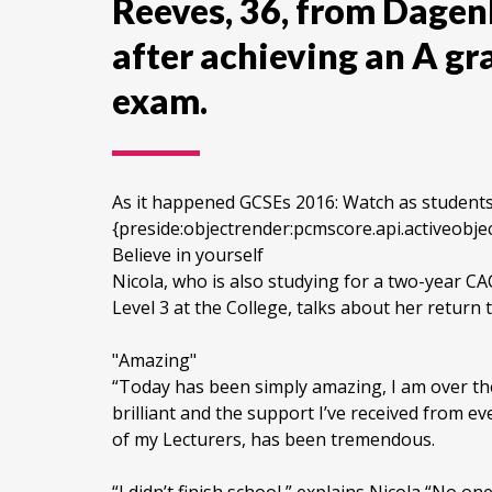
Reeves, 36, from Dagen
after achieving an A gr
exam.
As it happened GCSEs 2016: Watch as students o
{preside:objectrender:pcmscore.api.active
Believe in yourself
Nicola, who is also studying for a two-year CA
Level 3 at the College, talks about her return 
"Amazing"
“Today has been simply amazing, I am over 
brilliant and the support I’ve received from e
of my Lecturers, has been tremendous.