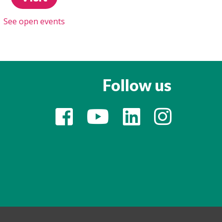
See open events
Follow us