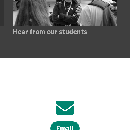
Hear from our students
Email