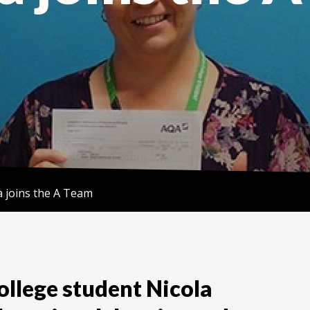
a joins the A Team
llege student Nicola