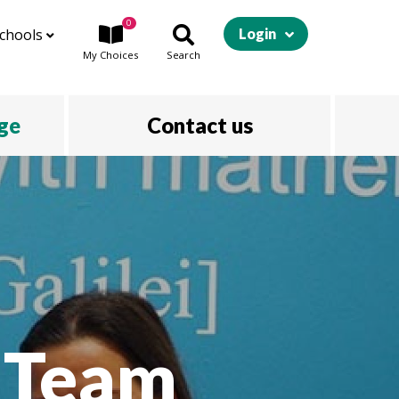
0
chools
Login
My
Choices
Search
ege
Contact us
A Team