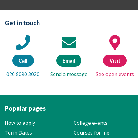
Get in touch
Call
Email
Visit
020 8090 3020
Send a message
See open events
Popular pages
How to apply
College events
Term Dates
Courses for me