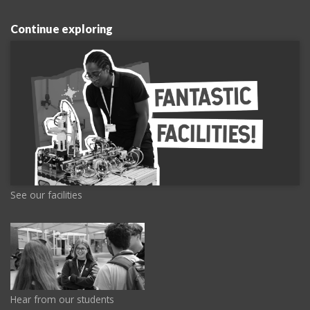
Continue exploring
See our facilities
Hear from our students