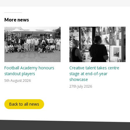
More news
Football Academy honours
Creative talent takes centre
standout players
stage at end-of-year
showcase
5th August 2026
27th July 2026
Back to all news