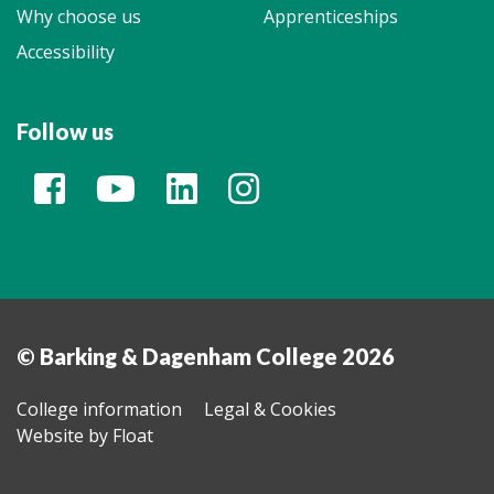
Why choose us
Apprenticeships
Accessibility
Follow us
© Barking & Dagenham College 2026
College information
Legal & Cookies
Website by Float