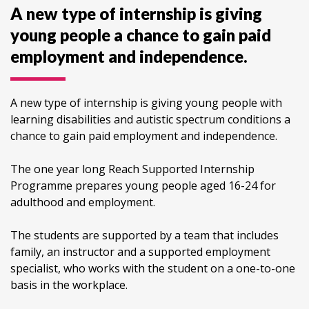
A new type of internship is giving
young people a chance to gain paid
employment and independence.
A new type of internship is giving young people with
learning disabilities and autistic spectrum conditions a
chance to gain paid employment and independence.
The one year long Reach Supported Internship
Programme prepares young people aged 16-24 for
adulthood and employment.
The students are supported by a team that includes
family, an instructor and a supported employment
specialist, who works with the student on a one-to-one
basis in the workplace.