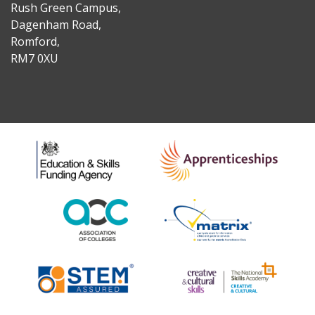
Rush Green Campus,
Dagenham Road,
Romford,
RM7 0XU