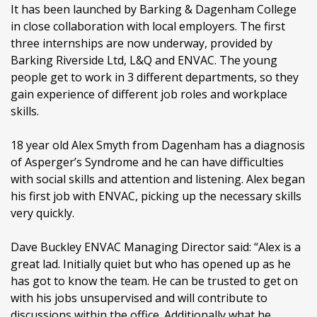
It has been launched by Barking & Dagenham College
in close collaboration with local employers. The first
three internships are now underway, provided by
Barking Riverside Ltd, L&Q and ENVAC. The young
people get to work in 3 different departments, so they
gain experience of different job roles and workplace
skills.
18 year old Alex Smyth from Dagenham has a diagnosis
of Asperger’s Syndrome and he can have difficulties
with social skills and attention and listening. Alex began
his first job with ENVAC, picking up the necessary skills
very quickly.
Dave Buckley ENVAC Managing Director said: “Alex is a
great lad. Initially quiet but who has opened up as he
has got to know the team. He can be trusted to get on
with his jobs unsupervised and will contribute to
discussions within the office. Additionally what he