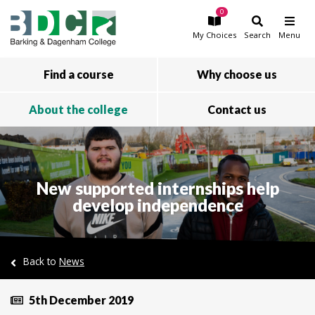
0
Skip to main content
My
Choices
Search
Menu
Find a course
Why choose us
About the college
Contact us
New supported internships help
develop independence
Back to
News
5th December 2019