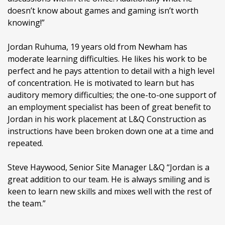
doesn’t know about games and gaming isn’t worth
knowing!”
Jordan Ruhuma, 19 years old from Newham has
moderate learning difficulties. He likes his work to be
perfect and he pays attention to detail with a high level
of concentration. He is motivated to learn but has
auditory memory difficulties; the one-to-one support of
an employment specialist has been of great benefit to
Jordan in his work placement at L&Q Construction as
instructions have been broken down one at a time and
repeated.
Steve Haywood, Senior Site Manager L&Q “Jordan is a
great addition to our team. He is always smiling and is
keen to learn new skills and mixes well with the rest of
the team.”