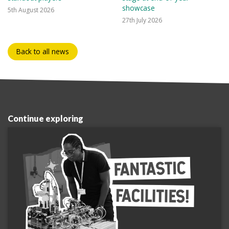
showcase
5th August 2026
27th July 2026
Back to all news
Continue exploring