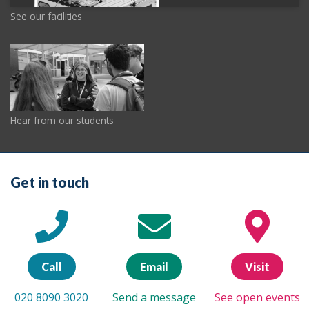
See our facilities
Hear from our students
Get in touch
Call
Email
Visit
020 8090 3020
Send a message
See open events