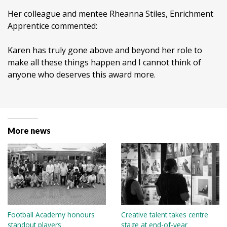
Her colleague and mentee Rheanna Stiles, Enrichment
Apprentice commented:
Karen has truly gone above and beyond her role to
make all these things happen and I cannot think of
anyone who deserves this award more.
More news
Football Academy honours
Creative talent takes centre
standout players
stage at end-of-year