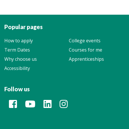
Popular pages
How to apply
College events
Term Dates
Courses for me
Why choose us
Apprenticeships
Accessibility
Follow us