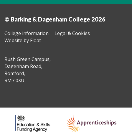
© Barking & Dagenham College 2026
College information
Legal & Cookies
Website by Float
Rush Green Campus,
Dagenham Road,
Romford,
RM7 0XU