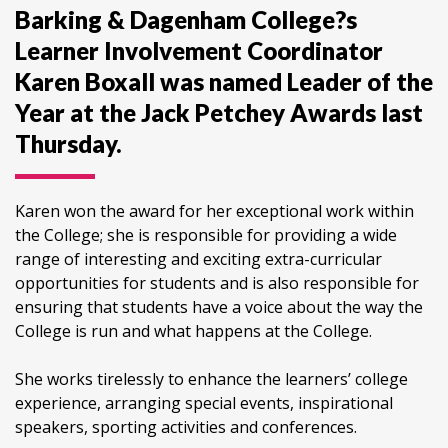
Barking & Dagenham College?s
Learner Involvement Coordinator
Karen Boxall was named Leader of the
Year at the Jack Petchey Awards last
Thursday.
Karen won the award for her exceptional work within
the College; she is responsible for providing a wide
range of interesting and exciting extra-curricular
opportunities for students and is also responsible for
ensuring that students have a voice about the way the
College is run and what happens at the College.
She works tirelessly to enhance the learners’ college
experience, arranging special events, inspirational
speakers, sporting activities and conferences.