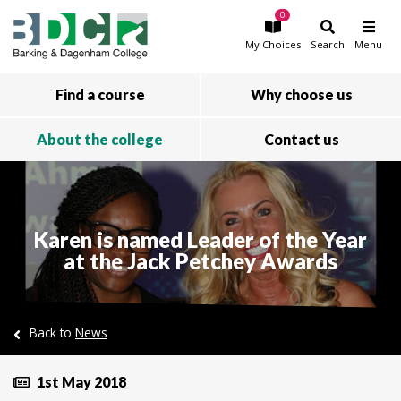
0
Skip to main content
My
Choices
Search
Menu
Find a course
Why choose us
About the college
Contact us
Karen is named Leader of the Year
at the Jack Petchey Awards
Back to
News
1st May 2018