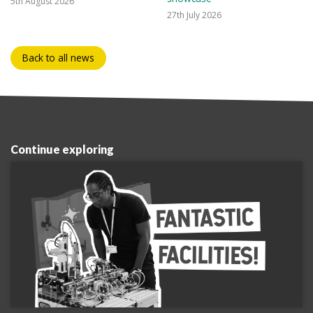
5th August 2026
27th July 2026
Back to all news
Continue exploring