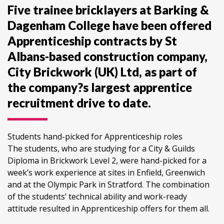
Five trainee bricklayers at Barking &
Dagenham College have been offered
Apprenticeship contracts by St
Albans-based construction company,
City Brickwork (UK) Ltd, as part of
the company?s largest apprentice
recruitment drive to date.
Students hand-picked for Apprenticeship roles
The students, who are studying for a City & Guilds
Diploma in Brickwork Level 2, were hand-picked for a
week’s work experience at sites in Enfield, Greenwich
and at the Olympic Park in Stratford. The combination
of the students’ technical ability and work-ready
attitude resulted in Apprenticeship offers for them all.