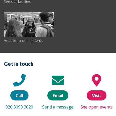
See our facilities
Hear from our students
Get in touch
Call
Email
Visit
020 8090 3020
Send a message
See open events