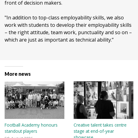
front of decision makers.
"In addition to top-class employability skills, we also
work with students to develop their employability skills
– the right attitude, team work, punctuality and so on –
which are just as important as technical ability.”
More news
Football Academy honours
Creative talent takes centre
standout players
stage at end-of-year
showcase