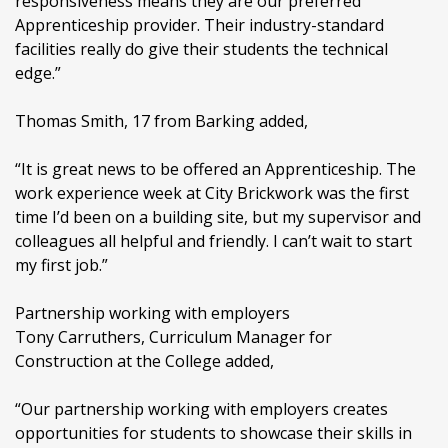
responsiveness means they are our preferred
Apprenticeship provider. Their industry-standard
facilities really do give their students the technical
edge.”
Thomas Smith, 17 from Barking added,
“It is great news to be offered an Apprenticeship. The
work experience week at City Brickwork was the first
time I’d been on a building site, but my supervisor and
colleagues all helpful and friendly. I can’t wait to start
my first job.”
Partnership working with employers
Tony Carruthers, Curriculum Manager for
Construction at the College added,
“Our partnership working with employers creates
opportunities for students to showcase their skills in