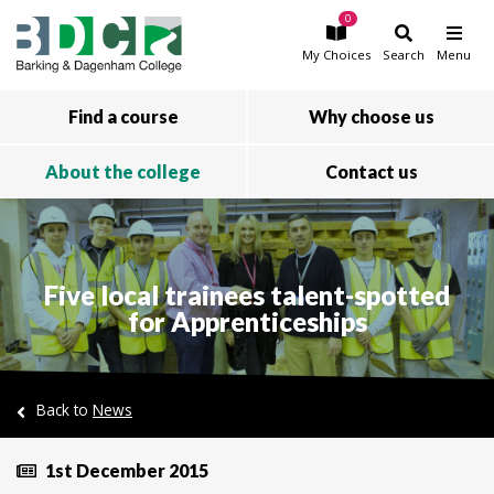
0
Skip to main content
My
Choices
Search
Menu
Find a course
Why choose us
About the college
Contact us
Five local trainees talent-spotted
for Apprenticeships
Back to
News
1st December 2015