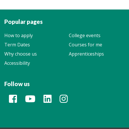
Popular pages
How to apply
College events
Term Dates
Courses for me
Why choose us
Apprenticeships
Accessibility
Follow us