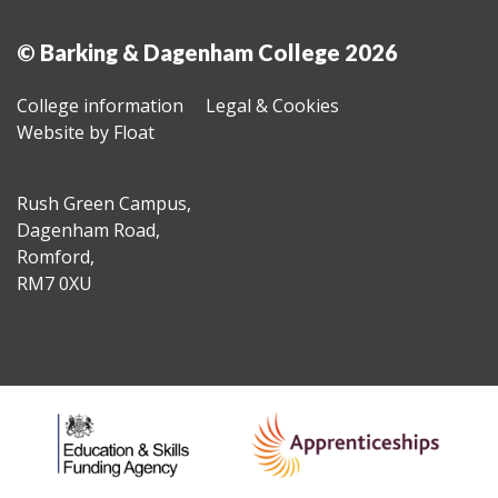
© Barking & Dagenham College 2026
College information
Legal & Cookies
Website by Float
Rush Green Campus,
Dagenham Road,
Romford,
RM7 0XU