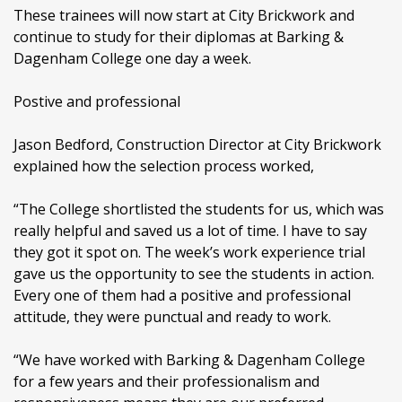
These trainees will now start at City Brickwork and
continue to study for their diplomas at Barking &
Dagenham College one day a week.
Postive and professional
Jason Bedford, Construction Director at City Brickwork
explained how the selection process worked,
“The College shortlisted the students for us, which was
really helpful and saved us a lot of time. I have to say
they got it spot on. The week’s work experience trial
gave us the opportunity to see the students in action.
Every one of them had a positive and professional
attitude, they were punctual and ready to work.
“We have worked with Barking & Dagenham College
for a few years and their professionalism and