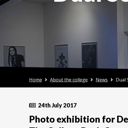
Home
About the college
News
Dual 
24th July 2017
Photo exhibition for D