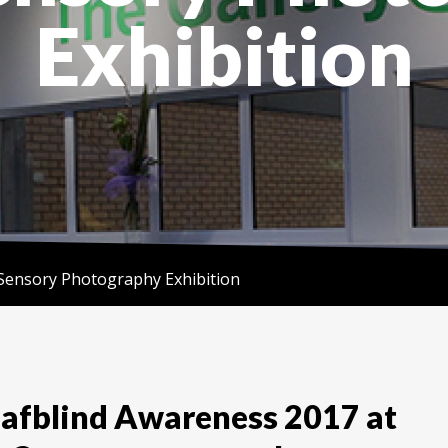
Exhibition
Sensory Photography Exhibition
eafblind Awareness 2017 at