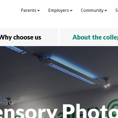
Parents
Employers
Community
S
Why choose us
About the coll
ensory Phot