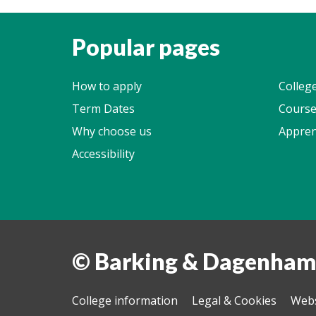
Popular pages
How to apply
Colleg
Term Dates
Course
Why choose us
Appren
Accessibility
© Barking & Dagenham
College information
Legal & Cookies
Webs