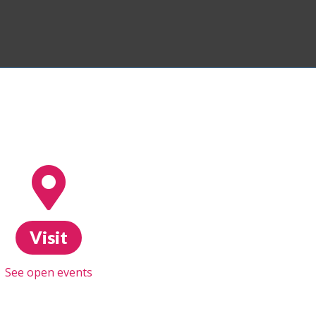
Visit
See open events