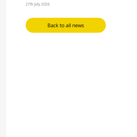
27th July 2026
Back to all news