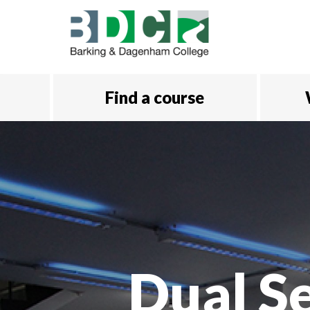
Skip to main content
Find a course
Dual S