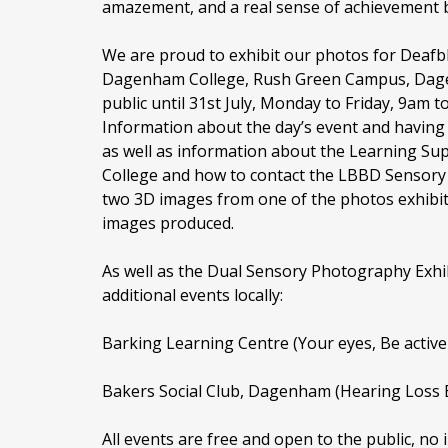
amazement, and a real sense of achievement by
We are proud to exhibit our photos for Deafb
Dagenham College, Rush Green Campus, Dage
public until 31st July, Monday to Friday, 9am t
Information about the day’s event and having 
as well as information about the Learning S
College and how to contact the LBBD Sensory
two 3D images from one of the photos exhibite
images produced.
As well as the Dual Sensory Photography Exhib
additional events locally:
Barking Learning Centre (Your eyes, Be active E
Bakers Social Club, Dagenham (Hearing Loss E
All events are free and open to the public, no i