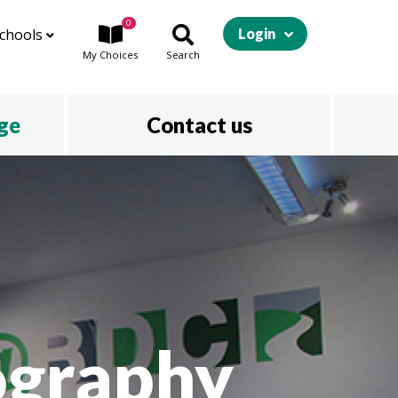
0
chools
Login
My
Choices
Search
ege
Contact us
ography