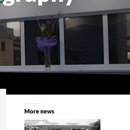
More news