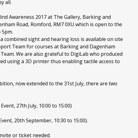
 all.
lind Awareness 2017 at The Gallery, Barking and
nham Road, Romford, RM7 0XU which is open to the
o 5pm.
a combined sight and hearing loss is available on site
upport Team for courses at Barking and Dagenham
 Team. We are also grateful to DigiLab who produced
d using a 3D printer thus enabling tactile access to
ition, now extended to the 31st July, there are two
vent, 27th July, 10:00 to 15:00)
vent, 20th September, 10:30 to 15:00).
nvite or ticket needed.