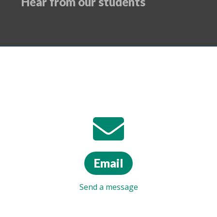
Hear from our students
Email
Send a message