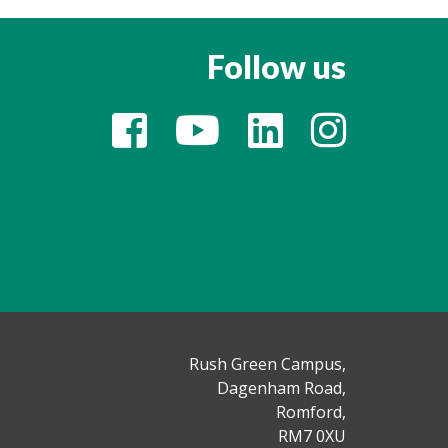
Follow us
Rush Green Campus,
Dagenham Road,
Romford,
RM7 0XU