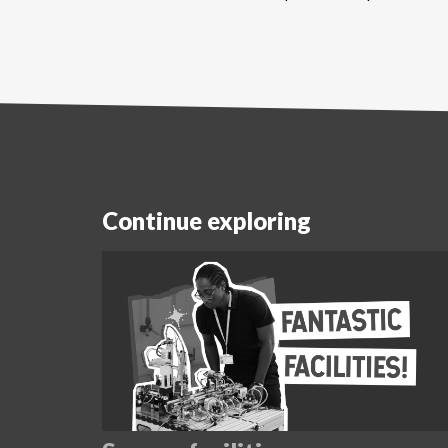
Continue exploring