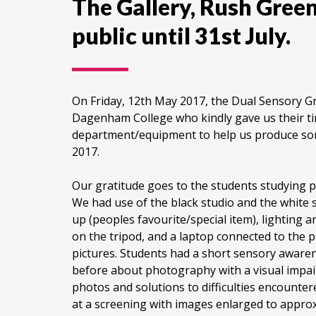
The Gallery, Rush Gree
public until 31st July.
On Friday, 12th May 2017, the Dual Sensory 
Dagenham College who kindly gave us their t
department/equipment to help us produce som
2017.
Our gratitude goes to the students studyin
We had use of the black studio and the white st
up (peoples favourite/special item), lighting a
on the tripod, and a laptop connected to the 
pictures. Students had a short sensory awaren
before about photography with a visual impai
photos and solutions to difficulties encounter
at a screening with images enlarged to approx