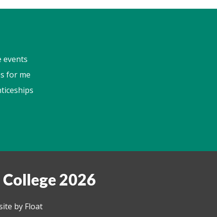
e events
s for me
ticeships
 College 2026
ite by Float