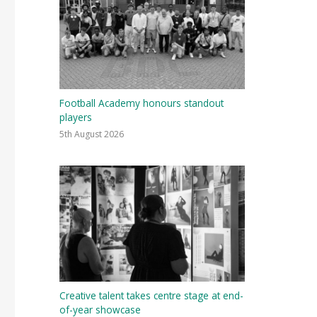
Football Academy honours standout
players
5th August 2026
Creative talent takes centre stage at end-
of-year showcase