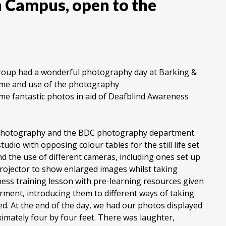
n Campus, open to the
Group had a wonderful photography day at Barking &
ime and use of the photography
e fantastic photos in aid of Deafblind Awareness
g photography and the BDC photography department.
udio with opposing colour tables for the still life set
nd the use of different cameras, including ones set up
projector to show enlarged images whilst taking
ess training lesson with pre-learning resources given
rment, introducing them to different ways of taking
ed. At the end of the day, we had our photos displayed
imately four by four feet. There was laughter,