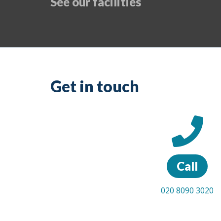
See our facilities
Get in touch
Call
020 8090 3020