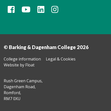
© Barking & Dagenham College 2026
College information
Legal & Cookies
Website by Float
Rush Green Campus,
Dagenham Road,
Romford,
RM7 0XU