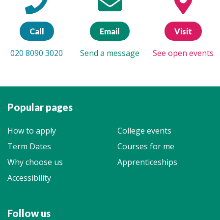
Call
Email
Visit
020 8090 3020
Send a message
See open events
Popular pages
How to apply
College events
Term Dates
Courses for me
Why choose us
Apprenticeships
Accessibility
Follow us