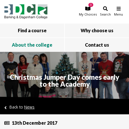
0
Skip to main content
My
Choices
Search
Menu
Find a course
Why choose us
About the college
Contact us
Christmas Jumper Day comes early
to the Academy
Back to
News
13th December 2017