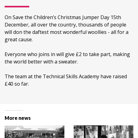
On Save the Children’s Christmas Jumper Day 15th
December, all over the country, thousands of people
will don the daftest most wonderful woollies - all for a
great cause.
Everyone who joins in will give £2 to take part, making
the world better with a sweater.
The team at the Technical Skills Academy have raised
£40 so far.
More news