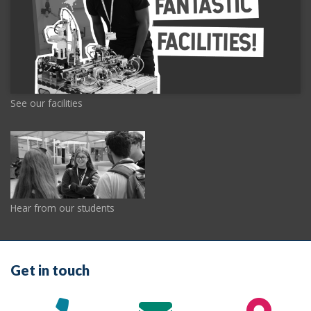
See our facilities
Hear from our students
Get in touch