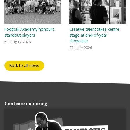
Football Academy honours
Creative talent takes centre
standout players
stage at end-of-year
showcase
5th August 2026
27th July 2026
Back to all news
Continue exploring