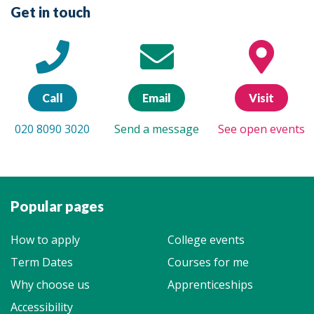
Get in touch
Call
Email
Visit
020 8090 3020
Send a message
See open events
Popular pages
How to apply
College events
Term Dates
Courses for me
Why choose us
Apprenticeships
Accessibility