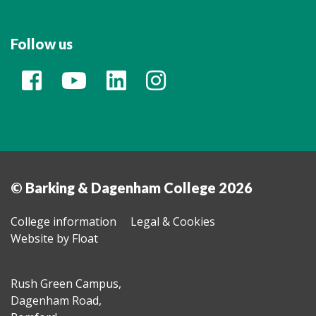
Follow us
© Barking & Dagenham College 2026
College information
Legal & Cookies
Website by Float
Rush Green Campus,
Dagenham Road,