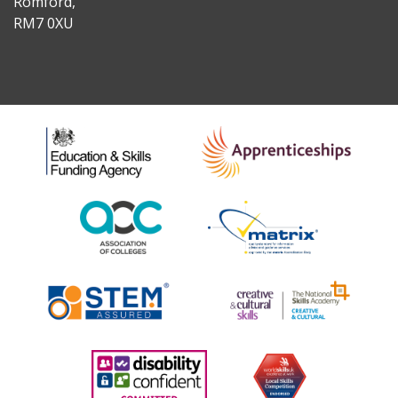
Romford,
RM7 0XU