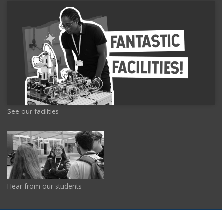
See our facilities
Hear from our students