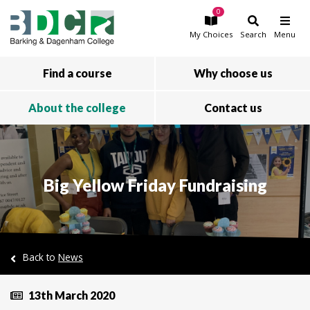
0
Skip to main content
My
Choices
Search
Menu
Find a course
Why choose us
About the college
Contact us
Big Yellow Friday Fundraising
Back to
News
13th March 2020