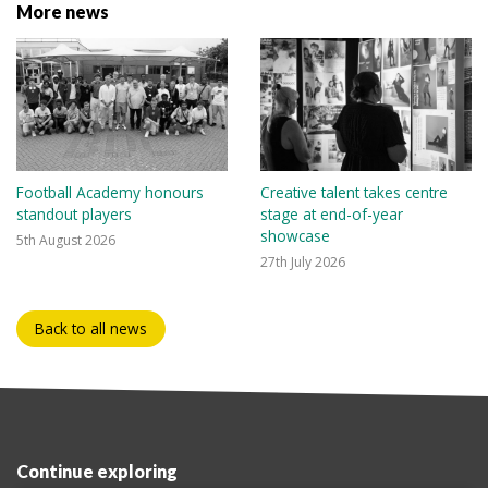
More news
Football Academy honours
Creative talent takes centre
standout players
stage at end-of-year
showcase
5th August 2026
27th July 2026
Back to all news
Continue exploring