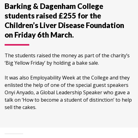
Barking & Dagenham College
students raised £255 for the
Children’s Liver Disease Foundation
on Friday 6th March.
The students raised the money as part of the charity’s
‘Big Yellow Friday’ by holding a bake sale.
It was also Employability Week at the College and they
enlisted the help of one of the special guest speakers
Onyi Anyado, a Global Leadership Speaker who gave a
talk on ‘How to become a student of distinction’ to help
sell the cakes.