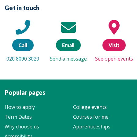
Get in touch
Call
Email
Visit
020 8090 3020
Send a message
See open events
Popular pages
How to apply
College events
Term Dates
Courses for me
Why choose us
Apprenticeships
Accessibility