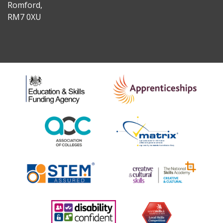
Romford,
RM7 0XU