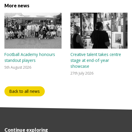
More news
Football Academy honours
Creative talent takes centre
standout players
stage at end-of-year
showcase
5th August 2026
27th July 2026
Back to all news
Continue exploring