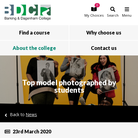
0
Skip to main content
My
Choices
Search
Menu
Find a course
Why choose us
About the college
Contact us
Top model photographed by
students
Back to
News
23rd March 2020