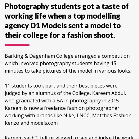
Photography students got a taste of
working life when a top modelling
agency D1 Models sent a model to
their college for a fashion shoot.
Barking & Dagenham College arranged a competition
which involved photography students having 15
minutes to take pictures of the model in various looks.
11 students took part and their best pieces were
judged by an alumnus of the College, Kareem Abdul,
who graduated with a BA in photography in 2015.
Kareem is now a freelance fashion photographer
working with brands like Nike, LNCC, Matches Fashion,
Kenzo and models.com.
Kareem said: “I felt privileged to see and judge the work