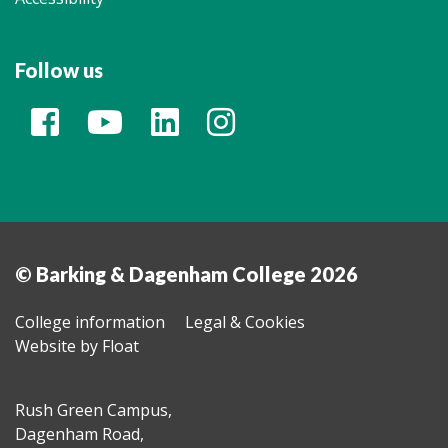
Follow us
© Barking & Dagenham College 2026
College information
Legal & Cookies
Website by Float
Rush Green Campus,
Dagenham Road,