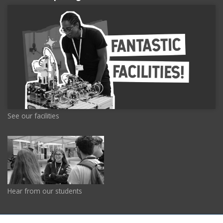
See our facilities
Hear from our students