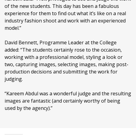
of the new students. This day has been a fabulous
experience for them to find out what it’s like on a real
industry fashion shoot and work with an experienced
model.”
David Bennett, Programme Leader at the College
added: “The students certainly rose to the occasion,
working with a professional model, styling a look or
two, capturing images, selecting images, making post-
production decisions and submitting the work for
judging.
“Kareem Abdul was a wonderful judge and the resulting
images are fantastic (and certainly worthy of being
used by the agency).”