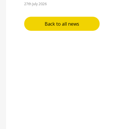
27th July 2026
Back to all news