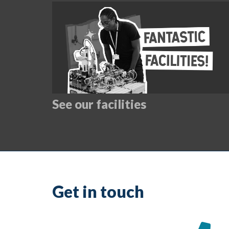
See our facilities
Get in touch