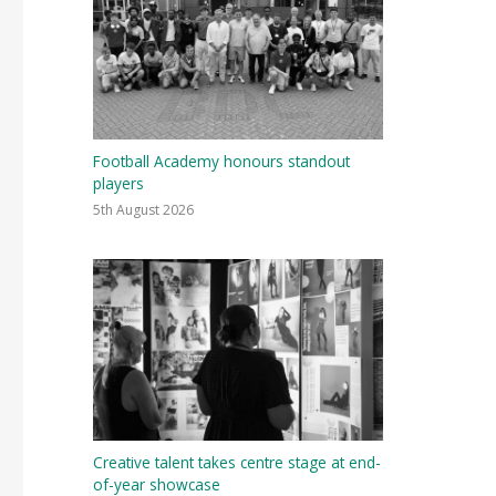
Football Academy honours standout
players
5th August 2026
Creative talent takes centre stage at end-
of-year showcase