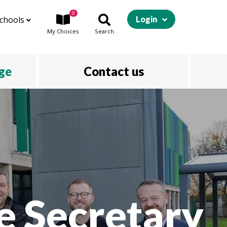
0
chools
Login
My
Choices
Search
ege
Contact us
e Secretary