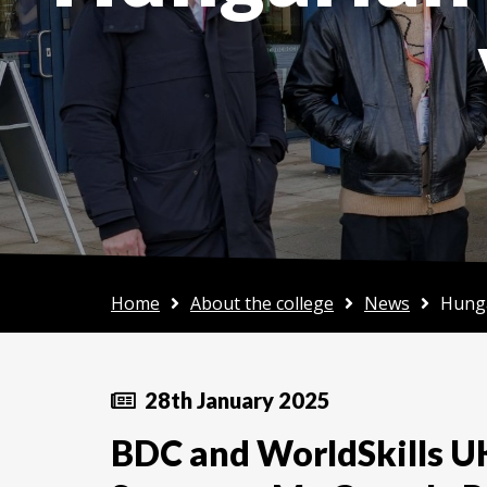
Home
About the college
News
Hunga
28th January 2025
BDC and WorldSkills U