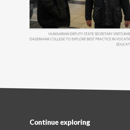
HUNGARIAN DEPUTY STATE SECRETARY VISITS BA
DAGENHAM COLLEGE TO EXPLORE BEST PRACTICE IN VOCAT
EDUCAT
Continue exploring