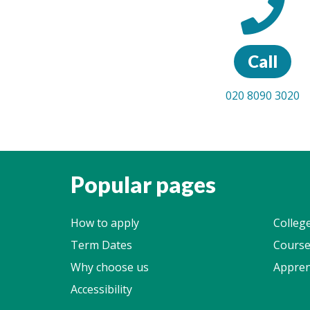
Call
020 8090 3020
Popular pages
How to apply
Colleg
Term Dates
Course
Why choose us
Appren
Accessibility