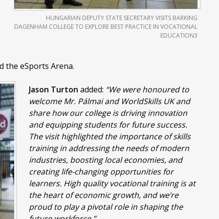
HUNGARIAN DEPUTY STATE SECRETARY VISITS BARKING
DAGENHAM COLLEGE TO EXPLORE BEST PRACTICE IN VOCATIONAL
EDUCATION3
d the eSports Arena.
Jason Turton
added:
“We were honoured to
welcome Mr. Pálmai and WorldSkills UK and
share how our college is driving innovation
and equipping students for future success.
The visit highlighted the importance of skills
training in addressing the needs of modern
industries, boosting local economies, and
creating life-changing opportunities for
learners. High quality vocational training is at
the heart of economic growth, and we’re
proud to play a pivotal role in shaping the
future workforce.”