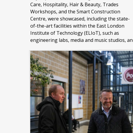
Care, Hospitality, Hair & Beauty, Trades
Workshops, and the Smart Construction
Centre, were showcased, including the state-
of-the-art facilities within the East London
Institute of Technology (ELIoT), such as
engineering labs, media and music studios, an