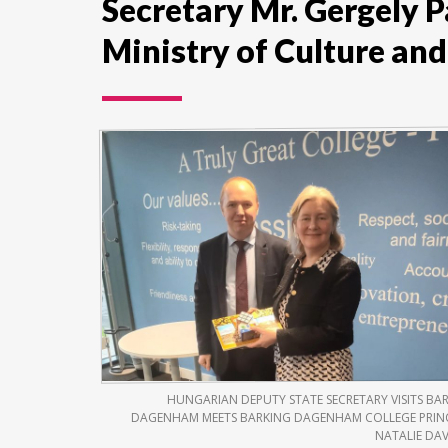
Secretary Mr. Gergely 
Ministry of Culture and
HUNGARIAN DEPUTY STATE SECRETARY VISITS BA
DAGENHAM MEETS BARKING DAGENHAM COLLEGE PRIN
NATALIE DA