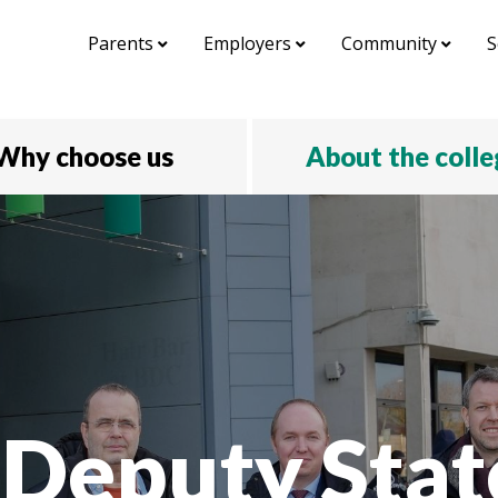
Parents
Employers
Community
S
Why choose us
About the coll
Deputy Stat