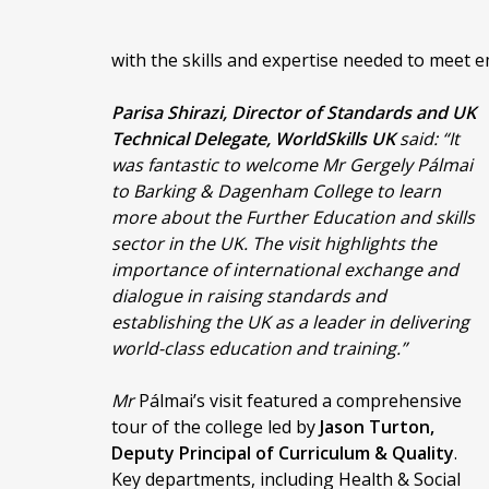
with the skills and expertise needed to meet e
Parisa Shirazi, Director of Standards and UK
Technical Delegate, WorldSkills UK
said:
“It
was fantastic to welcome Mr Gergely Pálmai
to Barking & Dagenham College to learn
more about the Further Education and skills
sector in the UK. The visit highlights the
importance of international exchange and
dialogue in raising standards and
establishing the UK as a leader in delivering
world-class education and training.”
Mr
Pálmai’s visit featured a comprehensive
tour of the college led by
Jason Turton,
Deputy Principal of Curriculum & Quality
.
Key departments, including Health & Social