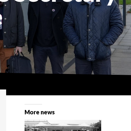
e
More news