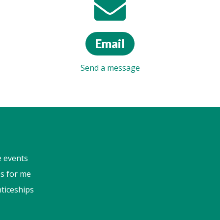
Email
Send a message
e events
s for me
ticeships