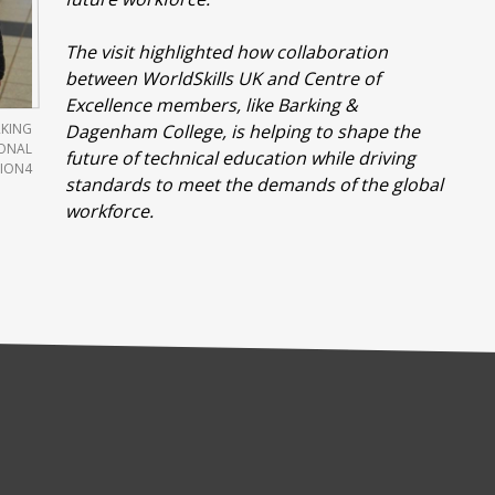
The visit highlighted how collaboration
between WorldSkills UK and Centre of
Excellence members, like Barking &
RKING
Dagenham College, is helping to shape the
IONAL
future of technical education while driving
ION4
standards to meet the demands of the global
workforce.