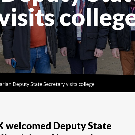
visits colleg
rian Deputy State Secretary visits college
K welcomed Deputy State