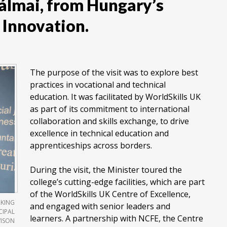
Pálmai, from Hungary’s
 Innovation.
The purpose of the visit was to explore best
practices in vocational and technical
education. It was facilitated by WorldSkills UK
as part of its commitment to international
collaboration and skills exchange, to drive
excellence in technical education and
apprenticeships across borders.
During the visit, the Minister toured the
college’s cutting-edge facilities, which are part
of the WorldSkills UK Centre of Excellence,
RKING
and engaged with senior leaders and
CIPAL
learners. A partnership with NCFE, the Centre
VISON