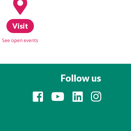
Visit
See open events
Follow us