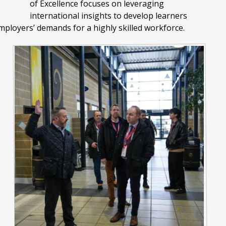
of Excellence focuses on leveraging
international insights to develop learners
mployers’ demands for a highly skilled workforce.