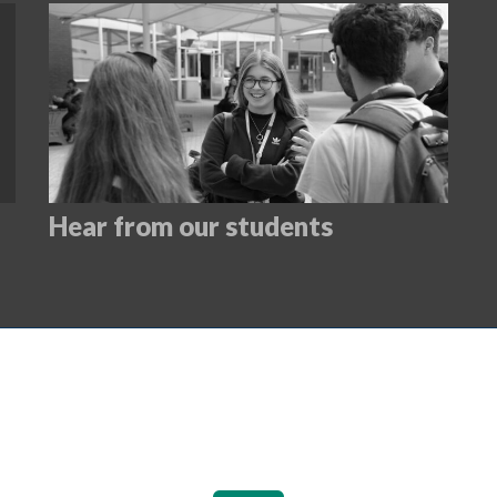
Hear from our students