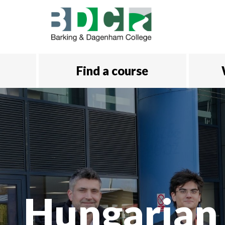
Skip to main content
Find a course
Hungarian 