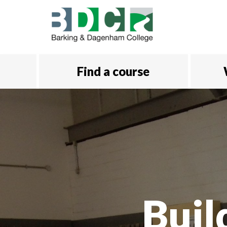
Skip to main content
Find a course
Buil