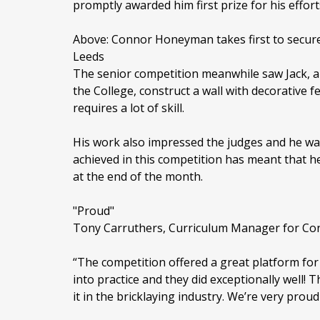
promptly awarded him first prize for his effort
Above: Connor Honeyman takes first to secure a
Leeds
The senior competition meanwhile saw Jack, a 
the College, construct a wall with decorative f
requires a lot of skill.
His work also impressed the judges and he was
achieved in this competition has meant that he 
at the end of the month.
"Proud"
Tony Carruthers, Curriculum Manager for Con
“The competition offered a great platform for 
into practice and they did exceptionally well!
it in the bricklaying industry. We’re very proud