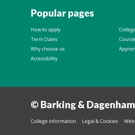
Popular pages
How to apply
Colleg
Term Dates
Course
Why choose us
Appren
Accessibility
© Barking & Dagenham
College information
Legal & Cookies
Webs