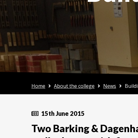
Home
About the college
News
Build
15th June 2015
Two Barking & Dagenha