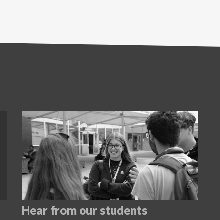
Hear from our students