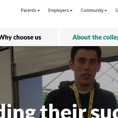
Parents
Employers
Community
S
Why choose us
About the coll
ding their su