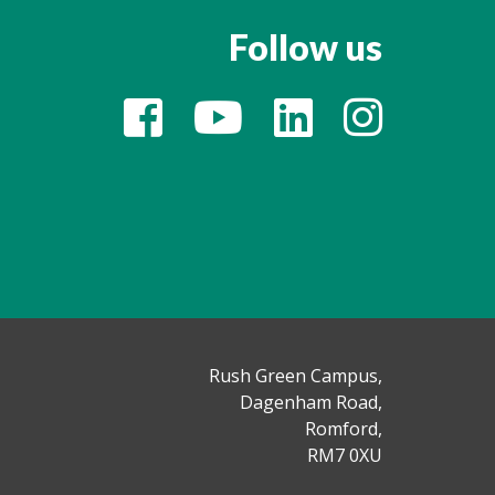
Follow us
Rush Green Campus,
Dagenham Road,
Romford,
RM7 0XU