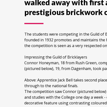
walked away with first 
prestigious brickwork 
The students were competing in the Guild of B
founded in 1932 promotes and maintains the h
the competition is seen as a very respected on
Impressing the Guild of Bricklayers
Connor Honeyman, 18 from Rush Green, compete
(pictured below), 19, from Dagenham, took par
Above: Apprentice Jack Bell takes second plac
through to the national finals.
The competition saw Connor (pictured below) 
and studies with the College one day a week - c
decorative feature using contrasting coloured