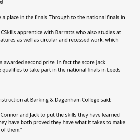
s!
 place in the finals Through to the national finals in
CSkills apprentice with Barratts who also studies at
eatures as well as circular and recessed work, which
 awarded second prize. In fact the score Jack
qualifies to take part in the national finals in Leeds
struction at Barking & Dagenham College said:
Connor and Jack to put the skills they have learned
 They have both proved they have what it takes to make
 of them.”