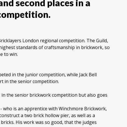
and second places in a
competition.
ricklayers London regional competition. The Guild,
ighest standards of craftsmanship in brickwork, so
e to win.
d in the junior competition, while Jack Bell
t in the senior competition.
e in the senior brickwork competition but also goes
- who is an apprentice with Winchmore Brickwork,
onstruct a two brick hollow pier, as well as a
 bricks. His work was so good, that the judges