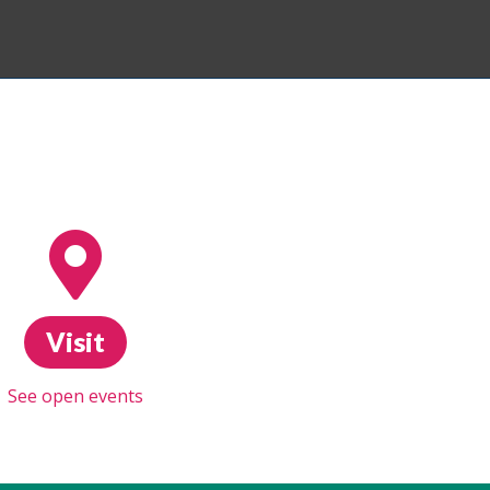
Visit
See open events