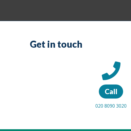
Get in touch
Call
020 8090 3020