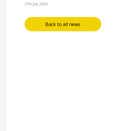
27th July 2026
Back to all news