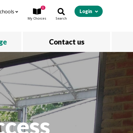
0
chools
Login
My
Choices
Search
ege
Contact us
ccess