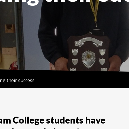
ing their success
m College students have