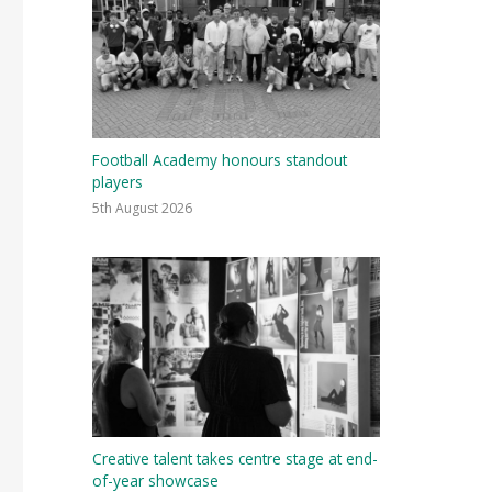
Football Academy honours standout
players
5th August 2026
Creative talent takes centre stage at end-
of-year showcase