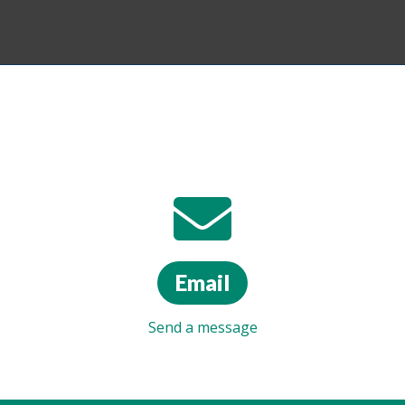
Email
Send a message