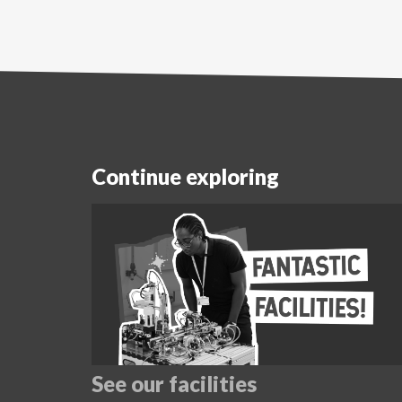
Continue exploring
See our facilities