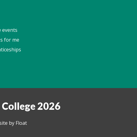
e events
s for me
ticeships
 College 2026
ite by Float