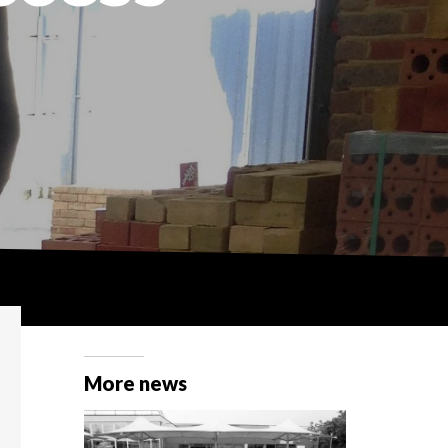
More news