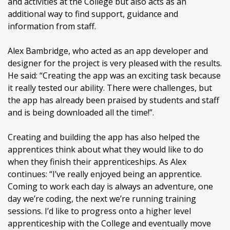
and activities at the College but also acts as an
additional way to find support, guidance and
information from staff.
Alex Bambridge, who acted as an app developer and
designer for the project is very pleased with the results.
He said: “Creating the app was an exciting task because
it really tested our ability. There were challenges, but
the app has already been praised by students and staff
and is being downloaded all the time!”.
Creating and building the app has also helped the
apprentices think about what they would like to do
when they finish their apprenticeships. As Alex
continues: “I’ve really enjoyed being an apprentice.
Coming to work each day is always an adventure, one
day we’re coding, the next we’re running training
sessions. I’d like to progress onto a higher level
apprenticeship with the College and eventually move