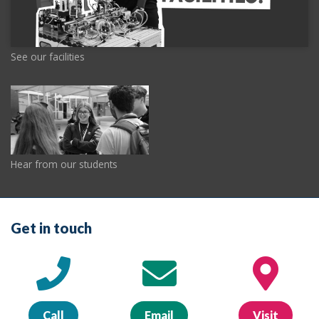
See our facilities
Hear from our students
Get in touch
Call
Email
Visit