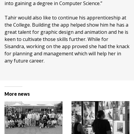
into gaining a degree in Computer Science.”
Tahir would also like to continue his apprenticeship at
the College. Building the app helped show him he has a
great talent for graphic design and animation and he is
keen to cultivate those skills further. While for
Sisandra, working on the app proved she had the knack
for planning and management which will help her in
any future career.
More news