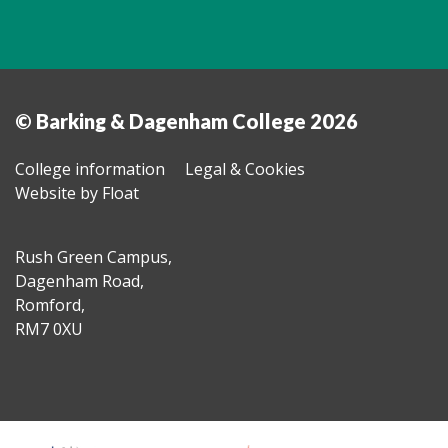
© Barking & Dagenham College 2026
College information
Legal & Cookies
Website by Float
Rush Green Campus,
Dagenham Road,
Romford,
RM7 0XU