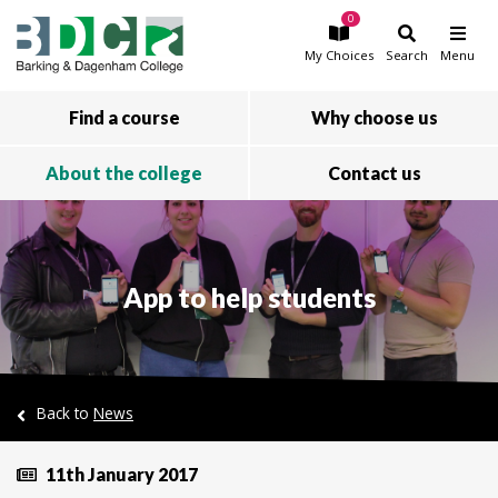
0
Skip to main content
My
Choices
Search
Menu
Find a course
Why choose us
About the college
Contact us
App to help students
Back to
News
11th January 2017