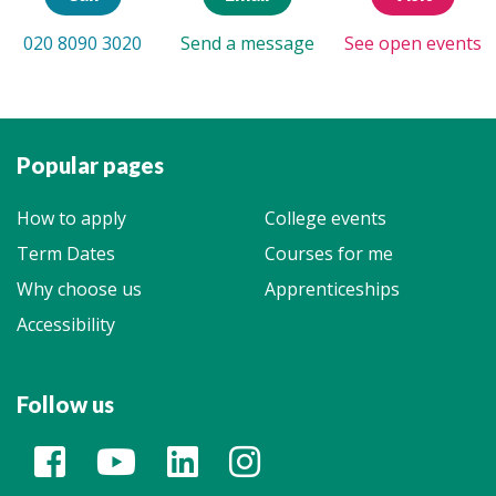
020 8090 3020
Send a message
See open events
Popular pages
How to apply
College events
Term Dates
Courses for me
Why choose us
Apprenticeships
Accessibility
Follow us