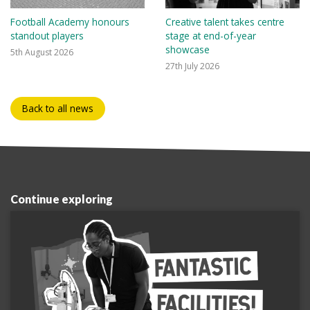
Football Academy honours
Creative talent takes centre
standout players
stage at end-of-year
showcase
5th August 2026
27th July 2026
Back to all news
Continue exploring