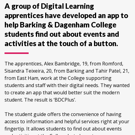
A group of Digital Learning
apprentices have developed an app to
help Barking & Dagenham College
students find out about events and
activities at the touch of a button.
The apprentices, Alex Bambridge, 19, from Romford,
Sisandra Teixeira, 20, from Barking and Tahir Patel, 21,
from East Ham, work at the College supporting
students and staff with their digital needs. They wanted
to create an app that would better suit the modern
student. The result is ‘BDCPlus’.
The student guide offers the convenience of having
access to information and helpful services right at your
fingertip. It allows students to find out about events