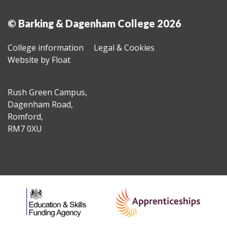
© Barking & Dagenham College 2026
College information
Legal & Cookies
Website by Float
Rush Green Campus,
Dagenham Road,
Romford,
RM7 0XU