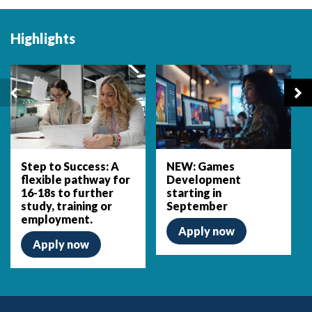
Highlights
Step to Success: A
NEW: Games
flexible pathway for
Development
16-18s to further
starting in
study, training or
September
employment.
Apply now
Apply now