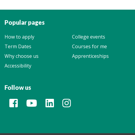
Popular pages
How to apply
College events
Term Dates
Courses for me
Why choose us
Apprenticeships
Accessibility
Follow us