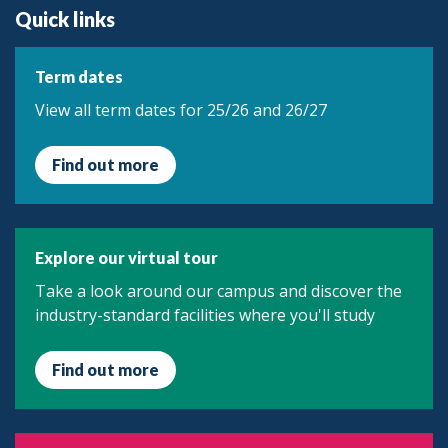
Quick links
Term dates
View all term dates for 25/26 and 26/27
Find out more
Explore our virtual tour
Take a look around our campus and discover the
industry-standard facilities where you'll study
Find out more