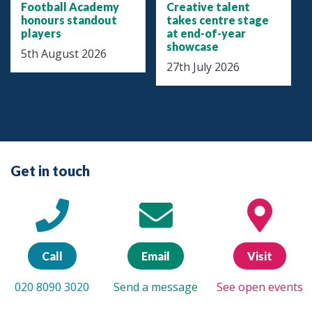
Football Academy
Creative talent
honours standout
takes centre stage
players
at end-of-year
showcase
5th August 2026
27th July 2026
Get in touch
Call
Email
Visit
020 8090 3020
Send a message
See open events