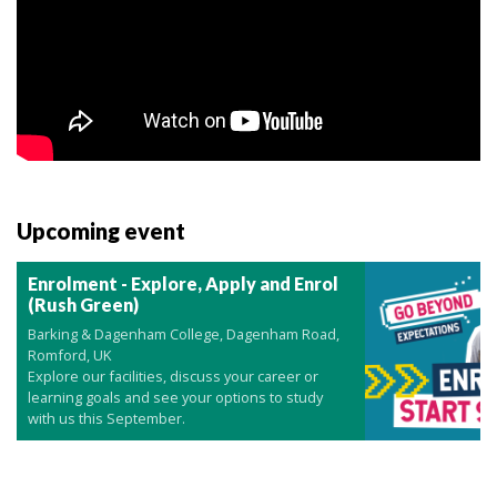
Upcoming event
Enrolment - Explore, Apply and Enrol
(Rush Green)
Barking & Dagenham College, Dagenham Road,
Romford, UK
Explore our facilities, discuss your career or
learning goals and see your options to study
with us this September.