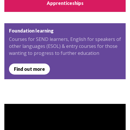
Apprenticeships
Foundation learning
Courses for SEND learners, English for speakers of
other languages (ESOL) & entry courses for those
wanting to progress to further education
Find out more