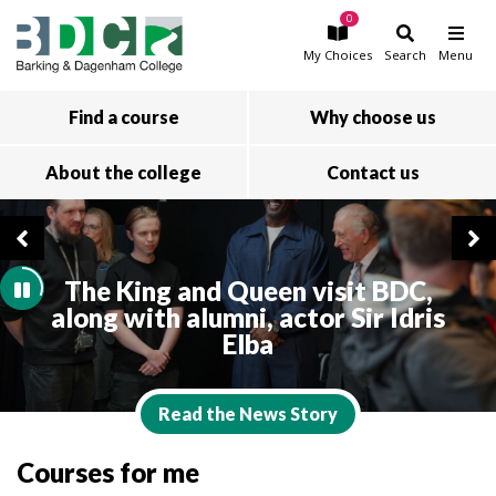
0
Skip to main content
My
Choices
Search
Menu
Find a course
Why choose us
About the college
Contact us
The King and Queen visit BDC,
along with alumni, actor Sir Idris
Elba
Read the News Story
Courses for me