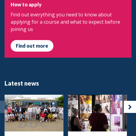
How to apply
Find out everything you need to know about
applying for a course and what to expect before
joining us
Find out more
Latest news