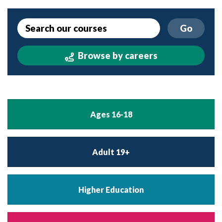
Go
Browse by careers
Ages 16-18
Adult 19+
Higher Education